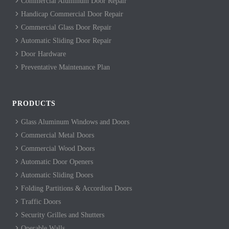
Commercial Aluminum Door Repair
Handicap Commercial Door Repair
Commercial Glass Door Repair
Automatic Sliding Door Repair
Door Hardware
Preventative Maintenance Plan
PRODUCTS
Glass Aluminum Windows and Doors
Commercial Metal Doors
Commercial Wood Doors
Automatic Door Openers
Automatic Sliding Doors
Folding Partitions & Accordion Doors
Traffic Doors
Security Grilles and Shutters
Operable Walls