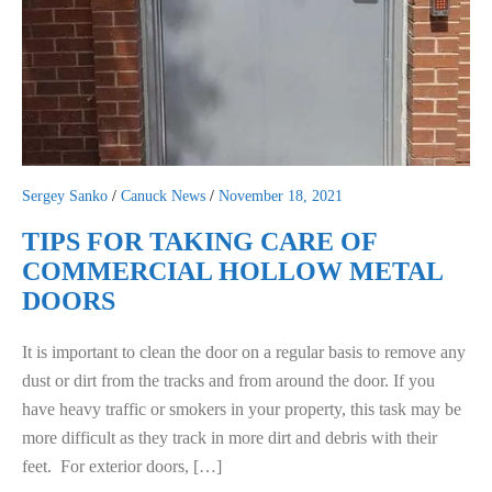
Sergey Sanko
/
Canuck News
/
November 18, 2021
TIPS FOR TAKING CARE OF
COMMERCIAL HOLLOW METAL
DOORS
It is important to clean the door on a regular basis to remove any
dust or dirt from the tracks and from around the door. If you
have heavy traffic or smokers in your property, this task may be
more difficult as they track in more dirt and debris with their
feet. For exterior doors, […]