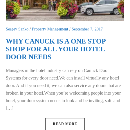
Sergey Sanko
/
Property Management
/
September 7, 2017
WHY CANUCK IS A ONE STOP
SHOP FOR ALL YOUR HOTEL
DOOR NEEDS
Managers in the hotel industry can rely on Canuck Door
Systems for every door need.We can install virtually any hotel
door. And if you need it, we can also service any doors that are
broken in your hotel.When you’re welcoming people into your
hotel, your door system needs to look and be inviting, safe and
[…]
READ MORE