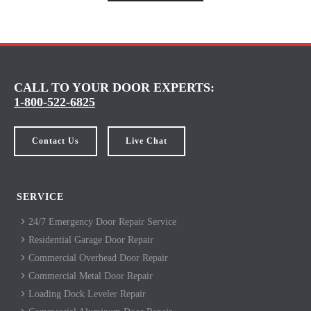
CALL TO YOUR DOOR EXPERTS:
1-800-522-6825
Contact Us
Live Chat
SERVICE
24/7 Emergency Door Repair Service
Residential Garage Door Repair
Commercial Overhead Door Repair
Commercial Metal Door Repair
Loading Dock Leveler Repair