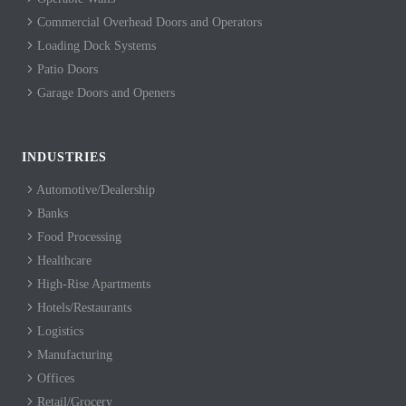
Commercial Overhead Doors and Operators
Loading Dock Systems
Patio Doors
Garage Doors and Openers
INDUSTRIES
Automotive/Dealership
Banks
Food Processing
Healthcare
High-Rise Apartments
Hotels/Restaurants
Logistics
Manufacturing
Offices
Retail/Grocery