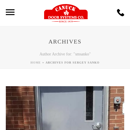
ARCHIVES
Author Archive for: "smsanko"
»
HOME
ARCHIVES FOR SERGEY SANKO