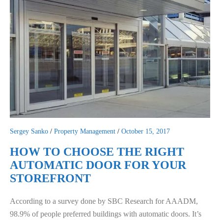
Sergey Sanko
/
Property Management
/
October 15, 2017
HOW TO CHOOSE THE RIGHT
AUTOMATIC DOOR FOR YOUR
STOREFRONT
According to a survey done by SBC Research for AAADM,
98.9% of people preferred buildings with automatic doors. It’s