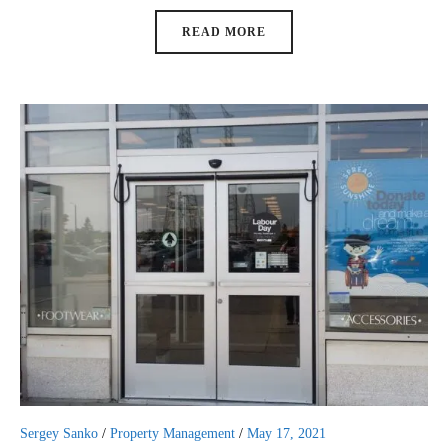
READ MORE
Sergey Sanko
/
Property Management
/
May 17, 2021