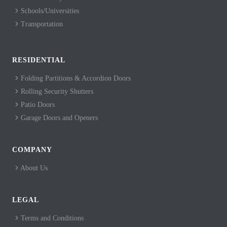
Schools/Universities
Transportation
RESIDENTIAL
Folding Partitions & Accordion Doors
Rolling Security Shutters
Patio Doors
Garage Doors and Openers
COMPANY
About Us
LEGAL
Terms and Conditions