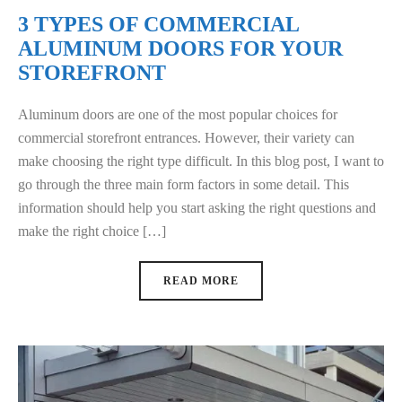
3 TYPES OF COMMERCIAL
ALUMINUM DOORS FOR YOUR
STOREFRONT
Aluminum doors are one of the most popular choices for
commercial storefront entrances. However, their variety can
make choosing the right type difficult. In this blog post, I want to
go through the three main form factors in some detail. This
information should help you start asking the right questions and
make the right choice […]
READ MORE