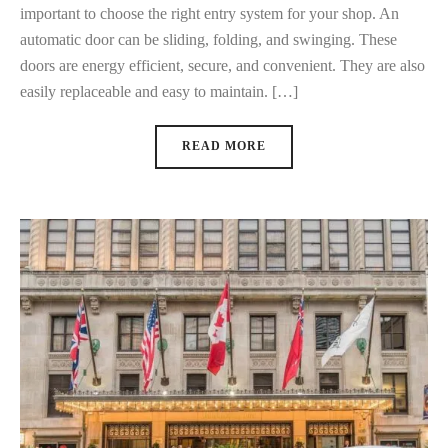
important to choose the right entry system for your shop. An
automatic door can be sliding, folding, and swinging. These
doors are energy efficient, secure, and convenient. They are also
easily replaceable and easy to maintain. […]
READ MORE