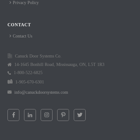
Privacy Policy
CONTACT
Contact Us
Canuck Door Systems Co.
14-1645 Bonhill Road, Mississauga, ON, L5T 1R3
1-800-522-6825
1-905-670-6301
info@canuckdoorsystems.com