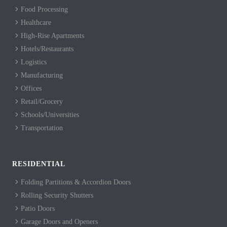
Food Processing
Healthcare
High-Rise Apartments
Hotels/Restaurants
Logistics
Manufacturing
Offices
Retail/Grocery
Schools/Universities
Transportation
RESIDENTIAL
Folding Partitions & Accordion Doors
Rolling Security Shutters
Patio Doors
Garage Doors and Openers