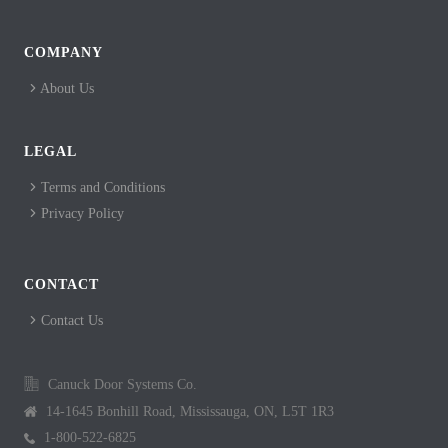
COMPANY
About Us
LEGAL
Terms and Conditions
Privacy Policy
CONTACT
Contact Us
Canuck Door Systems Co.
14-1645 Bonhill Road, Mississauga, ON, L5T 1R3
1-800-522-6825