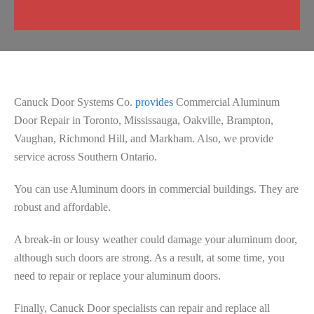
Canuck Door Systems Co.
provides
Commercial Aluminum
Door Repair in Toronto, Mississauga, Oakville, Brampton,
Vaughan, Richmond Hill, and Markham. Also, we provide
service across Southern Ontario.
You can use Aluminum doors in commercial buildings. They are
robust and affordable.
A break-in or lousy weather could damage your aluminum door,
although such doors are strong. As a result, at some time, you
need to repair or replace your aluminum doors.
Finally, Canuck Door specialists can repair and replace all