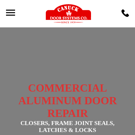
COMMERCIAL
ALUMINUM DOOR
REPAIR
CLOSERS, FRAME JOINT SEALS,
LATCHES & LOCKS