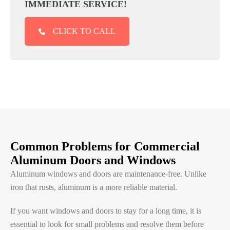
IMMEDIATE SERVICE!
CLICK TO CALL
Common Problems for Commercial
Aluminum Doors and Windows
Aluminum windows and doors are maintenance-free. Unlike
iron that rusts, aluminum is a more reliable material.
If you want windows and doors to stay for a long time, it is
essential to look for small problems and resolve them before