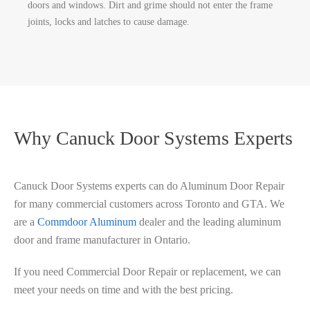
doors and windows. Dirt and grime should not enter the frame
joints, locks and latches to cause damage.
Why Canuck Door Systems Experts
Canuck Door Systems experts can do Aluminum Door Repair
for many commercial customers across Toronto and GTA. We
are a
Commdoor Aluminum
dealer and the leading aluminum
door and frame manufacturer in Ontario.
If you need Commercial Door Repair or replacement, we can
meet your needs on time and with the best pricing.