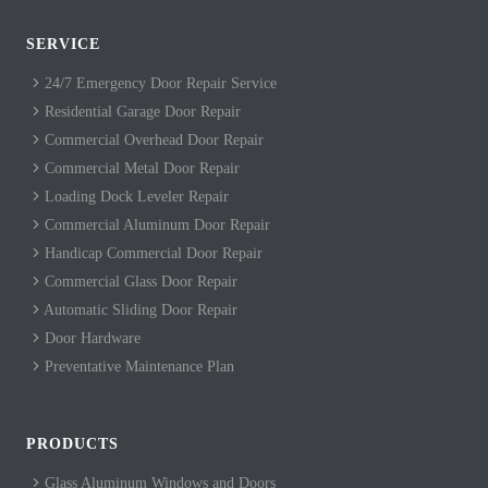
SERVICE
24/7 Emergency Door Repair Service
Residential Garage Door Repair
Commercial Overhead Door Repair
Commercial Metal Door Repair
Loading Dock Leveler Repair
Commercial Aluminum Door Repair
Handicap Commercial Door Repair
Commercial Glass Door Repair
Automatic Sliding Door Repair
Door Hardware
Preventative Maintenance Plan
PRODUCTS
Glass Aluminum Windows and Doors