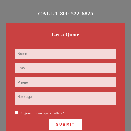
CALL
1-800-522-6825
Get a Quote
Sign-up for our special offers?
SUBMIT