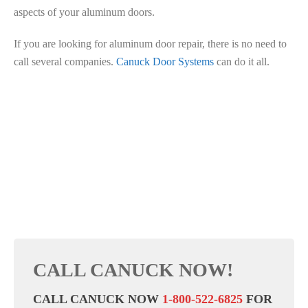
aspects of your aluminum doors.
If you are looking for aluminum door repair, there is no need to
call several companies.
Canuck Door Systems
can do it all.
CALL CANUCK NOW!
CALL CANUCK NOW
1-800-522-6825
FOR