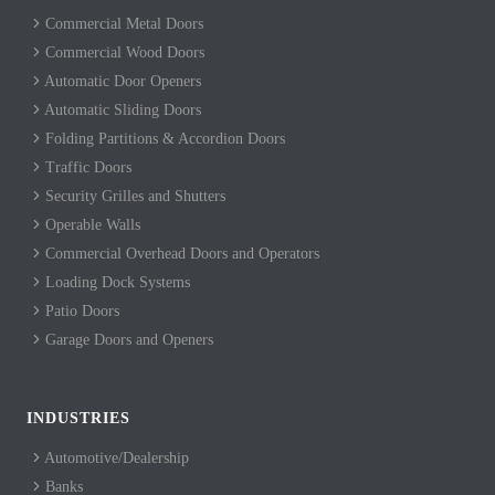
Commercial Metal Doors
Commercial Wood Doors
Automatic Door Openers
Automatic Sliding Doors
Folding Partitions & Accordion Doors
Traffic Doors
Security Grilles and Shutters
Operable Walls
Commercial Overhead Doors and Operators
Loading Dock Systems
Patio Doors
Garage Doors and Openers
INDUSTRIES
Automotive/Dealership
Banks