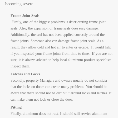
becoming severe.
Frame Joint Seals
Firstly, o
ne of the biggest problems is deteriorating frame joint
seals. Also, the expansion of frame seals does easy damage.
Additionally, the seal has not been applied correctly around the
frame joints. Someone also can damage frame joint seals. As a
result, they allow cold and hot air to enter or escape. It would help
if you inspected your frame joints from time to time. If you are not
sure, it is always advised to help local aluminum product specialists
inspect them.
Latches and Locks
Secondly, property Managers and owners usually do not consider
that the locks on doors can create many problems. You should be
aware that there should not be dirt built around locks and latches. It
can make them not lock or close the door.
Pitting
Finally, aluminum does not rust. It should still service aluminum