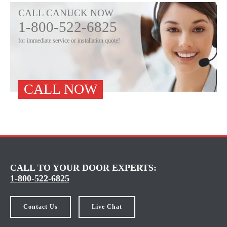
CALL CANUCK NOW
1-800-522-6825
for immediate service or installation quote!
CALL NOW
CALL TO YOUR DOOR EXPERTS:
1-800-522-6825
Contact Us
Live Chat