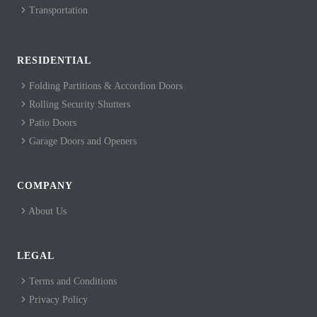
Transportation
RESIDENTIAL
Folding Partitions & Accordion Doors
Rolling Security Shutters
Patio Doors
Garage Doors and Openers
COMPANY
About Us
LEGAL
Terms and Conditions
Privacy Policy