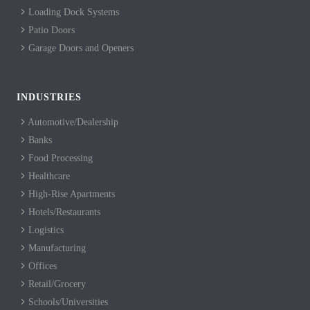
Loading Dock Systems
Patio Doors
Garage Doors and Openers
INDUSTRIES
Automotive/Dealership
Banks
Food Processing
Healthcare
High-Rise Apartments
Hotels/Restaurants
Logistics
Manufacturing
Offices
Retail/Grocery
Schools/Universities