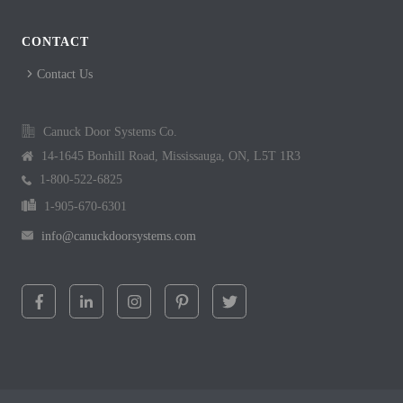
CONTACT
Contact Us
Canuck Door Systems Co.
14-1645 Bonhill Road, Mississauga, ON, L5T 1R3
1-800-522-6825
1-905-670-6301
info@canuckdoorsystems.com