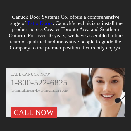
Canuck Door Systems Co. offers a comprehensive
range of
Patio Doors
. Canuck’s technicians install the
product across Greater Toronto Area and Southern
Ontario. For over 40 years, we have assembled a fine
team of qualified and innovative people to guide the
Company to the premier position it currently enjoys.
CALL CANUCK NOW
1-800-522-6825
for immediate service or installation quote!
CALL NOW