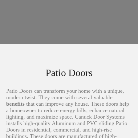
Patio Doors
Patio Doors can transform your home with a unique,
modern twist. They come with several valuable
benefits
that can improve any house. These doors help
a homeowner to reduce energy bills, enhance natural
lighting, and maximize space. Canuck Door Systems
installs high-quality Aluminum and PVC sliding Patio
Doors in residential, commercial, and high-rise
buildings. These doors are manufactured of high-