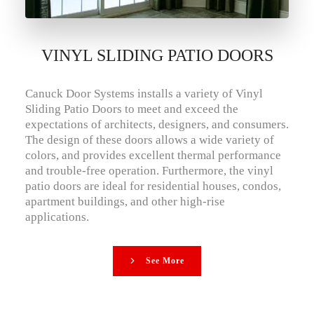
VINYL SLIDING PATIO DOORS
Canuck Door Systems installs a variety of Vinyl
Sliding Patio Doors to meet and exceed the
expectations of architects, designers, and consumers.
The design of these doors allows a wide variety of
colors, and provides excellent thermal performance
and trouble-free operation. Furthermore, the vinyl
patio doors are ideal for residential houses, condos,
apartment buildings, and other high-rise
applications.
See More