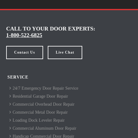
CALL TO YOUR DOOR EXPERTS:
1-800-522-6825
Contact Us
Live Chat
SERVICE
24/7 Emergency Door Repair Service
Residential Garage Door Repair
Commercial Overhead Door Repair
Commercial Metal Door Repair
Loading Dock Leveler Repair
Commercial Aluminum Door Repair
Handicap Commercial Door Repair