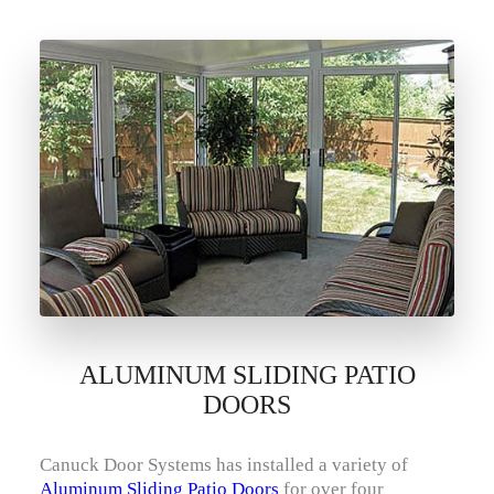
ALUMINUM SLIDING PATIO
DOORS
Canuck Door Systems has installed a variety of
Aluminum Sliding Patio Doors
for over four