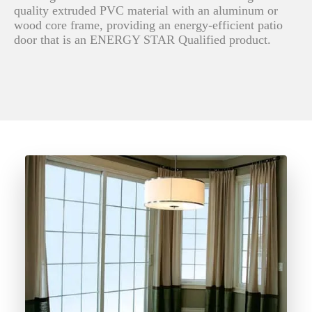
quality extruded PVC material with an aluminum or
wood core frame, providing an energy-efficient patio
door that is an ENERGY STAR Qualified product.