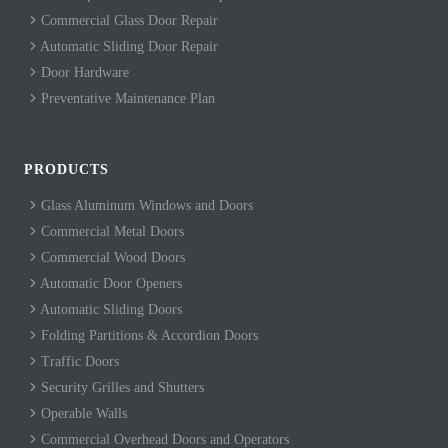
Commercial Glass Door Repair
Automatic Sliding Door Repair
Door Hardware
Preventative Maintenance Plan
PRODUCTS
Glass Aluminum Windows and Doors
Commercial Metal Doors
Commercial Wood Doors
Automatic Door Openers
Automatic Sliding Doors
Folding Partitions & Accordion Doors
Traffic Doors
Security Grilles and Shutters
Operable Walls
Commercial Overhead Doors and Operators