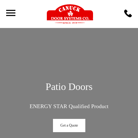
Patio Doors
ENERGY STAR Qualified Product
Get a Quote