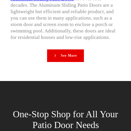
decades. The Aluminum Sliding Patio Doors are a
lightweight but efficient and reliable product, and
you can use them in many applications, such as a
storm door and screen room to enclose a porch or
swimming pool. Additionally, these doors are ideal
for residential houses and low-rise applications.
See More
One-Stop Shop for All Your
Patio Door Needs