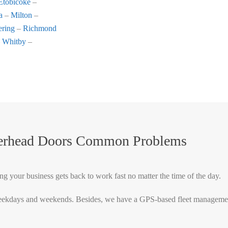
Etobicoke
–
a
–
Milton
–
ering
–
Richmond
–
Whitby
–
verhead Doors Common Problems
ng your business gets back to work fast no matter the time of the day.
ekdays and weekends. Besides, we have a GPS-based fleet management sy