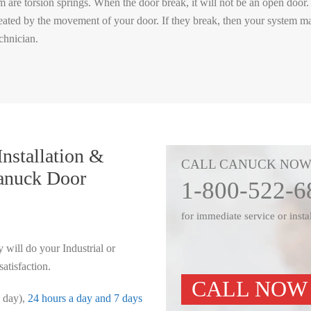
are torsion springs. When the door break, it will not be an open door. 
 created by the movement of your door. If they break, then your system m
chnician.
nstallation &
CALL CANUCK NO
nuck Door
1-800-522-6
for immediate service or insta
 will do your Industrial or
tisfaction.
CALL NOW
e day),
24 hours a day and 7 days