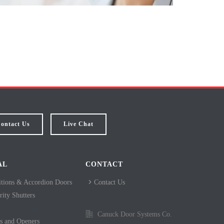
ontact Us
Live Chat
AL
CONTACT
itions & Accordion Doors
Contact Us
ity Shutters
Canuck Door Systems Co.
s and Openers