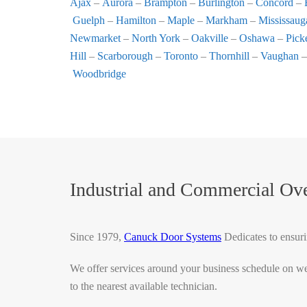
Ajax
–
Aurora
–
Brampton
–
Burlington
–
Concord
–
Guelph
–
Hamilton
–
Maple
–
Markham
–
Mississaug
Newmarket
–
North York
–
Oakville
–
Oshawa
–
Pick
Hill
–
Scarborough
–
Toronto
–
Thornhill
–
Vaughan
Woodbridge
Industrial and Commercial O
Since 1979,
Canuck Door Systems
Dedicates to ensuri
We offer services around your business schedule on we
to the nearest available technician.