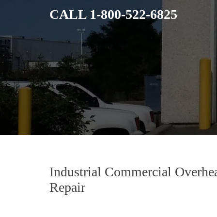
CALL
1-800-522-6825
Industrial Commercial Overhe
Repair