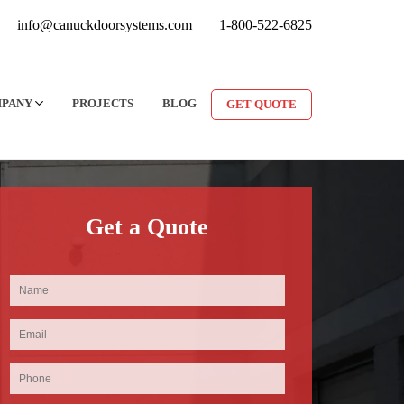
info@canuckdoorsystems.com
1-800-522-6825
MPANY
PROJECTS
BLOG
GET QUOTE
Get a Quote