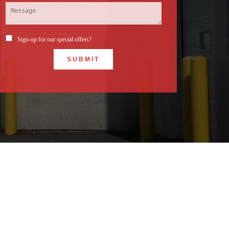
Sign-up for our special offers?
SUBMIT