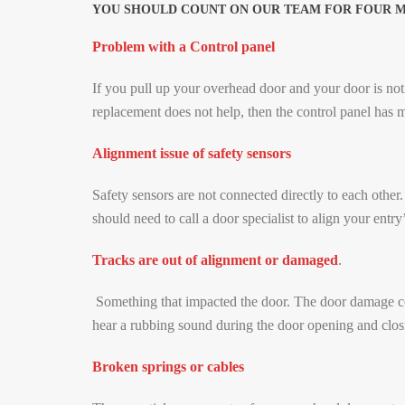
YOU SHOULD COUNT ON OUR TEAM FOR FOUR MAI
Problem with a Control panel
If you pull up your overhead door and your door is not 
replacement does not help, then the control panel has m
Alignment issue of safety sensors
Safety sensors are not connected directly to each other.
should need to call a door specialist to align your entry
Tracks are out of alignment or damaged
.
Something that impacted the door. The door damage cou
hear a rubbing sound during the door opening and closi
Broken springs or cables