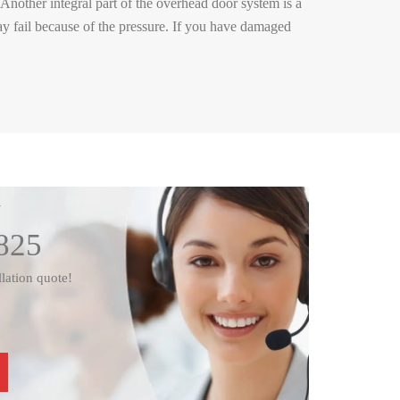
Another integral part of the overhead door system is a
ay fail because of the pressure. If you have damaged
W
825
llation quote!