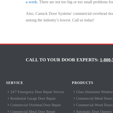
a week.
There are not too big or too small problems fo
Also, Canuck Door Systems’ commercial overhead door 
among the industry’s lowest. Call us today!
CALL TO YOUR DOOR EXPERTS:
1-800-
SERVICE
PRODUCTS
24/7 Emergency Door Repair Service
Glass Aluminum Windows
Residential Garage Door Repair
Commercial Metal Doors
Commercial Overhead Door Repair
Commercial Wood Doors
Commercial Metal Door Repair
Automatic Door Openers