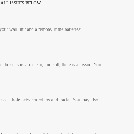
ALL ISSUES BELOW.
ur wall unit and a remote. If the batteries’
the sensors are clean, and still, there is an issue. You
 see a hole between rollers and tracks. You may also