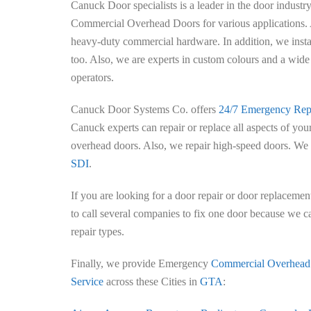
Canuck Door specialists is a leader in the door industr
Commercial Overhead Doors for various applications. 
heavy-duty commercial hardware. In addition, we instal
too. Also, we are experts in custom colours and a wide 
operators.
Canuck Door Systems Co. offers
24/7 Emergency Repa
Canuck experts can repair or replace all aspects of yo
overhead doors. Also, we repair high-speed doors. We 
SDI
.
If you are looking for a door repair or door replacement
to call several companies to fix one door because we c
repair types.
Finally, we provide Emergency
Commercial Overhead
Service
across these Cities in
GTA
: