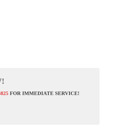
!
6825
FOR IMMEDIATE SERVICE!