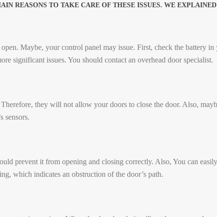
N REASONS TO TAKE CARE OF THESE ISSUES. WE EXPLAINED 
open. Maybe, your control panel may issue. First, check the battery in yo
ore significant issues. You should contact an overhead door specialist.
 Therefore, they will not allow your doors to close the door. Also, maybe 
’s sensors.
ld prevent it from opening and closing correctly. Also, You can easily
ng, which indicates an obstruction of the door’s path.