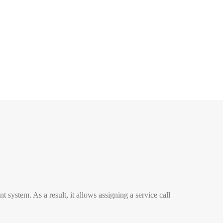
stem. As a result, it allows assigning a service call