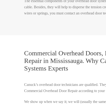
The essential components of your overhead door system 
cable. Besides, they will help to disperse the tension
wires or springs, you must contact an overhead door te
Commercial Overhead Doors, I
Repair in Mississauga.
Why Ca
Systems Experts
Canuck’s overhead door technicians are qualified. They
Commercial Overhead Door Repair according to your sa
We show up when we say it; we will (usually the sam