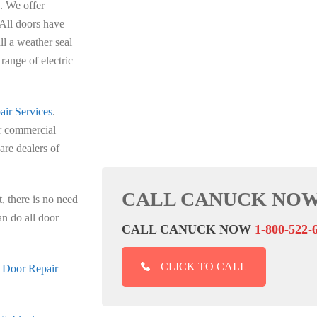
y. We offer
All doors have
l a weather seal
range of electric
ir Services
.
ur commercial
are dealers of
CALL CANUCK NOW
, there is no need
an do all door
CALL CANUCK NOW
1-800-522-
CLICK TO CALL
 Door Repair