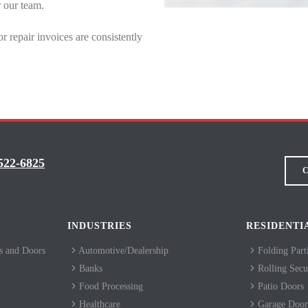
r our team.
repair invoices are consistently
522-6825
C
INDUSTRIES
RESIDENTI
 and Doors
Automotive/Dealership
Folding Part
Banks
Rolling Secur
Food Processing
Patio Doors
Healthcare
Garage Door