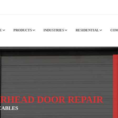
CE
PRODUCTS
INDUSTRIES
RESIDENTIAL
CO
RHEAD DOOR REPAIR
CABLES