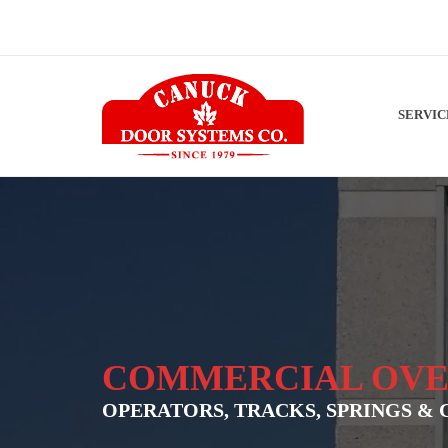
SERVI
COMMERCIAL OVE
OPERATORS, TRACKS, SPRINGS & 