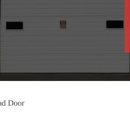
ad Door