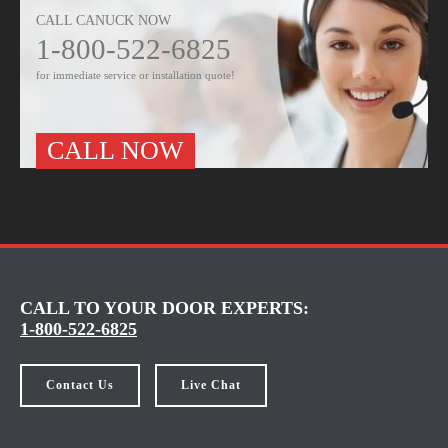
CALL CANUCK NOW
1-800-522-6825
for immediate service or installation quote!
CALL NOW
CALL TO YOUR DOOR EXPERTS:
1-800-522-6825
Contact Us
Live Chat