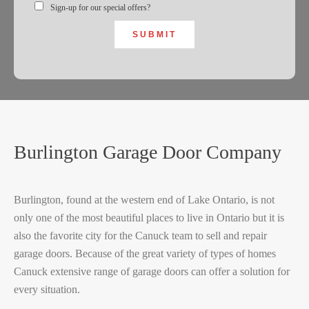
Sign-up for our special offers?
SUBMIT
Burlington Garage Door Company
Burlington, found at the western end of Lake Ontario, is not
only one of the most beautiful places to live in Ontario but it is
also the favorite city for the Canuck team to sell and repair
garage doors. Because of the great variety of types of homes
Canuck extensive range of garage doors can offer a solution for
every situation.