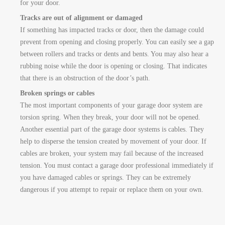
for your door.
Tracks are out of alignment or damaged
If something has impacted tracks or door, then the damage could
prevent from opening and closing properly. You can easily see a gap
between rollers and tracks or dents and bents. You may also hear a
rubbing noise while the door is opening or closing. That indicates
that there is an obstruction of the door’s path.
Broken springs or cables
The most important components of your garage door system are
torsion spring. When they break, your door will not be opened.
Another essential part of the garage door systems is cables. They
help to disperse the tension created by movement of your door. If
cables are broken, your system may fail because of the increased
tension. You must contact a garage door professional immediately if
you have damaged cables or springs. They can be extremely
dangerous if you attempt to repair or replace them on your own.