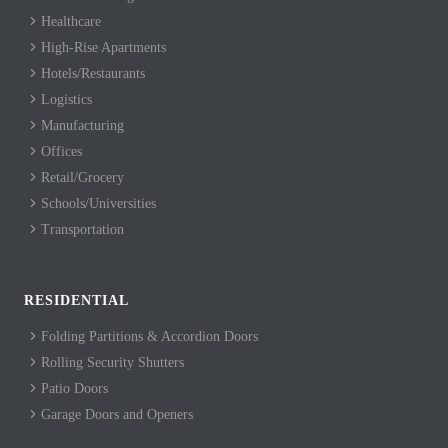
Healthcare
High-Rise Apartments
Hotels/Restaurants
Logistics
Manufacturing
Offices
Retail/Grocery
Schools/Universities
Transportation
RESIDENTIAL
Folding Partitions & Accordion Doors
Rolling Security Shutters
Patio Doors
Garage Doors and Openers