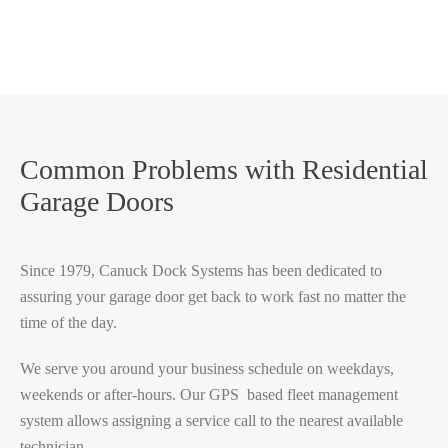
Common Problems with Residential
Garage Doors
Since 1979, Canuck Dock Systems has been dedicated to
assuring your garage door get back to work fast no matter the
time of the day.
We serve you around your business schedule on weekdays,
weekends or after-hours. Our GPS based fleet management
system allows assigning a service call to the nearest available
technician.