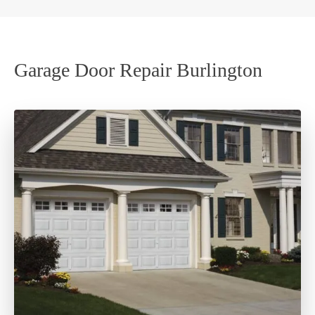
Garage Door Repair Burlington