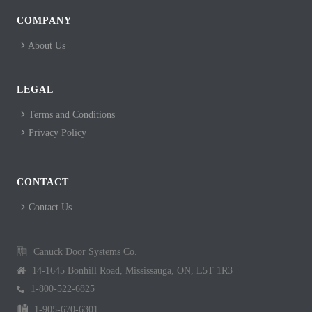
COMPANY
About Us
LEGAL
Terms and Conditions
Privacy Policy
CONTACT
Contact Us
Canuck Door Systems Co.
14-1645 Bonhill Road, Mississauga, ON, L5T 1R3
1-800-522-6825
1-905-670-6301