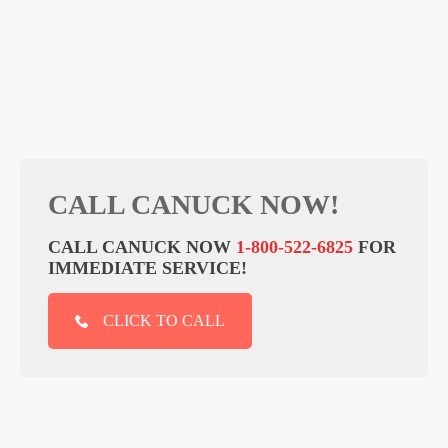
CALL CANUCK NOW!
CALL CANUCK NOW
1-800-522-6825
FOR
IMMEDIATE SERVICE!
CLICK TO CALL