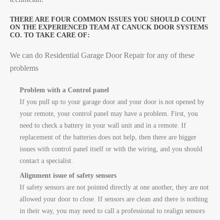
THERE ARE FOUR COMMON ISSUES YOU SHOULD COUNT
ON THE EXPERIENCED TEAM AT CANUCK DOOR SYSTEMS
CO. TO TAKE CARE OF:
We can do Residential Garage Door Repair for any of these
problems
Problem with a Control panel
If you pull up to your garage door and your door is not opened by
your remote, your control panel may have a problem. First, you
need to check a battery in your wall unit and in a remote. If
replacement of the batteries does not help, then there are bigger
issues with control panel itself or with the wiring, and you should
contact a specialist.
Alignment issue of safety sensors
If safety sensors are not pointed directly at one another, they are not
allowed your door to close. If sensors are clean and there is nothing
in their way, you may need to call a professional to realign sensors