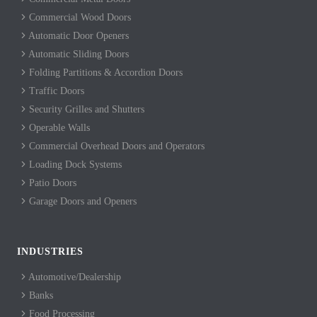
Commercial Wood Doors
Automatic Door Openers
Automatic Sliding Doors
Folding Partitions & Accordion Doors
Traffic Doors
Security Grilles and Shutters
Operable Walls
Commercial Overhead Doors and Operators
Loading Dock Systems
Patio Doors
Garage Doors and Openers
INDUSTRIES
Automotive/Dealership
Banks
Food Processing