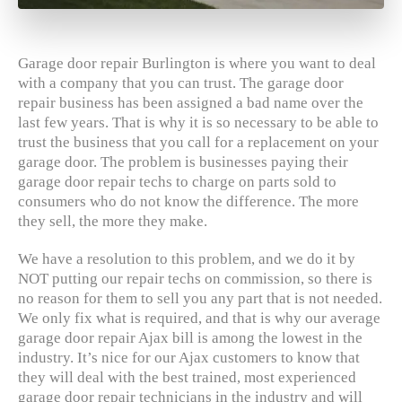
Garage door repair Burlington is where you want to deal
with a company that you can trust. The garage door
repair business has been assigned a bad name over the
last few years. That is why it is so necessary to be able to
trust the business that you call for a replacement on your
garage door. The problem is businesses paying their
garage door repair techs to charge on parts sold to
consumers who do not know the difference. The more
they sell, the more they make.
We have a resolution to this problem, and we do it by
NOT putting our repair techs on commission, so there is
no reason for them to sell you any part that is not needed.
We only fix what is required, and that is why our average
garage door repair Ajax bill is among the lowest in the
industry. It’s nice for our Ajax customers to know that
they will deal with the best trained, most experienced
garage door repair technicians in the industry and will