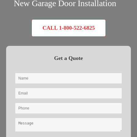
New Garage Door Installation
CALL 1-800-522-6825
Get a Quote