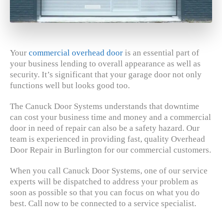
Your
commercial overhead door
is an essential part of
your business lending to overall appearance as well as
security. It’s significant that your garage door not only
functions well but looks good too.
The Canuck Door Systems understands that downtime
can cost your business time and money and a commercial
door in need of repair can also be a safety hazard. Our
team is experienced in providing fast, quality Overhead
Door Repair in Burlington for our commercial customers.
When you call Canuck Door Systems, one of our service
experts will be dispatched to address your problem as
soon as possible so that you can focus on what you do
best. Call now to be connected to a service specialist.