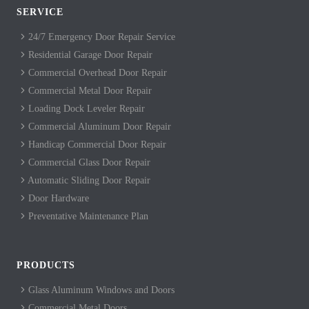
SERVICE
24/7 Emergency Door Repair Service
Residential Garage Door Repair
Commercial Overhead Door Repair
Commercial Metal Door Repair
Loading Dock Leveler Repair
Commercial Aluminum Door Repair
Handicap Commercial Door Repair
Commercial Glass Door Repair
Automatic Sliding Door Repair
Door Hardware
Preventative Maintenance Plan
PRODUCTS
Glass Aluminum Windows and Doors
Commercial Metal Doors