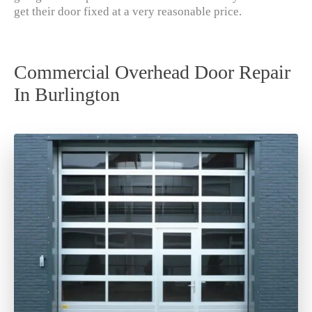
get their door fixed at a very reasonable price.
Commercial Overhead Door Repair
In Burlington