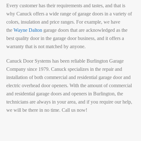
Every customer has their requirements and tastes, and that is
why Canuck offers a wide range of garage doors in a variety of
colors, insulation and price ranges. For example, we have
the
Wayne Dalton
garage doors that are acknowledged as the
best quality door in the garage door business, and it offers a
warranty that is not matched by anyone.
Canuck Door Systems has been reliable Burlington Garage
Company since 1979. Canuck specializes in the repair and
installation of both commercial and residential garage door and
electric overhead door openers. With the amount of commercial
and residential garage doors and openers in Burlington, the
technicians are always in your area, and if you require our help,
we will be there in no time. Call us now!