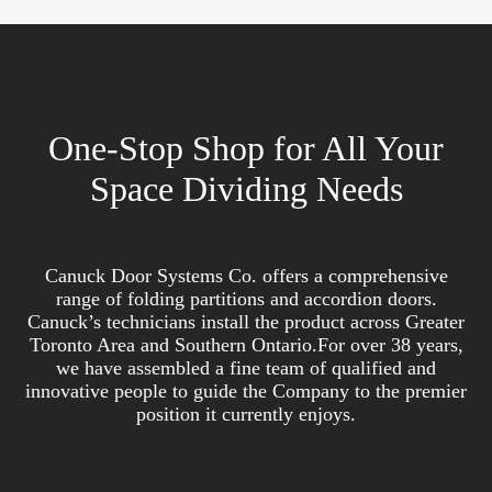
One-Stop Shop for All Your
Space Dividing Needs
Canuck Door Systems Co. offers a comprehensive
range of folding partitions and accordion doors.
Canuck’s technicians install the product across Greater
Toronto Area and Southern Ontario.For over 38 years,
we have assembled a fine team of qualified and
innovative people to guide the Company to the premier
position it currently enjoys.