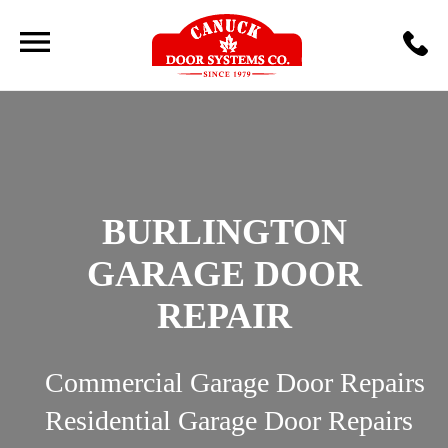
BURLINGTON
GARAGE DOOR
REPAIR
Commercial Garage Door Repairs
Residential Garage Door Repairs