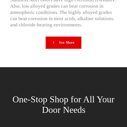
Also, low alloyed grades can bear corrosion in
atmospheric conditions. The highly alloyed grades
can bear corrosion in most acids, alkaline solutions,
and chloride-bearing environments.
See More
One-Stop Shop for All Your
Door Needs