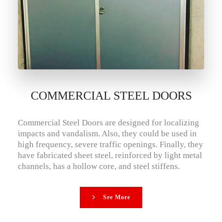
COMMERCIAL STEEL DOORS
Commercial Steel Doors are designed for localizing
impacts and vandalism. Also, they could be used in
high frequency, severe traffic openings. Finally, they
have fabricated sheet steel, reinforced by light metal
channels, has a hollow core, and steel stiffens.
See More