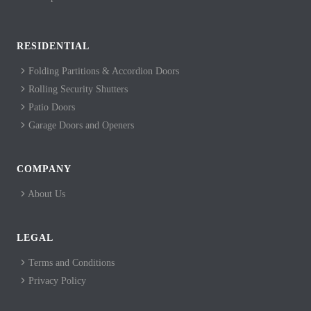
RESIDENTIAL
Folding Partitions & Accordion Doors
Rolling Security Shutters
Patio Doors
Garage Doors and Openers
COMPANY
About Us
LEGAL
Terms and Conditions
Privacy Policy