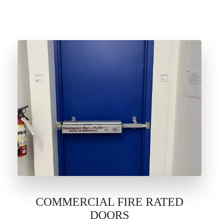
COMMERCIAL FIRE RATED
DOORS