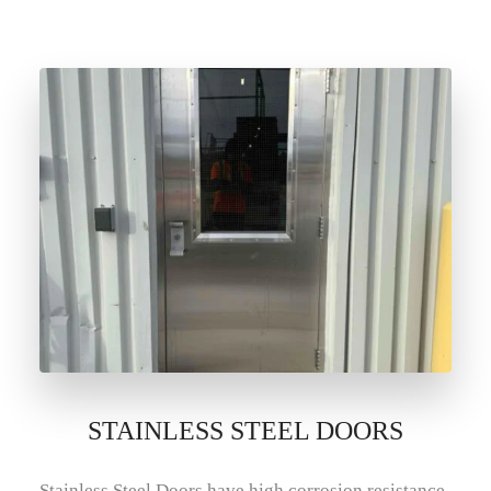
STAINLESS STEEL DOORS
Stainless Steel Doors have high corrosion resistance.