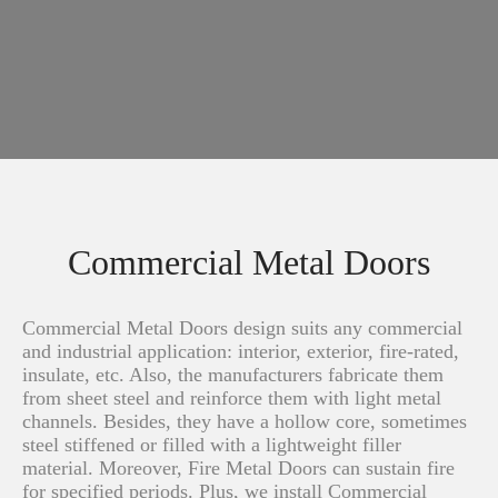
Commercial Metal Doors
Commercial Metal Doors design suits any commercial
and industrial application: interior, exterior, fire-rated,
insulate, etc. Also, the manufacturers fabricate them
from sheet steel and reinforce them with light metal
channels. Besides, they have a hollow core, sometimes
steel stiffened or filled with a lightweight filler
material. Moreover, Fire Metal Doors can sustain fire
for specified periods. Plus, we install Commercial