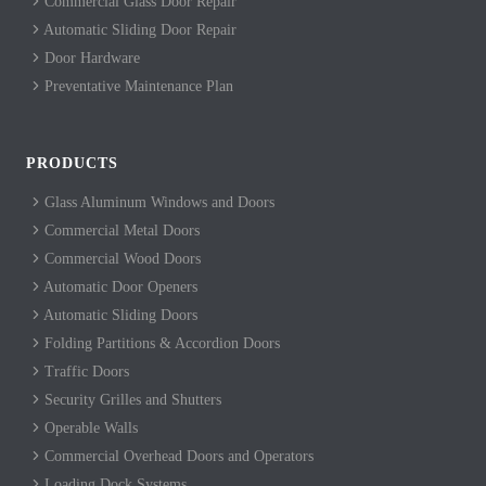
Commercial Glass Door Repair
Automatic Sliding Door Repair
Door Hardware
Preventative Maintenance Plan
PRODUCTS
Glass Aluminum Windows and Doors
Commercial Metal Doors
Commercial Wood Doors
Automatic Door Openers
Automatic Sliding Doors
Folding Partitions & Accordion Doors
Traffic Doors
Security Grilles and Shutters
Operable Walls
Commercial Overhead Doors and Operators
Loading Dock Systems