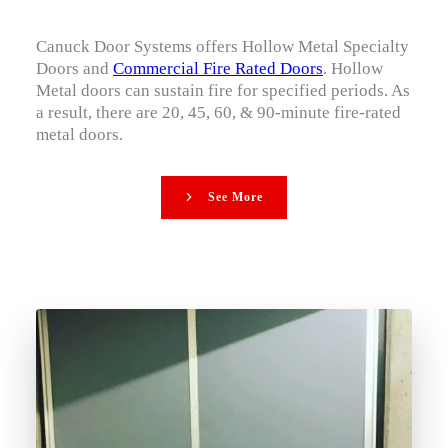
Canuck Door Systems offers Hollow Metal Specialty
Doors and
Commercial Fire Rated Doors
. Hollow
Metal doors can sustain fire for specified periods. As
a result, there are 20, 45, 60, & 90-minute fire-rated
metal doors.
See More