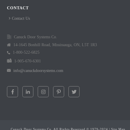
CONTACT
Contact Us
Canuck Door Systems Co.
14-1645 Bonhill Road, Mississauga, ON, L5T 1R3
1-800-522-6825
1-905-670-6301
info@canuckdoorsystems.com
Canuck Door Systems Co. All Rights Reserved © 1979-2024 |
Site Map