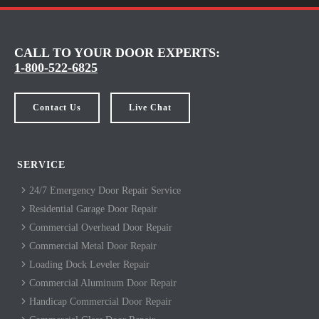
CALL TO YOUR DOOR EXPERTS:
1-800-522-6825
Contact Us
Live Chat
SERVICE
24/7 Emergency Door Repair Service
Residential Garage Door Repair
Commercial Overhead Door Repair
Commercial Metal Door Repair
Loading Dock Leveler Repair
Commercial Aluminum Door Repair
Handicap Commercial Door Repair