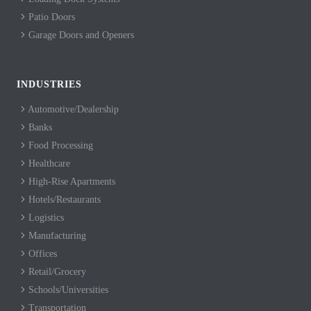
Patio Doors
Garage Doors and Openers
INDUSTRIES
Automotive/Dealership
Banks
Food Processing
Healthcare
High-Rise Apartments
Hotels/Restaurants
Logistics
Manufacturing
Offices
Retail/Grocery
Schools/Universities
Transportation