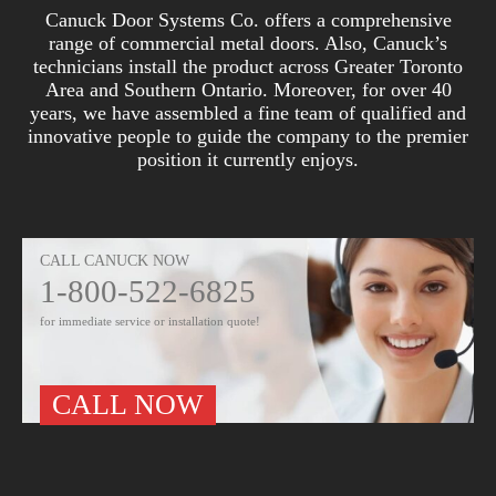
Canuck Door Systems Co. offers a comprehensive
range of commercial metal doors. Also, Canuck’s
technicians install the product across Greater Toronto
Area and Southern Ontario. Moreover, for over 40
years, we have assembled a fine team of qualified and
innovative people to guide the company to the premier
position it currently enjoys.
CALL CANUCK NOW
1-800-522-6825
for immediate service or installation quote!
CALL NOW