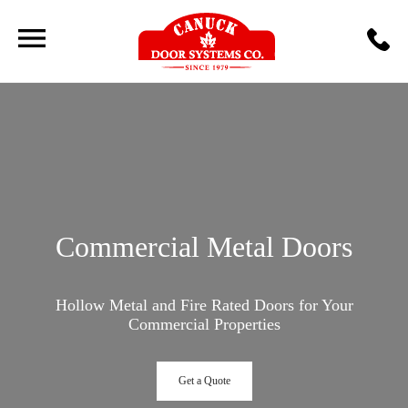
Commercial Metal Doors
Hollow Metal and Fire Rated Doors for Your
Commercial Properties
Get a Quote