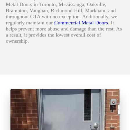
Metal Doors in Toronto, Mississauga, Oakville,
Brampton, Vaughan, Richmond Hill, Markham, and
throughout GTA with no exception. Additionally, we
regularly maintain o
ur
Commercial Metal Doors
.
It
helps prevent more abuse and damage than the rest. As
a result, it provides the lowest overall cost of
ownership.