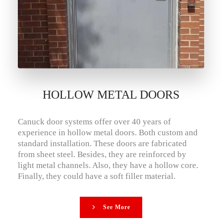
HOLLOW METAL DOORS
Canuck door systems offer over 40 years of
experience in hollow metal doors. Both custom and
standard installation. These doors are fabricated
from sheet steel. Besides, they are reinforced by
light metal channels. Also, they have a hollow core.
Finally, they could have a soft filler material.
See More