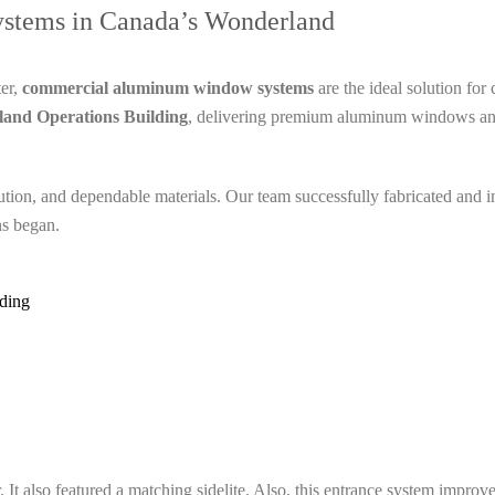
tems in Canada’s Wonderland
ter,
commercial aluminum window systems
are the ideal solution fo
and Operations Building
, delivering premium aluminum windows and
ecution, and dependable materials. Our team successfully fabricated an
ns began.
ding
t also featured a matching sidelite. Also, this entrance system improved b