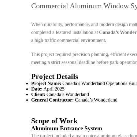
Commercial Aluminum Window Sys
When durability, performance, and modern design mat
completed a featured installation at
Canada’s Wonderl
a high-traffic commercial environment.
This project required precision planning, efficient ex
meeting a strict seasonal deadline before park operatio
Project Details
Project Name:
Canada’s Wonderland Operations Buil
Date:
April 2025
Client:
Canada’s Wonderland
General Contractor:
Canada’s Wonderland
Scope of Work
Aluminum Entrance System
The project included a main entry aluminum glass door. I