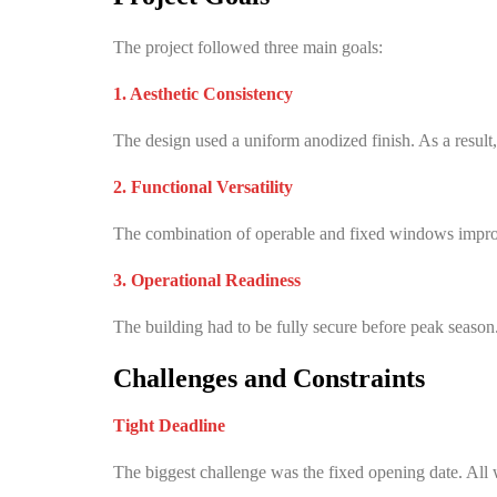
The project followed three main goals:
1. Aesthetic Consistency
The design used a uniform anodized finish. As a result,
2. Functional Versatility
The combination of operable and fixed windows improve
3. Operational Readiness
The building had to be fully secure before peak season
Challenges and Constraints
Tight Deadline
The biggest challenge was the fixed opening date. All 