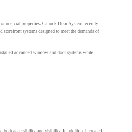
r commercial properties. Canuck Door System recently
 storefront systems designed to meet the demands of
d installed advanced window and door systems while
oth accessibility and visibility. In addition, it created