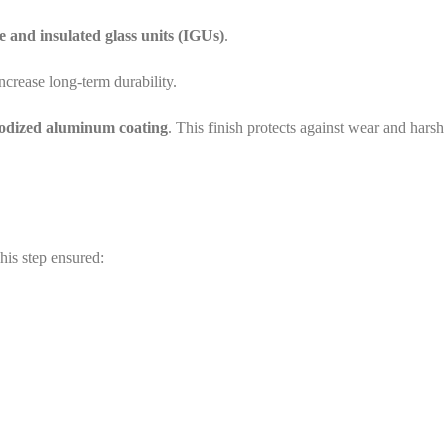
and insulated glass units (IGUs)
.
ncrease long-term durability.
nodized aluminum coating
. This finish protects against wear and harsh
his step ensured: