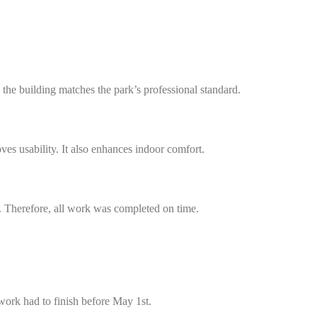
 the building matches the park’s professional standard.
s usability. It also enhances indoor comfort.
. Therefore, all work was completed on time.
work had to finish before May 1st.