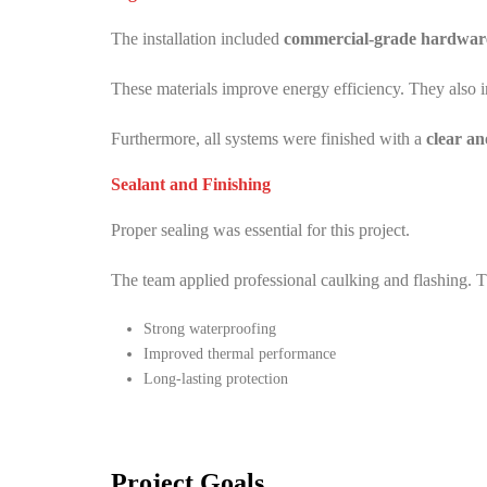
The installation included
commercial-grade hardware 
These materials improve energy efficiency. They also i
Furthermore, all systems were finished with a
clear a
Sealant and Finishing
Proper sealing was essential for this project.
The team applied professional caulking and flashing. T
Strong waterproofing
Improved thermal performance
Long-lasting protection
Project Goals