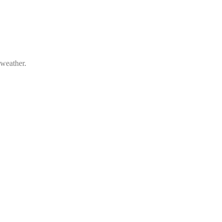
 weather.