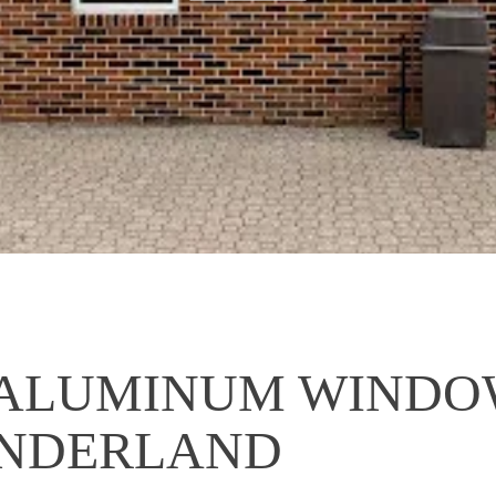
ALUMINUM WINDOW
ONDERLAND