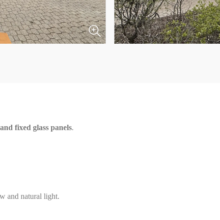
nd fixed glass panels
.
w and natural light.