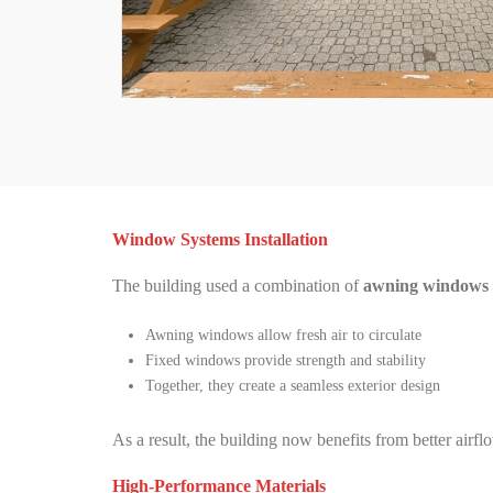
Window Systems Installation
The building used a combination of
awning windows a
Awning windows allow fresh air to circulate
Fixed windows provide strength and stability
Together, they create a seamless exterior design
As a result, the building now benefits from better airflo
High-Performance Materials