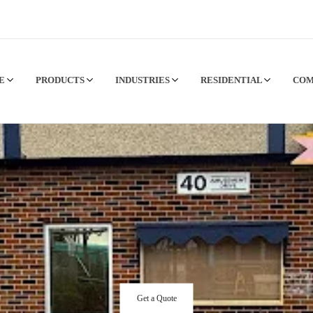
CE
PRODUCTS
INDUSTRIES
RESIDENTIAL
CO
Get a Quote