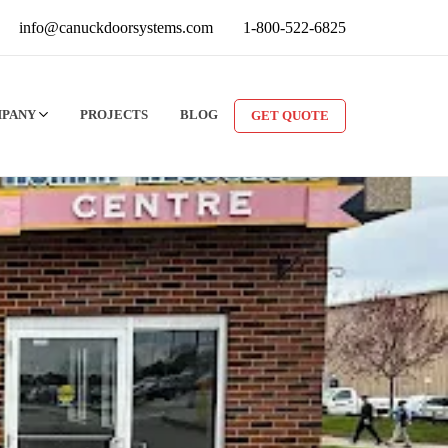
info@canuckdoorsystems.com
1-800-522-6825
MPANY
PROJECTS
BLOG
GET QUOTE