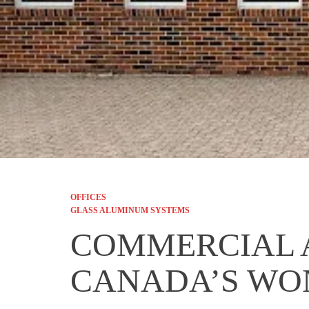
OFFICES
GLASS ALUMINUM SYSTEMS
COMMERCIAL 
CANADA’S W