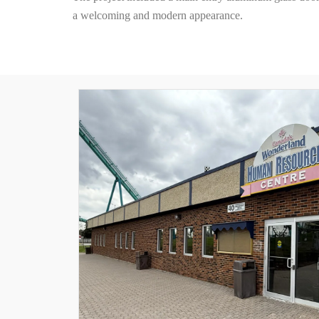
a welcoming and modern appearance.