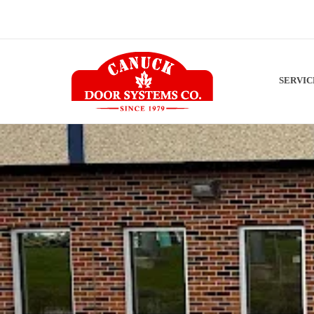
SERVI