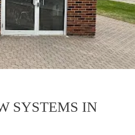
 SYSTEMS IN