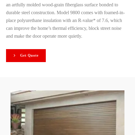
an artfully molded wood-grain fiberglass surface bonded to
durable steel construction. Model 9800 comes with foamed-in-
place polyurethane insulation with an R-value* of 7.6, which
can improve the home’s thermal efficiency, block street noise
and make the door operate more quietly.
Get Quote