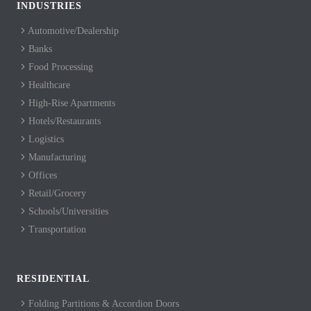
INDUSTRIES
Automotive/Dealership
Banks
Food Processing
Healthcare
High-Rise Apartments
Hotels/Restaurants
Logistics
Manufacturing
Offices
Retail/Grocery
Schools/Universities
Transportation
RESIDENTIAL
Folding Partitions & Accordion Doors