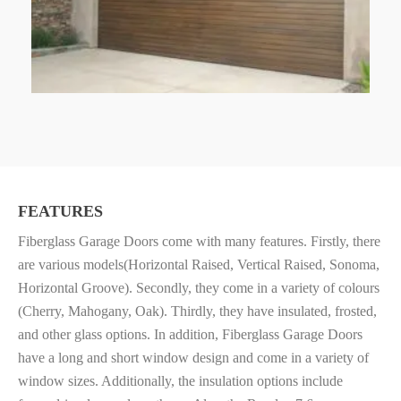
FEATURES
Fiberglass Garage Doors come with many features. Firstly, there
are various
models(Horizontal Raised, Vertical Raised, Sonoma,
Horizontal Groove). Secondly, they come in a v
ariety of colours
(Cherry, Mahogany, Oak). Thirdly, they have i
nsulated, frosted,
and other glass options. In addition, Fiberglass Garage Doors
have a l
ong and short window design and come in a v
ariety of
window sizes. Additionally, the i
nsulation options include