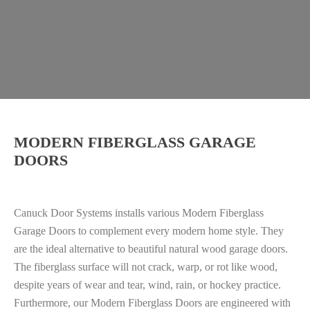
MODERN FIBERGLASS GARAGE
DOORS
Canuck Door Systems installs various Modern Fiberglass
Garage Doors to complement every modern home style. They
are the ideal alternative to beautiful natural wood garage doors.
The fiberglass surface will not crack, warp, or rot like wood,
despite years of wear and tear, wind, rain, or hockey practice.
Furthermore, o
ur Modern Fiberglass Doors are engineered with