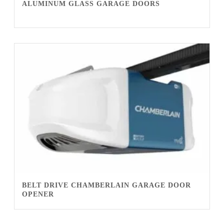
ALUMINUM GLASS GARAGE DOORS
BELT DRIVE CHAMBERLAIN GARAGE DOOR
OPENER