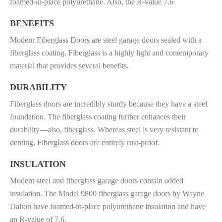
foamed-in-place polyurethane. Also, the
R-value 7.6
BENEFITS
Modern Fiberglass Doors are steel garage doors sealed with a
fiberglass coating. Fiberglass is a highly light and contemporary
material that provides several benefits.
DURABILITY
Fiberglass doors are incredibly sturdy because they have a steel
foundation. The fiberglass coating further enhances their
durability—also, fiberglass. Whereas steel is very resistant to
denting, Fiberglass doors are entirely rust-proof.
INSULATION
Modern steel and fiberglass garage doors contain added
insulation. The Model 9800 fiberglass garage doors by Wayne
Dalton have foamed-in-place polyurethane insulation and have
an R-value of 7.6.