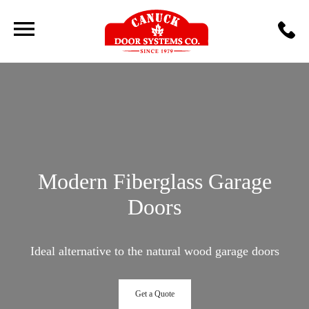
Modern Fiberglass Garage
Doors
Ideal alternative to the natural wood garage doors
Get a Quote