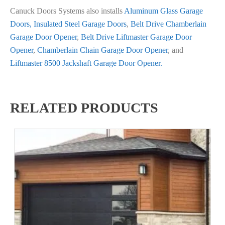
Canuck Doors Systems also installs
Aluminum Glass Garage
Doors,
Insulated Steel Garage Doors
,
Belt Drive Chamberlain
Garage Door Opener
,
Belt Drive Liftmaster Garage Door
Opener
,
Chamberlain Chain Garage Door Opener
, and
Liftmaster 8500 Jackshaft Garage Door Opener.
RELATED PRODUCTS