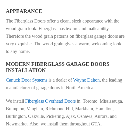
APPEARANCE
The Fiberglass Doors offer a clean, sleek appearance with the
wood grain look. Fiberglass has texture and malleability.
Therefore the wood grain patterns on fiberglass garage doors are
very exquisite. The wood grain gives a warm, welcoming look
to any home.
MODERN FIBERGLASS GARAGE DOORS
INSTALLATION
Canuck Door Systems
is a dealer of
Wayne Dalton
, the leading
manufacturer of garage doors in North America.
We install
Fiberglass Overhead Doors
in Toronto, Mississauga,
Brampton, Vaughan, Richmond Hill, Markham, Hamilton,
Burlington, Oakville, Pickering, Ajax, Oshawa, Aurora, and
Newmarket. Also, we install them throughout GTA.