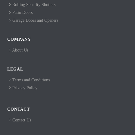
Rolling Security Shutters
Patio Doors
Garage Doors and Openers
COMPANY
About Us
LEGAL
Terms and Conditions
Privacy Policy
CONTACT
Contact Us