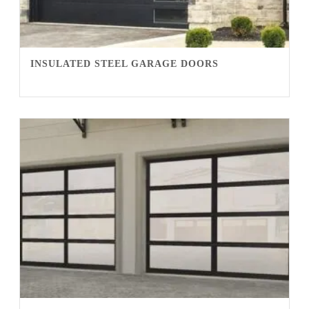
INSULATED STEEL GARAGE DOORS