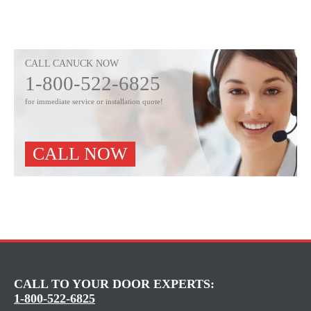
CALL CANUCK NOW
1-800-522-6825
for immediate service or installation quote!
CALL NOW
CALL TO YOUR DOOR EXPERTS:
1-800-522-6825