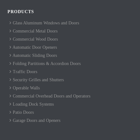
PRODUCTS
Glass Aluminum Windows and Doors
Commercial Metal Doors
Commercial Wood Doors
Automatic Door Openers
Automatic Sliding Doors
Folding Partitions & Accordion Doors
Traffic Doors
Security Grilles and Shutters
Operable Walls
Commercial Overhead Doors and Operators
Loading Dock Systems
Patio Doors
Garage Doors and Openers