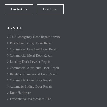
Contact Us
Live Chat
SERVICE
24/7 Emergency Door Repair Service
Residential Garage Door Repair
Commercial Overhead Door Repair
Commercial Metal Door Repair
Loading Dock Leveler Repair
Commercial Aluminum Door Repair
Handicap Commercial Door Repair
Commercial Glass Door Repair
Automatic Sliding Door Repair
Door Hardware
Preventative Maintenance Plan