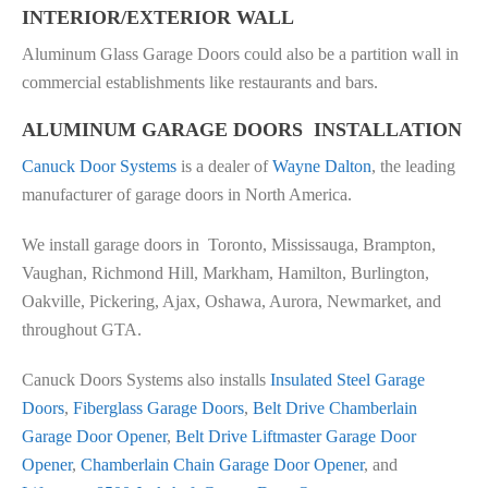
INTERIOR/EXTERIOR WALL
Aluminum Glass Garage Doors could also be a partition wall in
commercial establishments like restaurants and bars.
ALUMINUM GARAGE DOORS INSTALLATION
Canuck Door Systems
is a dealer of
Wayne Dalton
, the leading
manufacturer of garage doors in North America.
We install garage doors in Toronto, Mississauga, Brampton,
Vaughan, Richmond Hill, Markham, Hamilton, Burlington,
Oakville, Pickering, Ajax, Oshawa, Aurora, Newmarket, and
throughout GTA.
Canuck Doors Systems also installs
Insulated Steel Garage
Doors
,
Fiberglass Garage Doors
,
Belt Drive Chamberlain
Garage Door Opener
,
Belt Drive Liftmaster Garage Door
Opener
,
Chamberlain Chain Garage Door Opener
, and