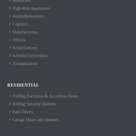
Healthcare
High-Rise Apartments
Hotels/Restaurants
Logistics
Manufacturing
Offices
Retail/Grocery
Schools/Universities
Transportation
RESIDENTIAL
Folding Partitions & Accordion Doors
Rolling Security Shutters
Patio Doors
Garage Doors and Openers