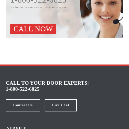
for immediate service or installation quote!
CALL NOW
CALL TO YOUR DOOR EXPERTS:
1-800-522-6825
Contact Us
Live Chat
SERVICE