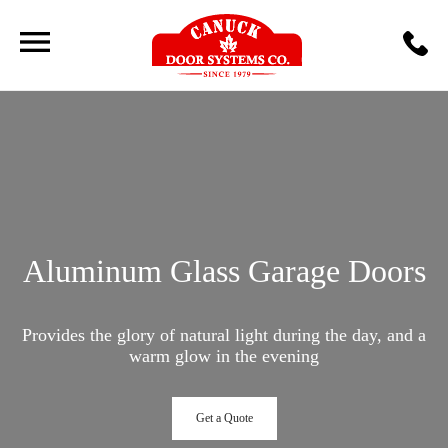
Aluminum Glass Garage Doors
Provides the glory of natural light during the day, and a
warm glow in the evening
Get a Quote