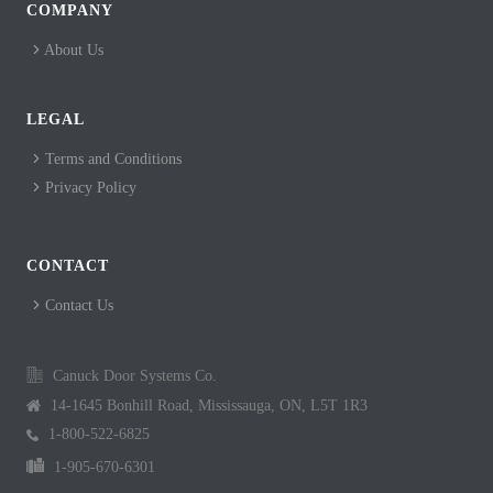
COMPANY
About Us
LEGAL
Terms and Conditions
Privacy Policy
CONTACT
Contact Us
Canuck Door Systems Co.
14-1645 Bonhill Road, Mississauga, ON, L5T 1R3
1-800-522-6825
1-905-670-6301