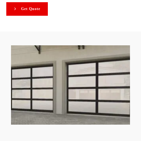
Get Quote