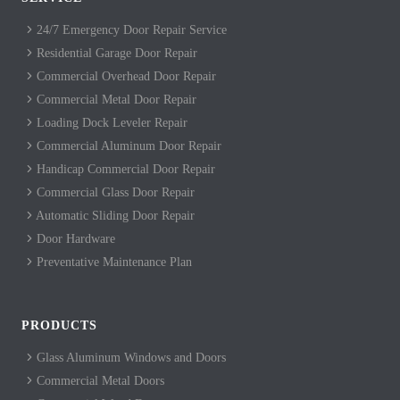
24/7 Emergency Door Repair Service
Residential Garage Door Repair
Commercial Overhead Door Repair
Commercial Metal Door Repair
Loading Dock Leveler Repair
Commercial Aluminum Door Repair
Handicap Commercial Door Repair
Commercial Glass Door Repair
Automatic Sliding Door Repair
Door Hardware
Preventative Maintenance Plan
PRODUCTS
Glass Aluminum Windows and Doors
Commercial Metal Doors