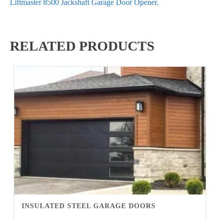
Liftmaster 8500 Jackshaft Garage Door Opener.
RELATED PRODUCTS
INSULATED STEEL GARAGE DOORS