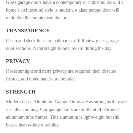
Glass garage doors have a contemporary or industrial look. If a
home’s architectural style is modern, a glass garage door will
undoubtedly complement the look.
TRANSPARENCY
Clean and sleek lines are hallmarks of full-view glass garage
door sections. Natural light floods inward during the day.
PRIVACY
If less sunlight and more privacy are required, then obscure,
frosted, and tinted panels are popular.
STRENGTH
Modern Glass Aluminum Garage Doors are as strong as they are
visually stunning. Our garage doors are built out of extruded
aluminum tube frames. This aluminum is lightweight but still
boasts heavy-duty durability.