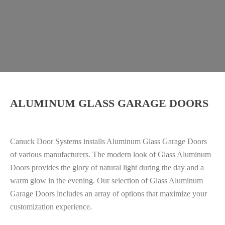
ALUMINUM GLASS GARAGE DOORS
Canuck Door Systems installs Aluminum Glass Garage Doors
of various manufacturers. The modern look of Glass Aluminum
Doors provides the glory of natural light during the day and a
warm glow in the evening. Our selection of Glass Aluminum
Garage Doors includes an array of options that maximize your
customization experience.