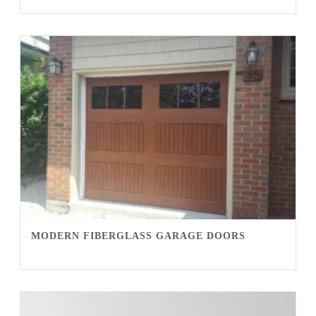
MODERN FIBERGLASS GARAGE DOORS