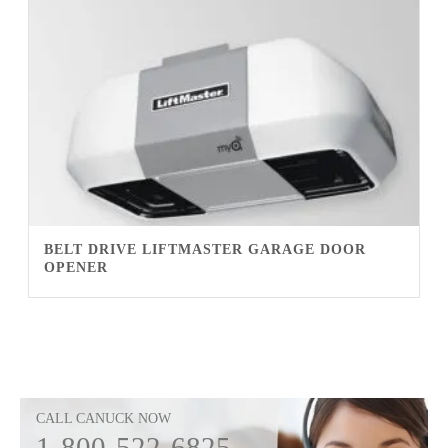
BELT DRIVE LIFTMASTER GARAGE DOOR
OPENER
CALL CANUCK NOW
1-800-522-6825