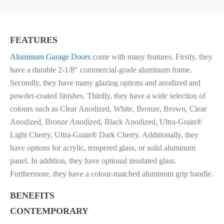
FEATURES
Aluminum Garage Doors
come with many features. Firstly, they
have a du
rable 2-1/8″ commercial-grade aluminum frame.
Secondly, they have m
any glazing options and a
nodized and
powder-coated finishes. Thirdly, they have a wide selection of
colours such as
Clear Anodized, White, Bronze, Brown, Clear
Anodized, Bronze Anodized, Black Anodized, Ultra-Grain®
Light Cherry, Ultra-Grain® Dark Cherry. Additionally, they
have options for acrylic, tempered glass, or solid aluminum
panel
. In addition, they have o
ptional insulated glass.
Furthermore, they have a c
olour-matched aluminum grip handle.
BENEFITS
CONTEMPORARY