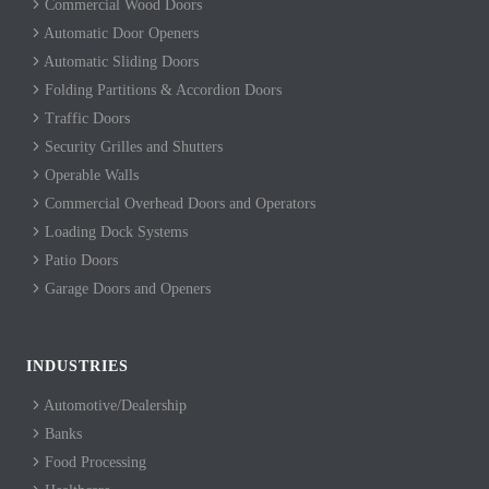
Commercial Wood Doors
Automatic Door Openers
Automatic Sliding Doors
Folding Partitions & Accordion Doors
Traffic Doors
Security Grilles and Shutters
Operable Walls
Commercial Overhead Doors and Operators
Loading Dock Systems
Patio Doors
Garage Doors and Openers
INDUSTRIES
Automotive/Dealership
Banks
Food Processing