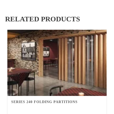
RELATED PRODUCTS
SERIES 240 FOLDING PARTITIONS