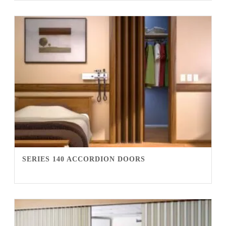
SERIES 140 ACCORDION DOORS