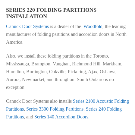
SERIES 220 FOLDING PARTITIONS
INSTALLATION
Canuck Door Systems
is a dealer of the
Woodfold
, the leading
manufacturer of folding partitions and accordion doors in North
America.
Also, we install these folding partitions in the Toronto,
Mississauga, Brampton, Vaughan, Richmond Hill, Markham,
Hamilton, Burlington, Oakville, Pickering, Ajax, Oshawa,
Aurora, Newmarket, and throughout South Ontario is no
exception.
Canuck Door Systems also installs
Series 2100 Acoustic Folding
Partitions
,
Series 3300 Folding Partitions
,
Series 240 Folding
Partitions
, and
Series 140 Accordion Doors
.