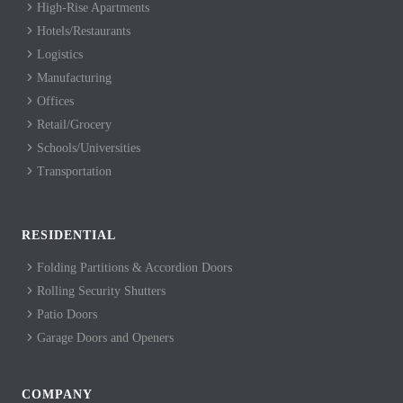
High-Rise Apartments
Hotels/Restaurants
Logistics
Manufacturing
Offices
Retail/Grocery
Schools/Universities
Transportation
RESIDENTIAL
Folding Partitions & Accordion Doors
Rolling Security Shutters
Patio Doors
Garage Doors and Openers
COMPANY