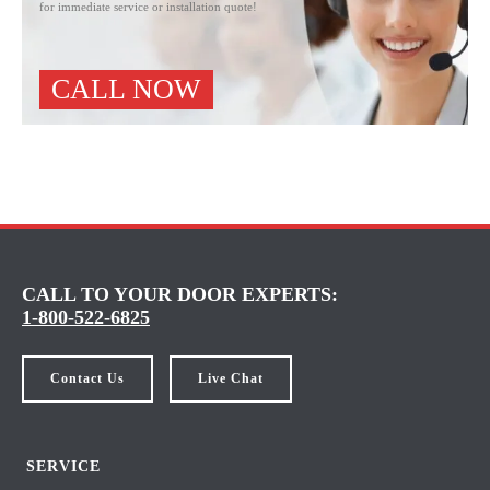
for immediate service or installation quote!
CALL NOW
CALL TO YOUR DOOR EXPERTS:
1-800-522-6825
Contact Us
Live Chat
SERVICE