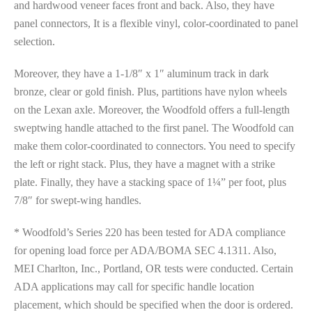
and hardwood veneer faces front and back. Also, they have
panel connectors, It is a flexible vinyl, color-coordinated to panel
selection.
Moreover, they have a 1-1/8″ x 1″ aluminum track in dark
bronze, clear or gold finish. Plus, partitions have nylon wheels
on the Lexan axle. Moreover, the Woodfold offers a full-length
sweptwing handle attached to the first panel. The Woodfold can
make them color-coordinated to connectors. You need to specify
the left or right stack. Plus, they have a magnet with a strike
plate. Finally, they have a stacking space of 1¼” per foot, plus
7/8″ for swept-wing handles.
* Woodfold’s Series 220 has been tested for ADA compliance
for opening load force per ADA/BOMA SEC 4.1311. Also,
MEI Charlton, Inc., Portland, OR tests were conducted. Certain
ADA applications may call for specific handle location
placement, which should be specified when the door is ordered.