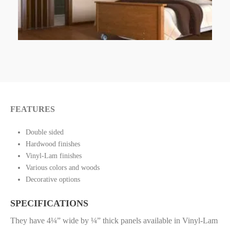
FEATURES
Double sided
Hardwood finishes
Vinyl-Lam finishes
Various colors and woods
Decorative options
SPECIFICATIONS
They have 4¼” wide by ¼” thick panels available in Vinyl-Lam