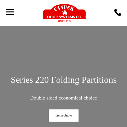
Series 220 Folding Partitions
Double sided economical choice
Get a Quote