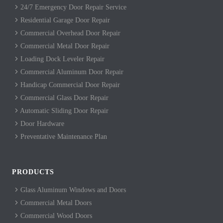
24/7 Emergency Door Repair Service
Residential Garage Door Repair
Commercial Overhead Door Repair
Commercial Metal Door Repair
Loading Dock Leveler Repair
Commercial Aluminum Door Repair
Handicap Commercial Door Repair
Commercial Glass Door Repair
Automatic Sliding Door Repair
Door Hardware
Preventative Maintenance Plan
PRODUCTS
Glass Aluminum Windows and Doors
Commercial Metal Doors
Commercial Wood Doors