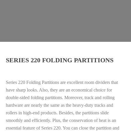
SERIES 220 FOLDING PARTITIONS
Series 220 Folding Partitions are excellent room dividers that
have sharp looks. Also, they are an economical choice for
double-sided folding partitions. Moreover, track and rolling
hardware are nearly the same as the heavy-duty tracks and
rollers in high-end products. Besides, the partitions slide
smoothly and efficiently. Plus, the conservation of heat is an
essential feature of Series 220. You can close the partition and