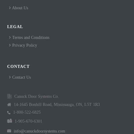
About Us
LEGAL
Terms and Conditions
Privacy Policy
CONTACT
Contact Us
Canuck Door Systems Co.
14-1645 Bonhill Road, Mississauga, ON, L5T 1R3
1-800-522-6825
1-905-670-6301
info@canuckdoorsystems.com