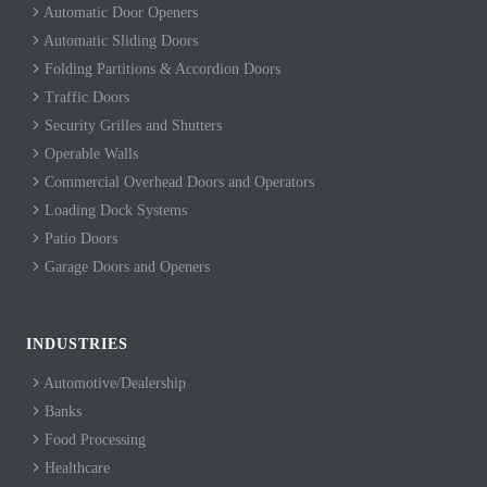
Automatic Door Openers
Automatic Sliding Doors
Folding Partitions & Accordion Doors
Traffic Doors
Security Grilles and Shutters
Operable Walls
Commercial Overhead Doors and Operators
Loading Dock Systems
Patio Doors
Garage Doors and Openers
INDUSTRIES
Automotive/Dealership
Banks
Food Processing
Healthcare