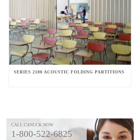
SERIES 2100 ACOUSTIC FOLDING PARTITIONS
CALL CANUCK NOW
1-800-522-6825