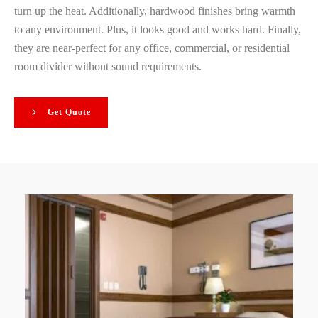
turn up the heat. Additionally, hardwood finishes bring warmth
to any environment. Plus, it looks good and works hard. Finally,
they are near-perfect for any office, commercial, or residential
room divider without sound requirements.
Get Quote