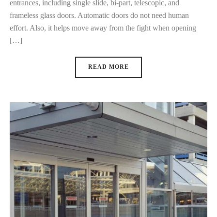
entrances, including single slide, bi-part, telescopic, and
frameless glass doors. Automatic doors do not need human
effort. Also, it helps move away from the fight when opening
[…]
READ MORE