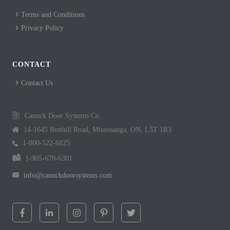
Terms and Conditions
Privacy Policy
CONTACT
Contact Us
Canuck Door Systems Co.
14-1645 Bonhill Road, Mississauga, ON, L5T 1R3
1-800-522-6825
1-905-670-6301
info@canuckdoorsystems.com