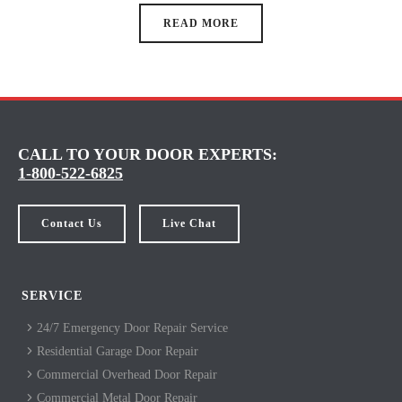
READ MORE
CALL TO YOUR DOOR EXPERTS:
1-800-522-6825
Contact Us
Live Chat
SERVICE
24/7 Emergency Door Repair Service
Residential Garage Door Repair
Commercial Overhead Door Repair
Commercial Metal Door Repair