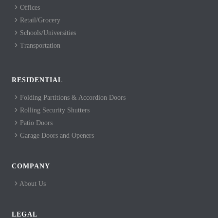
Offices
Retail/Grocery
Schools/Universities
Transportation
RESIDENTIAL
Folding Partitions & Accordion Doors
Rolling Security Shutters
Patio Doors
Garage Doors and Openers
COMPANY
About Us
LEGAL