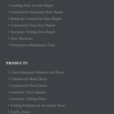
Loading Dock Leveler Repair
Commercial Aluminum Door Repair
Handicap Commercial Door Repair
Commercial Glass Door Repair
Automatic Sliding Door Repair
Door Hardware
Preventative Maintenance Plan
PRODUCTS
Glass Aluminum Windows and Doors
Commercial Metal Doors
Commercial Wood Doors
Automatic Door Openers
Automatic Sliding Doors
Folding Partitions & Accordion Doors
Traffic Doors