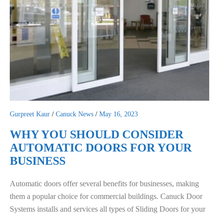
Gurpreet Kaur
/
Canuck News
/
May 16, 2023
WHY YOU SHOULD CONSIDER
AUTOMATIC DOORS FOR YOUR
BUSINESS
Automatic doors offer several benefits for businesses, making
them a popular choice for commercial buildings. Canuck Door
Systems installs and services all types of Sliding Doors for your