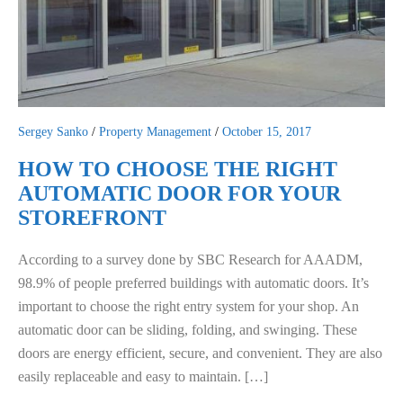
Sergey Sanko
/
Property Management
/
October 15, 2017
HOW TO CHOOSE THE RIGHT
AUTOMATIC DOOR FOR YOUR
STOREFRONT
According to a survey done by SBC Research for AAADM,
98.9% of people preferred buildings with automatic doors. It’s
important to choose the right entry system for your shop. An
automatic door can be sliding, folding, and swinging. These
doors are energy efficient, secure, and convenient. They are also
easily replaceable and easy to maintain. […]