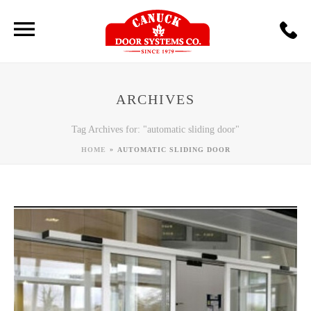
ARCHIVES
Tag Archives for: "automatic sliding door"
»
HOME
AUTOMATIC SLIDING DOOR