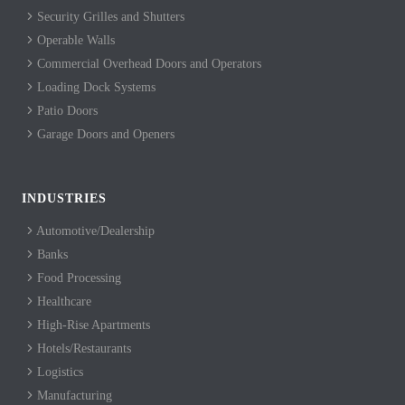
Security Grilles and Shutters
Operable Walls
Commercial Overhead Doors and Operators
Loading Dock Systems
Patio Doors
Garage Doors and Openers
INDUSTRIES
Automotive/Dealership
Banks
Food Processing
Healthcare
High-Rise Apartments
Hotels/Restaurants
Logistics
Manufacturing