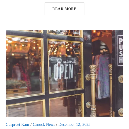
READ MORE
Gurpreet Kaur
/
Canuck News
/
December 12, 2023