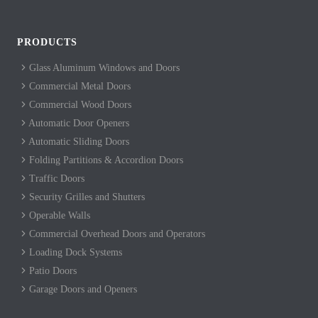
PRODUCTS
Glass Aluminum Windows and Doors
Commercial Metal Doors
Commercial Wood Doors
Automatic Door Openers
Automatic Sliding Doors
Folding Partitions & Accordion Doors
Traffic Doors
Security Grilles and Shutters
Operable Walls
Commercial Overhead Doors and Operators
Loading Dock Systems
Patio Doors
Garage Doors and Openers