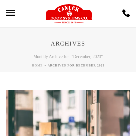
ARCHIVES
Monthly Archive for: "December, 2023"
»
HOME
ARCHIVES FOR DECEMBER 2023