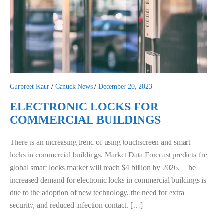
Gurpreet Kaur
/
Canuck News
/
December 20, 2023
ELECTRONIC LOCKS FOR
COMMERCIAL BUILDINGS
There is an increasing trend of using touchscreen and smart
locks in commercial buildings. Market Data Forecast predicts the
global smart locks market will reach $4 billion by 2026. The
increased demand for electronic locks in commercial buildings is
due to the adoption of new technology, the need for extra
security, and reduced infection contact. […]