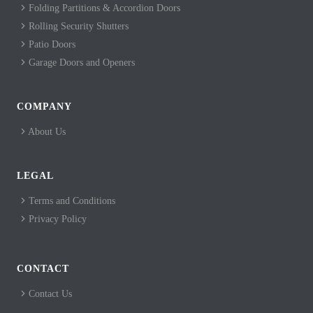
Folding Partitions & Accordion Doors
Rolling Security Shutters
Patio Doors
Garage Doors and Openers
COMPANY
About Us
LEGAL
Terms and Conditions
Privacy Policy
CONTACT
Contact Us