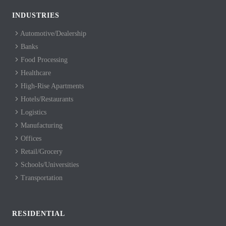
INDUSTRIES
Automotive/Dealership
Banks
Food Processing
Healthcare
High-Rise Apartments
Hotels/Restaurants
Logistics
Manufacturing
Offices
Retail/Grocery
Schools/Universities
Transportation
RESIDENTIAL