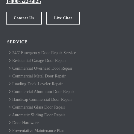
1-800-522-6825
Contact Us
Live Chat
SERVICE
24/7 Emergency Door Repair Service
Residential Garage Door Repair
Commercial Overhead Door Repair
Commercial Metal Door Repair
Loading Dock Leveler Repair
Commercial Aluminum Door Repair
Handicap Commercial Door Repair
Commercial Glass Door Repair
Automatic Sliding Door Repair
Door Hardware
Preventative Maintenance Plan