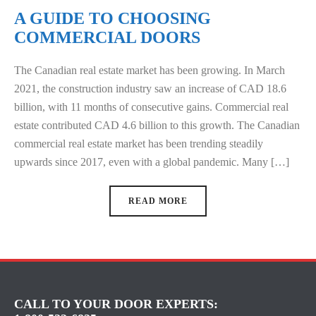
A GUIDE TO CHOOSING
COMMERCIAL DOORS
The Canadian real estate market has been growing. In March
2021, the construction industry saw an increase of CAD 18.6
billion, with 11 months of consecutive gains. Commercial real
estate contributed CAD 4.6 billion to this growth. The Canadian
commercial real estate market has been trending steadily
upwards since 2017, even with a global pandemic. Many […]
READ MORE
CALL TO YOUR DOOR EXPERTS: