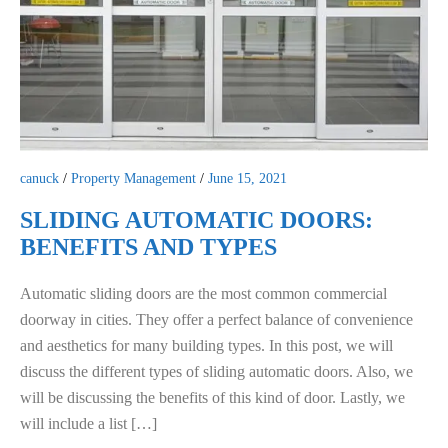
canuck
/
Property Management
/
June 15, 2021
SLIDING AUTOMATIC DOORS:
BENEFITS AND TYPES
Automatic sliding doors are the most common commercial
doorway in cities. They offer a perfect balance of convenience
and aesthetics for many building types. In this post, we will
discuss the different types of sliding automatic doors. Also, we
will be discussing the benefits of this kind of door. Lastly, we
will include a list […]