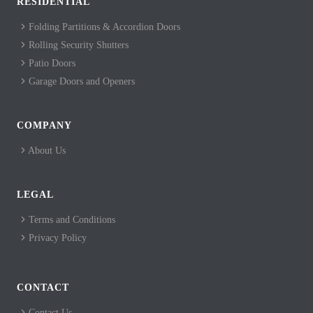
RESIDENTIAL
Folding Partitions & Accordion Doors
Rolling Security Shutters
Patio Doors
Garage Doors and Openers
COMPANY
About Us
LEGAL
Terms and Conditions
Privacy Policy
CONTACT
Contact Us