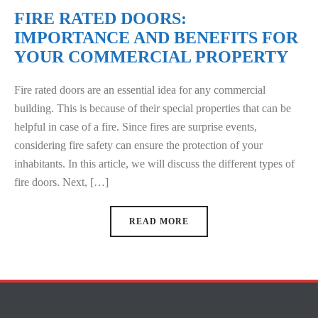
FIRE RATED DOORS:
IMPORTANCE AND BENEFITS FOR
YOUR COMMERCIAL PROPERTY
Fire rated doors are an essential idea for any commercial
building. This is because of their special properties that can be
helpful in case of a fire. Since fires are surprise events,
considering fire safety can ensure the protection of your
inhabitants. In this article, we will discuss the different types of
fire doors. Next, […]
READ MORE