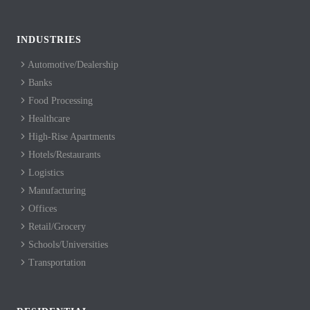
INDUSTRIES
Automotive/Dealership
Banks
Food Processing
Healthcare
High-Rise Apartments
Hotels/Restaurants
Logistics
Manufacturing
Offices
Retail/Grocery
Schools/Universities
Transportation