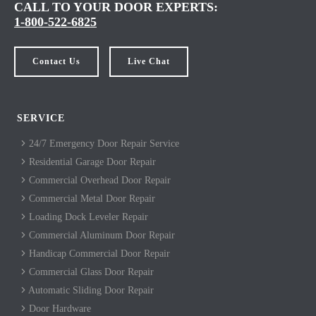
CALL TO YOUR DOOR EXPERTS:
1-800-522-6825
Contact Us
Live Chat
SERVICE
24/7 Emergency Door Repair Service
Residential Garage Door Repair
Commercial Overhead Door Repair
Commercial Metal Door Repair
Loading Dock Leveler Repair
Commercial Aluminum Door Repair
Handicap Commercial Door Repair
Commercial Glass Door Repair
Automatic Sliding Door Repair
Door Hardware