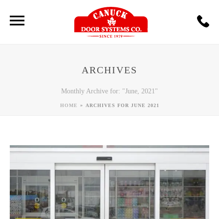
ARCHIVES
Monthly Archive for: "June, 2021"
»
HOME
ARCHIVES FOR JUNE 2021