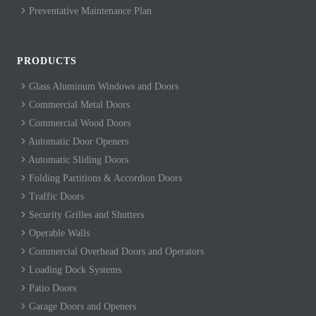
Preventative Maintenance Plan
PRODUCTS
Glass Aluminum Windows and Doors
Commercial Metal Doors
Commercial Wood Doors
Automatic Door Openers
Automatic Sliding Doors
Folding Partitions & Accordion Doors
Traffic Doors
Security Grilles and Shutters
Operable Walls
Commercial Overhead Doors and Operators
Loading Dock Systems
Patio Doors
Garage Doors and Openers