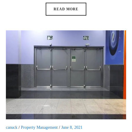
READ MORE
canuck
/
Property Management
/
June 8, 2021