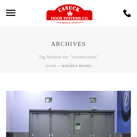
ARCHIVES
Tag Archives for: "wooden doors"
»
HOME
WOODEN DOORS