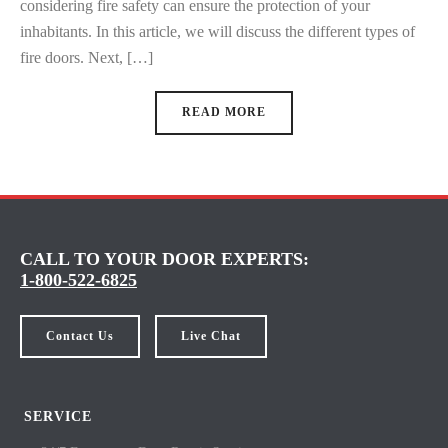
considering fire safety can ensure the protection of your
inhabitants. In this article, we will discuss the different types of
fire doors. Next, […]
READ MORE
CALL TO YOUR DOOR EXPERTS:
1-800-522-6825
Contact Us
Live Chat
SERVICE