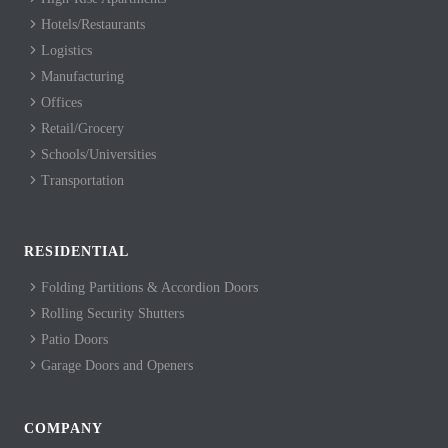
Hotels/Restaurants
Logistics
Manufacturing
Offices
Retail/Grocery
Schools/Universities
Transportation
RESIDENTIAL
Folding Partitions & Accordion Doors
Rolling Security Shutters
Patio Doors
Garage Doors and Openers
COMPANY