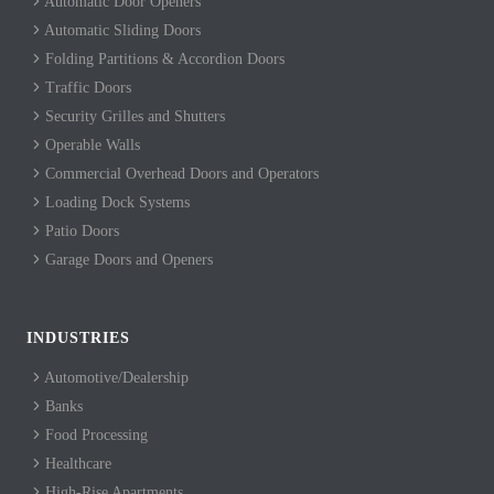
Automatic Door Openers
Automatic Sliding Doors
Folding Partitions & Accordion Doors
Traffic Doors
Security Grilles and Shutters
Operable Walls
Commercial Overhead Doors and Operators
Loading Dock Systems
Patio Doors
Garage Doors and Openers
INDUSTRIES
Automotive/Dealership
Banks
Food Processing
Healthcare
High-Rise Apartments