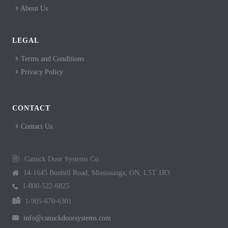
About Us
LEGAL
Terms and Conditions
Privacy Policy
CONTACT
Contact Us
Canuck Door Systems Co.
14-1645 Bonhill Road, Mississauga, ON, L5T 1R3
1-800-522-6825
1-905-670-6301
info@canuckdoorsystems.com