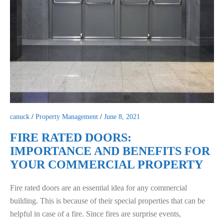
canuck
/
Property Management
/
June 8, 2021
FIRE RATED DOORS:
IMPORTANCE AND BENEFITS FOR
YOUR COMMERCIAL PROPERTY
Fire rated doors are an essential idea for any commercial
building. This is because of their special properties that can be
helpful in case of a fire. Since fires are surprise events,