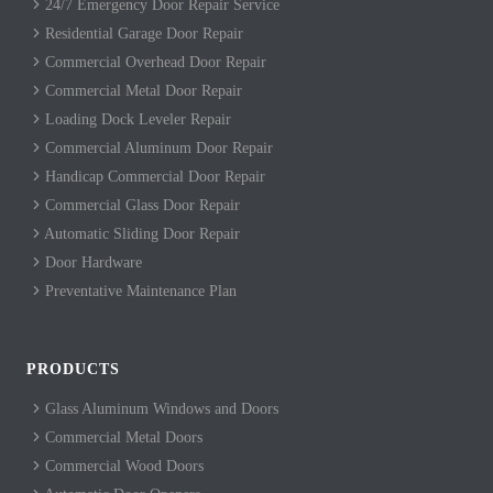
24/7 Emergency Door Repair Service
Residential Garage Door Repair
Commercial Overhead Door Repair
Commercial Metal Door Repair
Loading Dock Leveler Repair
Commercial Aluminum Door Repair
Handicap Commercial Door Repair
Commercial Glass Door Repair
Automatic Sliding Door Repair
Door Hardware
Preventative Maintenance Plan
PRODUCTS
Glass Aluminum Windows and Doors
Commercial Metal Doors
Commercial Wood Doors