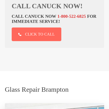
CALL CANUCK NOW!
CALL CANUCK NOW
1-800-522-6825
FOR
IMMEDIATE SERVICE!
CLICK TO CALL
Glass Repair Brampton