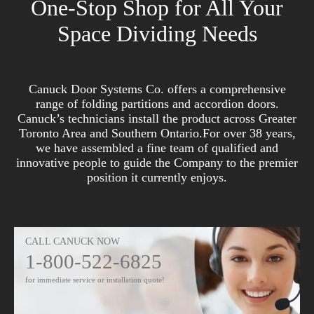
One-Stop Shop for All Your
Space Dividing Needs
Canuck Door Systems Co. offers a comprehensive
range of folding partitions and accordion doors.
Canuck’s technicians install the product across Greater
Toronto Area and Southern Ontario.For over 38 years,
we have assembled a fine team of qualified and
innovative people to guide the Company to the premier
position it currently enjoys.
CALL CANUCK NOW
1-800-522-6825
for immediate service or installation quote!