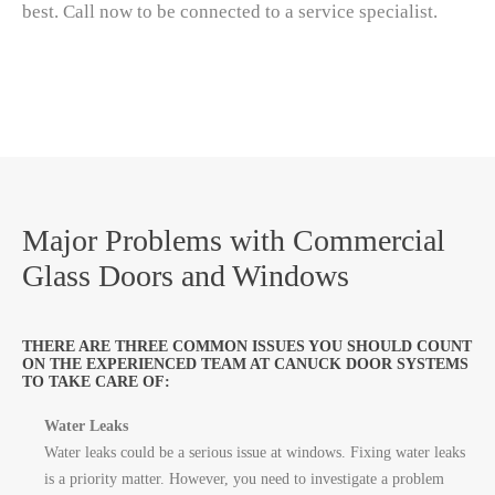
best. Call now to be connected to a service specialist.
Major Problems with Commercial
Glass Doors and Windows
THERE ARE THREE COMMON ISSUES YOU SHOULD COUNT
ON THE EXPERIENCED TEAM AT CANUCK DOOR SYSTEMS
TO TAKE CARE OF:
Water Leaks
Water leaks could be a serious issue at windows. Fixing water leaks
is a priority matter. However, you need to investigate a problem