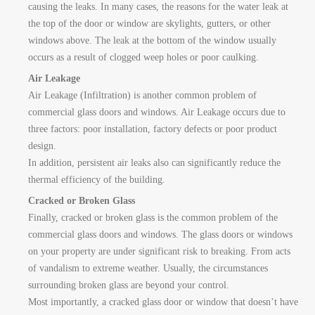
causing the leaks. In many cases, the reasons for the water leak at
the top of the door or window are skylights, gutters, or other
windows above. The leak at the bottom of the window usually
occurs as a result of clogged weep holes or poor caulking.
Air Leakage
Air Leakage (Infiltration) is another common problem of
commercial glass doors and windows. Air Leakage occurs due to
three factors: poor installation, factory defects or poor product
design.
In addition, persistent air leaks also can significantly reduce the
thermal efficiency of the building.
Cracked or Broken Glass
Finally, cracked or broken glass is the common problem of the
commercial glass doors and windows. The glass doors or windows
on your property are under significant risk to breaking. From acts
of vandalism to extreme weather. Usually, the circumstances
surrounding broken glass are beyond your control.
Most importantly, a cracked glass door or window that doesn’t have