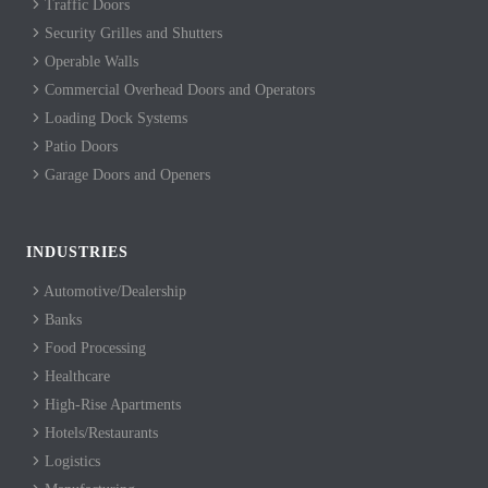
Traffic Doors
Security Grilles and Shutters
Operable Walls
Commercial Overhead Doors and Operators
Loading Dock Systems
Patio Doors
Garage Doors and Openers
INDUSTRIES
Automotive/Dealership
Banks
Food Processing
Healthcare
High-Rise Apartments
Hotels/Restaurants
Logistics