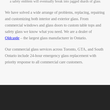
a safety emblem will eventually break into jagged shards of glass.
We have solved a wide arrange of problems, replacing, repairing
and customizing both interior and exterior glass. From
commercial windows and glass doors to custom table tops and
safety glass we know what you need.
We are a dealer of
Oldcastle
– the largest glass manufacturer in Ontario.
Our commercial glass services across Toronto, GTA, and South
Ontario include 24-hour emergency glass replacement with
priority response to all commercial care customers.