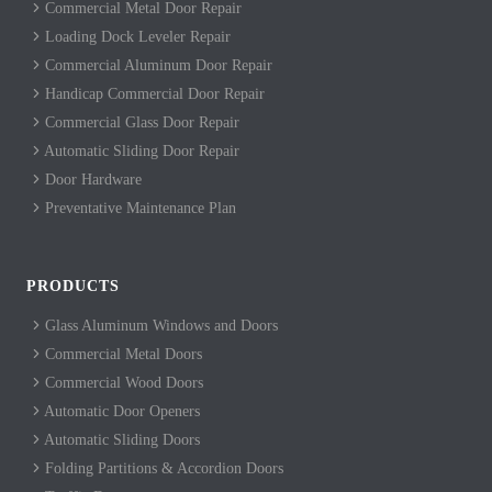
Commercial Metal Door Repair
Loading Dock Leveler Repair
Commercial Aluminum Door Repair
Handicap Commercial Door Repair
Commercial Glass Door Repair
Automatic Sliding Door Repair
Door Hardware
Preventative Maintenance Plan
PRODUCTS
Glass Aluminum Windows and Doors
Commercial Metal Doors
Commercial Wood Doors
Automatic Door Openers
Automatic Sliding Doors
Folding Partitions & Accordion Doors