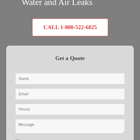
Water and Air Leaks
CALL 1-800-522-6825
Get a Quote