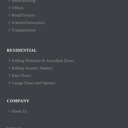
Manufacturing
Offices
Retail/Grocery
Schools/Universities
Transportation
RESIDENTIAL
Folding Partitions & Accordion Doors
Rolling Security Shutters
Patio Doors
Garage Doors and Openers
COMPANY
About Us