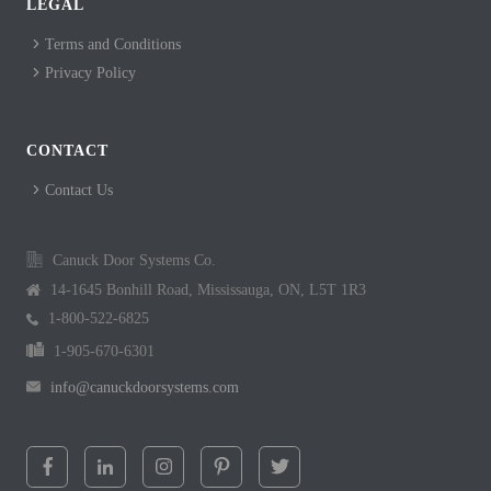
LEGAL
Terms and Conditions
Privacy Policy
CONTACT
Contact Us
Canuck Door Systems Co.
14-1645 Bonhill Road, Mississauga, ON, L5T 1R3
1-800-522-6825
1-905-670-6301
info@canuckdoorsystems.com