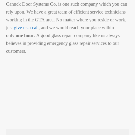
Canuck Door Systems Co. is one such company which you can
rely upon. We have a great team of efficient service technicians
working in the GTA area. No matter where you reside or work,
just
give us a call
, and we would reach your place within
only
one hour
. A good glass repair company like us always
believes in providing emergency glass repair services to our
customers.