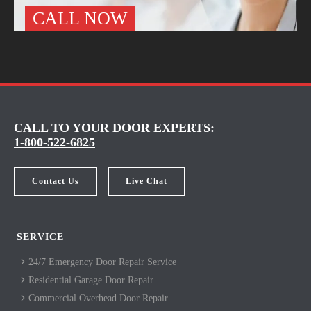
CALL NOW
CALL TO YOUR DOOR EXPERTS:
1-800-522-6825
Contact Us
Live Chat
SERVICE
24/7 Emergency Door Repair Service
Residential Garage Door Repair
Commercial Overhead Door Repair