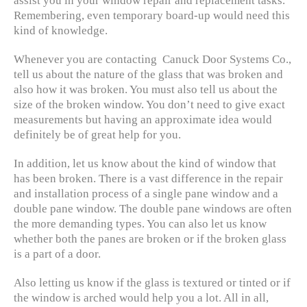
assist you in your window repair and replacement tasks.
Remembering, even temporary board-up would need this
kind of knowledge.
Whenever you are contacting Canuck Door Systems Co.,
tell us about the nature of the glass that was broken and
also how it was broken. You must also tell us about the
size of the broken window. You don’t need to give exact
measurements but having an approximate idea would
definitely be of great help for you.
In addition, let us know about the kind of window that
has been broken. There is a vast difference in the repair
and installation process of a single pane window and a
double pane window. The double pane windows are often
the more demanding types. You can also let us know
whether both the panes are broken or if the broken glass
is a part of a door.
Also letting us know if the glass is textured or tinted or if
the window is arched would help you a lot. All in all,