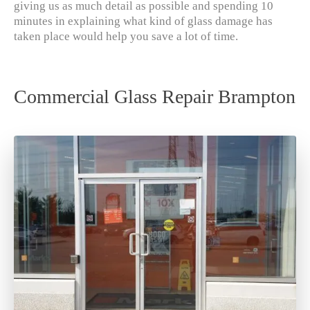
giving us as much detail as possible and spending 10
minutes in explaining what kind of glass damage has
taken place would help you save a lot of time.
Commercial Glass Repair Brampton