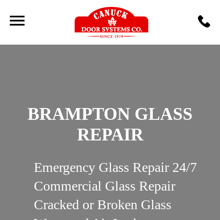
BRAMPTON GLASS
REPAIR
Emergency Glass Repair 24/7
Commercial Glass Repair
Cracked or Broken Glass