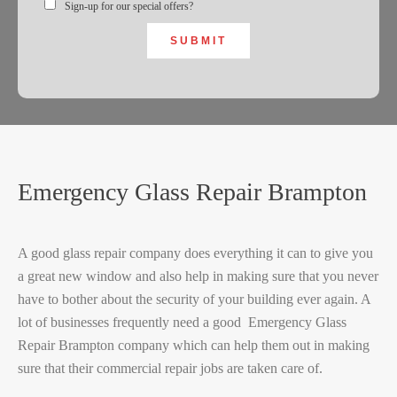
Sign-up for our special offers?
SUBMIT
Emergency Glass Repair Brampton
A good glass repair company does everything it can to give you
a great new window and also help in making sure that you never
have to bother about the security of your building ever again. A
lot of businesses frequently need a good Emergency Glass
Repair Brampton company which can help them out in making
sure that their commercial repair jobs are taken care of.