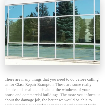
There are many things that you need to do before calling
us for Glass Repair Brampton. These are some really
simple and small details about the windows of your
house and commercial buildings. The more you inform us
about the damage job, the better we would be able to