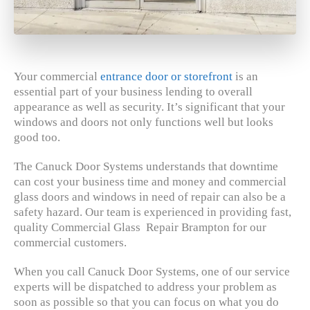
Your commercial
entrance door or storefront
is an
essential part of your business lending to overall
appearance as well as security. It’s significant that your
windows and doors not only functions well but looks
good too.
The Canuck Door Systems understands that downtime
can cost your business time and money and commercial
glass doors and windows in need of repair can also be a
safety hazard. Our team is experienced in providing fast,
quality Commercial Glass Repair Brampton for our
commercial customers.
When you call Canuck Door Systems, one of our service
experts will be dispatched to address your problem as
soon as possible so that you can focus on what you do