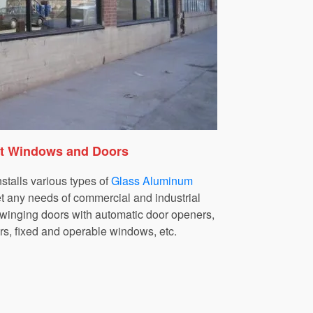
nt Windows and Doors
talls various types of
Glass Aluminum
t any needs of commercial and industrial
 swinging doors with automatic door openers,
rs, fixed and operable windows, etc.