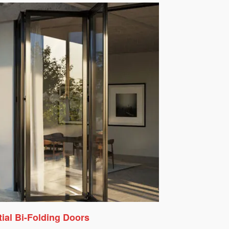
ial Bi-Folding Doors