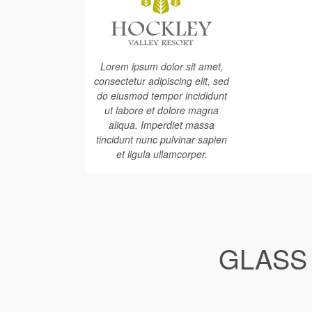
Lorem ipsum dolor sit amet,
consectetur adipiscing elit, sed
do eiusmod tempor incididunt
ut labore et dolore magna
aliqua. Imperdiet massa
tincidunt nunc pulvinar sapien
et ligula ullamcorper.
GLASS