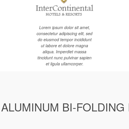
Lorem ipsum dolor sit amet,
consectetur adipiscing elit, sed
do eiusmod tempor incididunt
ut labore et dolore magna
aliqua. Imperdiet massa
tincidunt nunc pulvinar sapien
et ligula ullamcorper.
 ALUMINUM BI-FOLDING