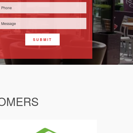
SUBMIT
TOMERS