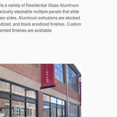
s a variety of Residential Glass Aluminum
ctually stackable multiple panels that slide
 two sides. Aluminum extrusions are stocked
odized, and black anodized finishes. Custom
inted finishes are available.