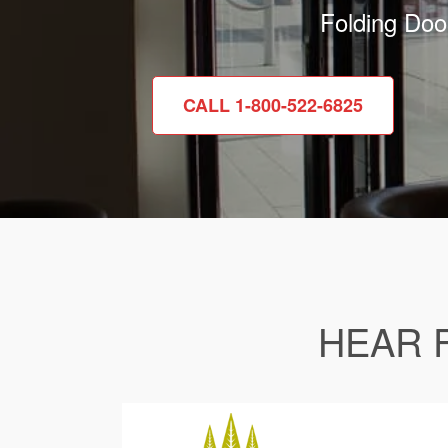
Folding Doo
CALL 1-800-522-6825
HEAR 