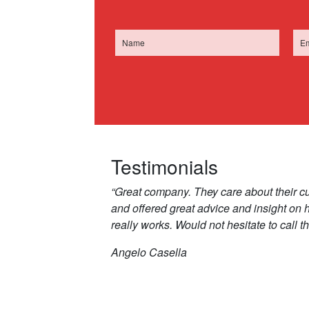
Testimonials
“Great company. They care about their c
and offered great advice and insight on
really works. Would not hesitate to call t
Angelo Casella