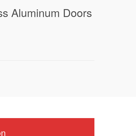
lass Aluminum Doors
on