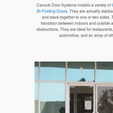
Canuck Door Systems installs a variety of
Bi-Folding Doors
. They are actually stacka
and stack together to one or two sides. 
transition between indoors and outside a
obstructions. They are ideal for restaurants,
automotive, and an array of ot