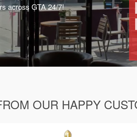
rs across GTA 24/7!
FROM OUR HAPPY CUS