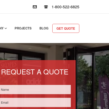
1-800-522-6825
NY
PROJECTS
BLOG
GET QUOTE
REQUEST A QUOTE