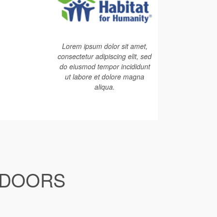
Lorem ipsum dolor sit amet,
consectetur adipiscing elit, sed
do eiusmod tempor incididunt
ut labore et dolore magna
aliqua.
 DOORS