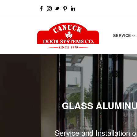
SERVICE
GLASS ALUMINU
Service and Installation 