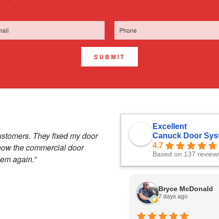
SUBMIT
Excellent
ustomers. They fixed my door
Canuck Door Sys
4.7
 how the commercial door
Based on 137 review
hem again.”
Bryce McDonald
7 days ago