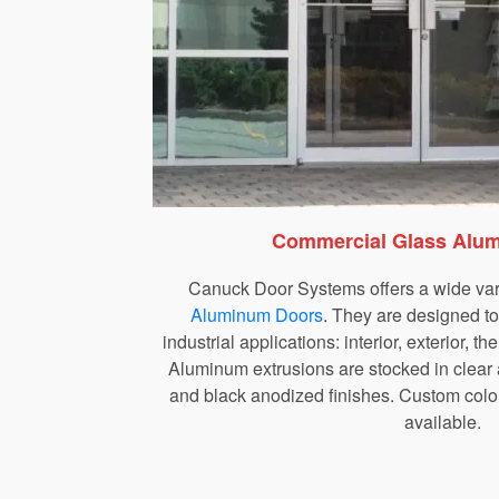
Commercial Glass Alu
Canuck Door Systems offers a wide var
Aluminum Doors
. They are designed t
industrial applications: interior, exterior, t
Aluminum extrusions are stocked in clear
and black anodized finishes. Custom colou
available.