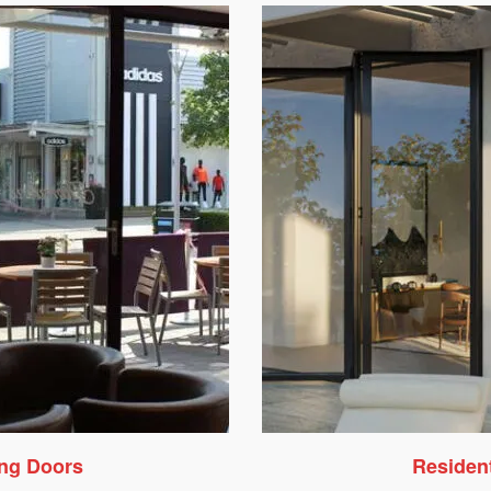
ing Doors
Resident