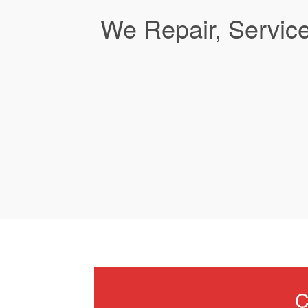
We Repair, Service
C