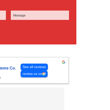
See all reviews
tems Co.
review us on
s
Gautam Mengha
2 weeks ago