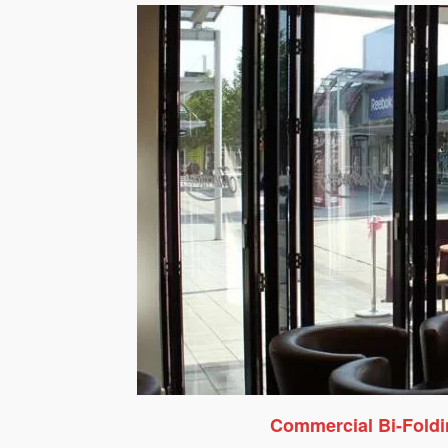
Commercial Bi-Fold