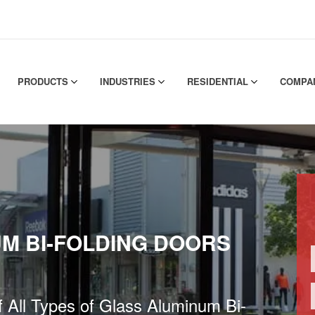
PRODUCTS
INDUSTRIES
RESIDENTIAL
COMPA
M BI-FOLDING DOORS
of All Types of Glass Aluminum Bi-