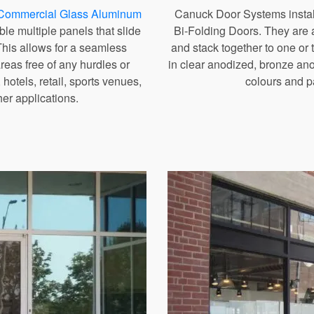
Commercial Glass Aluminum
Canuck Door Systems install
ble multiple panels that slide
Bi-Folding Doors. They are a
This allows for a seamless
and stack together to one or
reas free of any hurdles or
in clear anodized, bronze an
 hotels, retail, sports venues,
colours and pa
her applications.