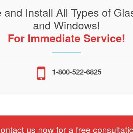
 and Install All Types of G
and Windows!
For Immediate Service!
1-800-522-6825
ontact us now for a free consultati