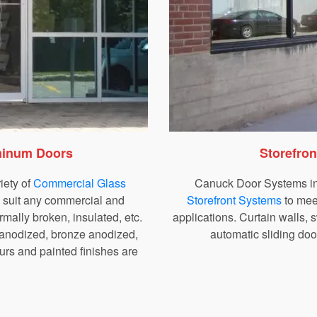
minum Doors
Storefro
iety of
Commercial Glass
Canuck Door Systems ins
o suit any commercial and
Storefront Systems
to mee
hermally broken, insulated, etc.
applications. Curtain walls,
 anodized, bronze anodized,
automatic sliding doo
rs and painted finishes are