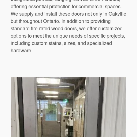
offering essential protection for commercial spaces.
We supply and install these doors not only in Oakville
but throughout Ontario. In addition to providing
standard fire-rated wood doors, we offer customized
options to meet the unique needs of specific projects,
including custom stains, sizes, and specialized
hardware.