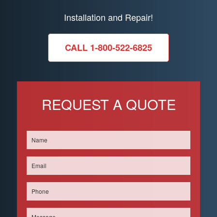
Installation and Repair!
CALL 1-800-522-6825
REQUEST A QUOTE