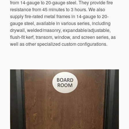
from
14-gauge
to
20-gauge
steel.
They
provide
fire
resistance
from
45
minutes
to
3
hours.
We
also
supply
fire-rated
metal
frames
in
14-gauge
to
20-
gauge
steel,
available in various series, including
drywall, welded/masonry, expandable/adjustable,
flush-fit kerf, transom, window, and screen series, as
well as
other
specialized custom configurations.