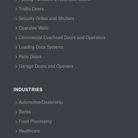
Traffic Doors
Security Grilles and Shutters
Operable Walls
Commercial Overhead Doors and Operators
Loading Dock Systems
Patio Doors
Garage Doors and Openers
INDUSTRIES
Automotive/Dealership
Banks
Food Processing
Healthcare