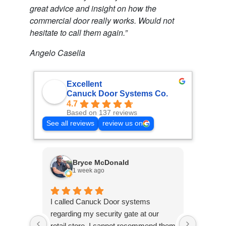
great advice and insight on how the
commercial door really works. Would not
hesitate to call them again.”
Angelo Casella
Excellent
Canuck Door Systems Co.
4.7
Based on 137 reviews
See all reviews
review us on
Bryce McDonald
1 week ago
2
I called Canuck Door systems
Called 
regarding my security gate at our
warehou
retail store, I cannot recommend them
malfunct