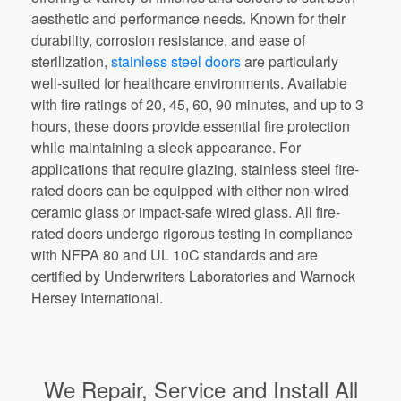
aesthetic and performance needs. Known for their
durability, corrosion resistance, and ease of
sterilization,
stainless steel doors
are particularly
well-suited for healthcare environments. Available
with fire ratings of 20, 45, 60, 90 minutes, and up to 3
hours, these doors provide essential fire protection
while maintaining a sleek appearance. For
applications that require glazing, stainless steel fire-
rated doors can be equipped with either non-wired
ceramic glass or impact-safe wired glass. All fire-
rated doors undergo rigorous testing in compliance
with NFPA 80 and UL 10C standards and are
certified by Underwriters Laboratories and Warnock
Hersey International.
We Repair, Service and Install All