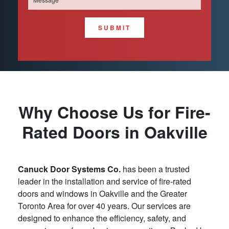
SUBMIT
Why Choose Us for Fire-
Rated Doors in Oakville
Canuck Door Systems Co.
has been a trusted
leader in the installation and service of fire-rated
doors and windows in Oakville and the Greater
Toronto Area for over 40 years. Our services are
designed to enhance the efficiency, safety, and