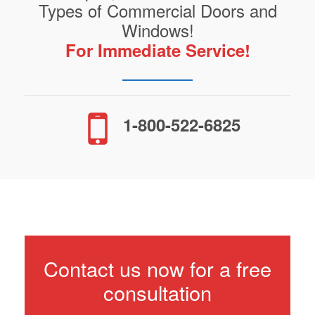
Types of Commercial Doors and
Windows!
For Immediate Service!
1-800-522-6825
Contact us now for a free
consultation