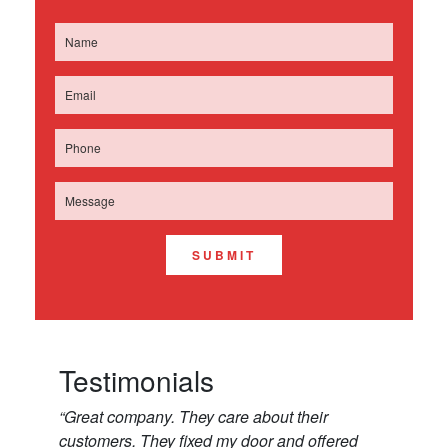
SUBMIT
Testimonials
“Great company. They care about their
customers. They fixed my door and offered