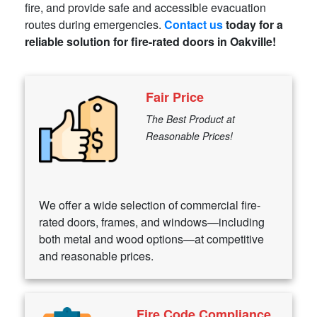
fire, and provide safe and accessible evacuation
routes during emergencies.
Contact us
today for a
reliable solution for fire-rated doors in Oakville!
Fair Price
The Best Product at
Reasonable Prices!
We offer a wide selection of commercial fire-
rated doors, frames, and windows—including
both metal and wood options—at competitive
and reasonable prices.
Fire Code Compliance