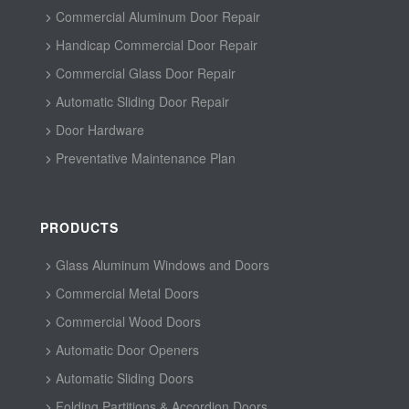
Commercial Aluminum Door Repair
Handicap Commercial Door Repair
Commercial Glass Door Repair
Automatic Sliding Door Repair
Door Hardware
Preventative Maintenance Plan
PRODUCTS
Glass Aluminum Windows and Doors
Commercial Metal Doors
Commercial Wood Doors
Automatic Door Openers
Automatic Sliding Doors
Folding Partitions & Accordion Doors