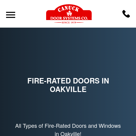
FIRE-RATED DOORS IN
OAKVILLE
All Types of Fire-Rated Doors and Windows
in Oakville!