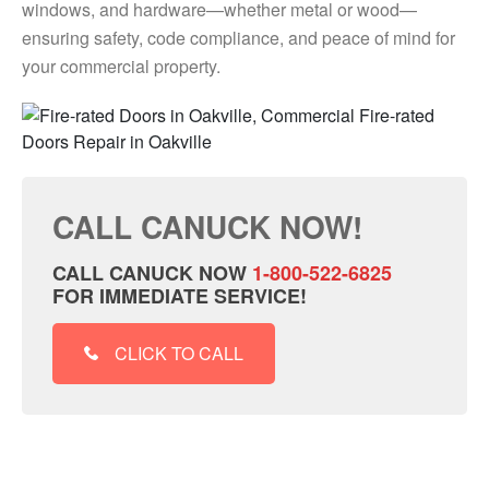
windows, and hardware—whether metal or wood—
ensuring safety, code compliance, and peace of mind for
your commercial property.
CALL CANUCK NOW!
CALL CANUCK NOW
1-800-522-6825
FOR IMMEDIATE SERVICE!
CLICK TO CALL