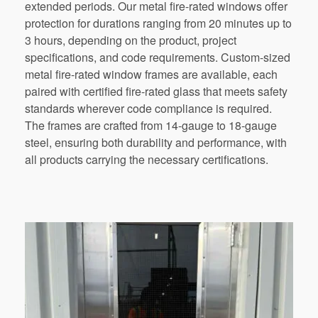
extended periods. Our metal fire-rated windows offer
protection for durations ranging from 20 minutes up to
3 hours, depending on the product, project
specifications, and code requirements. Custom-sized
metal fire-rated window frames are available, each
paired with certified fire-rated glass that meets safety
standards wherever code compliance is required.
The frames are crafted from 14-gauge to 18-gauge
steel, ensuring both durability and performance, with
all products carrying the necessary certifications.