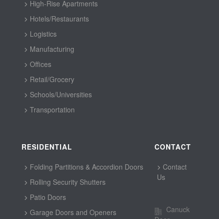
High-Rise Apartments
Hotels/Restaurants
Logistics
Manufacturing
Offices
Retail/Grocery
Schools/Universities
Transportation
RESIDENTIAL
CONTACT
Folding Partitions & Accordion Doors
Contact
Us
Rolling Security Shutters
Patio Doors
Canuck
Garage Doors and Openers