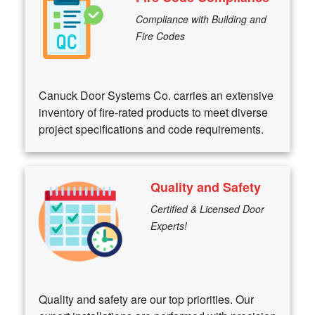
Compliance with Building and
Fire Codes
Canuck Door Systems Co. carries an extensive
inventory of fire-rated products to meet diverse
project specifications and code requirements.
Quality and Safety
Certified & Licensed Door
Experts!
Quality and safety are our top priorities. Our