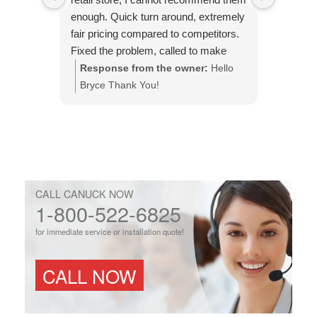
enough. Quick turn around, extremely
came wa
fair pricing compared to competitors.
efficient
Fixed the problem, called to make
issue an
sure it was done to my expectations.
Response from the owner:
Hello
Respo
This is the company to use.
Bryce Thank You!
You!
CALL CANUCK NOW
1-800-522-6825
for immediate service or installation quote!
CALL NOW