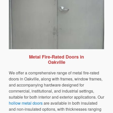
Metal Fire-Rated Doors in
Oakville
We
offer
a
comprehensive
range
of
metal
fire-rated
doors
in
Oakville
,
along
with
frames,
window
frames,
and
accompanying
hardware
designed
for
commercial,
institutional,
and
industrial
settings,
suitable
for
both
interior
and
exterior
applications.
Our
hollow metal doors
are available
in
both
insulated
and
non-insulated
options,
with thicknesses ranging