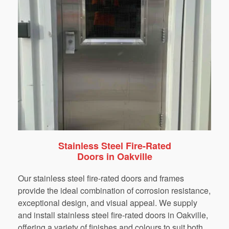
Stainless Steel Fire-Rated
Doors in Oakville
Our stainless steel fire-rated doors and frames
provide the ideal combination of corrosion resistance,
exceptional design, and visual appeal. We supply
and install stainless steel fire-rated doors in Oakville,
offering a variety of finishes and colours to suit both