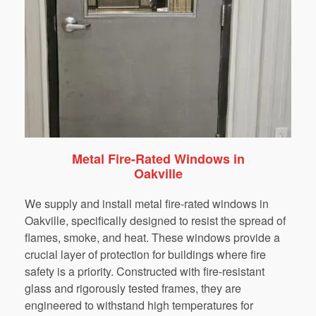
Metal Fire-Rated Windows in
Oakville
We supply and install metal fire-rated windows in
Oakville, specifically designed to resist the spread of
flames, smoke, and heat. These windows provide a
crucial layer of protection for buildings where fire
safety is a priority. Constructed with fire-resistant
glass and rigorously tested frames, they are
engineered to withstand high temperatures for