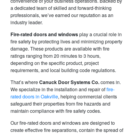
convenience of your business operations. Backed by
a dedicated team of skilled and forward-thinking
professionals, we’ve earned our reputation as an
industry leader.
Fire-rated doors and windows
play a crucial role in
fire safety by protecting lives and minimizing property
damage. These products are available with fire
ratings ranging from 20 minutes to 3 hours,
depending on the specific product, project
requirements, and local building code regulations.
That’s where
Canuck Door Systems Co.
comes in.
We specialize in the installation and repair of
fire-
rated doors in Oakville
, helping commercial clients
safeguard their properties from fire hazards and
maintain compliance with fire safety codes.
Our fire-rated doors and windows are designed to
create effective fire separations, contain the spread of