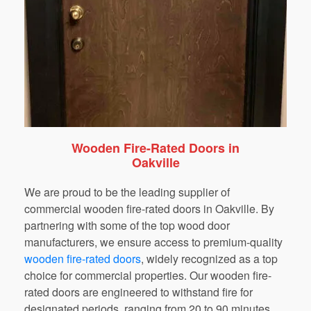
Wooden Fire-Rated Doors in
Oakville
We are proud to be the leading supplier of
commercial wooden fire-rated doors in Oakville. By
partnering with some of the top wood door
manufacturers, we ensure access to premium-quality
wooden fire-rated doors
,
widely recognized as a top
choice for commercial properties. Our wooden fire-
rated doors are engineered to withstand fire for
designated periods, ranging from 20 to 90 minutes,