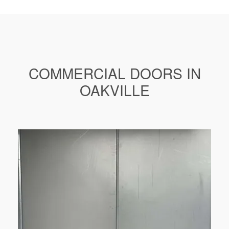
COMMERCIAL DOORS IN
OAKVILLE