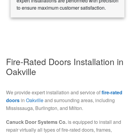
expert installations are performed with precision
to ensure maximum customer satisfaction.
Fire-Rated Doors Installation in
Oakville
We provide expert installation and service of
fire-rated
doors
in
Oakville
and surrounding areas, including
Mississauga, Burlington, and Milton.
Canuck Door Systems Co.
is equipped to install and
repair virtually all types of fire-rated doors, frames,