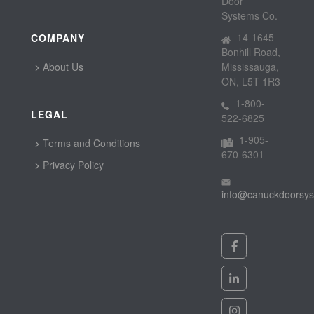
Door
Systems Co.
14-1645
COMPANY
Bonhill Road,
About Us
Mississauga,
ON, L5T 1R3
1-800-
LEGAL
522-6825
1-905-
Terms and Conditions
670-6301
Privacy Policy
info@canuckdoorsy