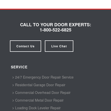
CALL TO YOUR DOOR EXPERTS:
1-800-522-6825
Contact Us
Live Chat
SERVICE
24/7 Emergency Door Repair Service
Residential Garage Door Repair
Commercial Overhead Door Repair
Commercial Metal Door Repair
Loading Dock Leveler Repair