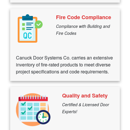
Fire Code Compliance
Compliance with Building and
Fire Codes
Canuck Door Systems Co. carries an extensive
inventory of fire-rated products to meet diverse
project specifications and code requirements.
Quality and Safety
Certified & Licensed Door
Experts!