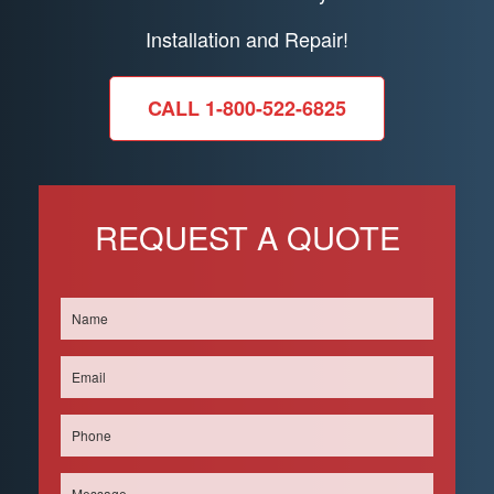
Installation and Repair!
CALL 1-800-522-6825
REQUEST A QUOTE