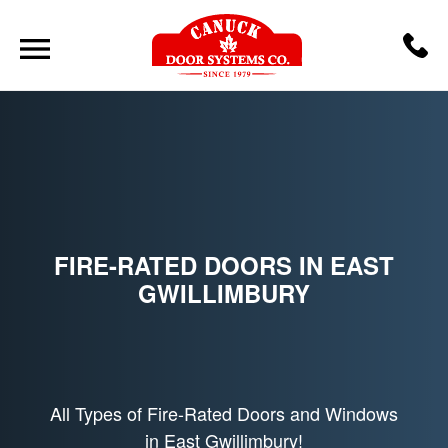
FIRE-RATED DOORS IN EAST
GWILLIMBURY
All Types of Fire-Rated Doors and Windows
in East Gwillimbury!