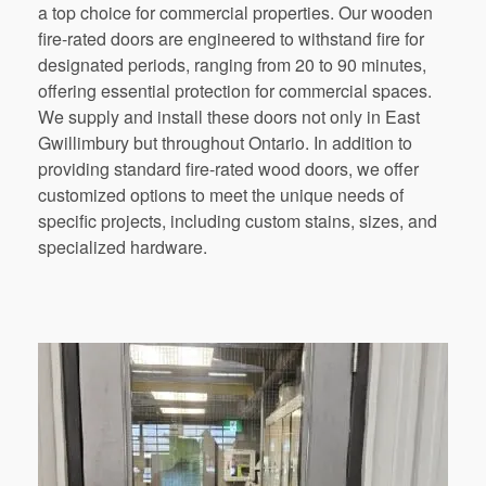
a top choice for commercial properties. Our wooden
fire-rated doors are engineered to withstand fire for
designated periods, ranging from 20 to 90 minutes,
offering essential protection for commercial spaces.
We supply and install these doors not only in East
Gwillimbury but throughout Ontario. In addition to
providing standard fire-rated wood doors, we offer
customized options to meet the unique needs of
specific projects, including custom stains, sizes, and
specialized hardware.