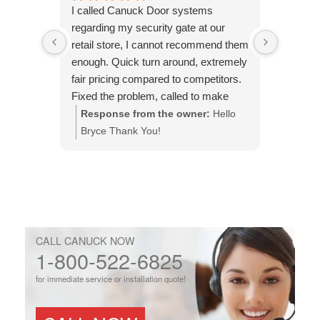
I called Canuck Door systems
Called 
regarding my security gate at our
warehou
retail store, I cannot recommend them
malfunct
enough. Quick turn around, extremely
came wa
fair pricing compared to competitors.
efficient
Fixed the problem, called to make
issue an
sure it was done to my expectations.
Response from the owner:
Hello
Respo
This is the company to use.
Bryce Thank You!
You!
CALL CANUCK NOW
1-800-522-6825
for immediate service or installation quote!