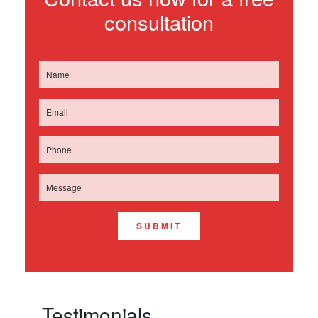
consultation
SUBMIT
Testimonials