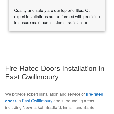
Quality and safety are our top priorities. Our
expert installations are performed with precision
to ensure maximum customer satisfaction.
Fire-Rated Doors Installation in
East Gwillimbury
We provide expert installation and service of
fire-rated
doors
in
East Gwillimbury
and surrounding areas,
including Newmarket, Bradford, Innisfil and Barrie.