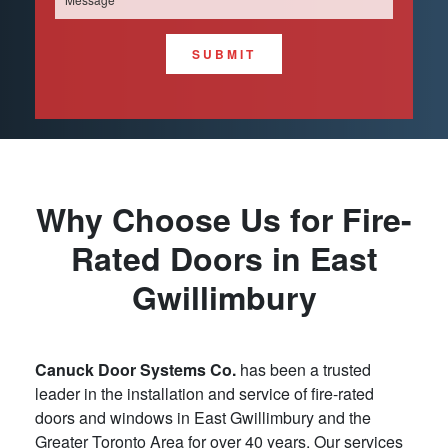
SUBMIT
Why Choose Us for Fire-
Rated Doors in East
Gwillimbury
Canuck Door Systems Co.
has been a trusted
leader in the installation and service of fire-rated
doors and windows in East Gwillimbury and the
Greater Toronto Area for over 40 years. Our services