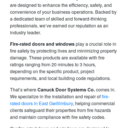
are designed to enhance the efficiency, safety, and
convenience of your business operations. Backed by
a dedicated team of skilled and forward-thinking
professionals, we’ve earned our reputation as an
industry leader.
Fire-rated doors and windows
play a crucial role in
fire safety by protecting lives and minimizing property
damage. These products are available with fire
ratings ranging from 20 minutes to 3 hours,
depending on the specific product, project
requirements, and local building code regulations.
That’s where
Canuck Door Systems Co.
comes in.
We specialize in the installation and repair of
fire-
rated doors in East Gwillimbury
, helping commercial
clients safeguard their properties from fire hazards
and maintain compliance with fire safety codes.