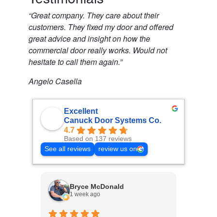
“Great company. They care about their
customers. They fixed my door and offered
great advice and insight on how the
commercial door really works. Would not
hesitate to call them again.”
Angelo Casella
Excellent
Canuck Door Systems Co.
4.7
Based on 137 reviews
See all reviews
review us on
Bryce McDonald
1 week ago
3