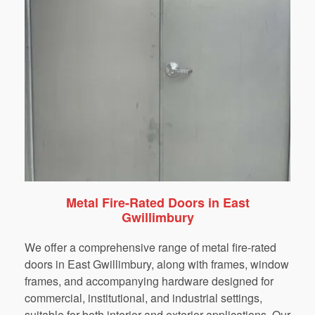
Metal Fire-Rated Doors in East
Gwillimbury
We
offer
a
comprehensive
range
of
metal
fire-rated
doors
in
East Gwillimbury
,
along
with
frames,
window
frames,
and
accompanying
hardware
designed
for
commercial,
institutional,
and
industrial
settings,
suitable
for
both
interior
and
exterior
applications.
Our