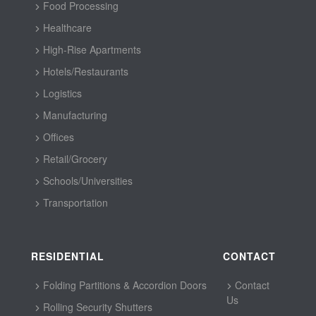
Food Processing
Healthcare
High-Rise Apartments
Hotels/Restaurants
Logistics
Manufacturing
Offices
Retail/Grocery
Schools/Universities
Transportation
RESIDENTIAL
CONTACT
Folding Partitions & Accordion Doors
Contact
Us
Rolling Security Shutters