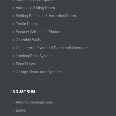
Automatic Sliding Doors
Folding Partitions & Accordion Doors
Traffic Doors
Security Grilles and Shutters
Operable Walls
Commercial Overhead Doors and Operators
Loading Dock Systems
Patio Doors
Garage Doors and Openers
INDUSTRIES
Automotive/Dealership
Banks