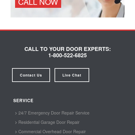
CALL NOW
CALL TO YOUR DOOR EXPERTS:
1-800-522-6825
Contact Us
Live Chat
SERVICE
24/7 Emergency Door Repair Service
Residential Garage Door Repair
Commercial Overhead Door Repair