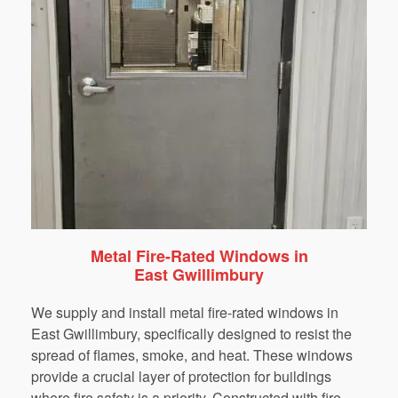
Metal Fire-Rated Windows in
East Gwillimbury
We supply and install metal fire-rated windows in
East Gwillimbury, specifically designed to resist the
spread of flames, smoke, and heat. These windows
provide a crucial layer of protection for buildings
where fire safety is a priority. Constructed with fire-