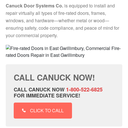
Canuck Door Systems Co.
is equipped to install and
repair virtually all types of fire-rated doors, frames,
windows, and hardware—whether metal or wood—
ensuring safety, code compliance, and peace of mind for
your commercial property.
CALL CANUCK NOW!
CALL CANUCK NOW
1-800-522-6825
FOR IMMEDIATE SERVICE!
CLICK TO CALL