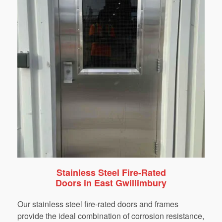
Stainless Steel Fire-Rated
Doors in East Gwillimbury
Our stainless steel fire-rated doors and frames
provide the ideal combination of corrosion resistance,