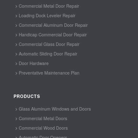
Commercial Metal Door Repair
Loading Dock Leveler Repair
Commercial Aluminum Door Repair
Handicap Commercial Door Repair
Commercial Glass Door Repair
Automatic Sliding Door Repair
Door Hardware
Preventative Maintenance Plan
PRODUCTS
Glass Aluminum Windows and Doors
Commercial Metal Doors
Commercial Wood Doors
Automatic Door Openers