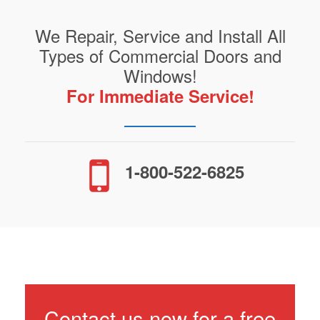
We Repair, Service and Install All
Types of Commercial Doors and
Windows!
For Immediate Service!
1-800-522-6825
Contact us now for a free