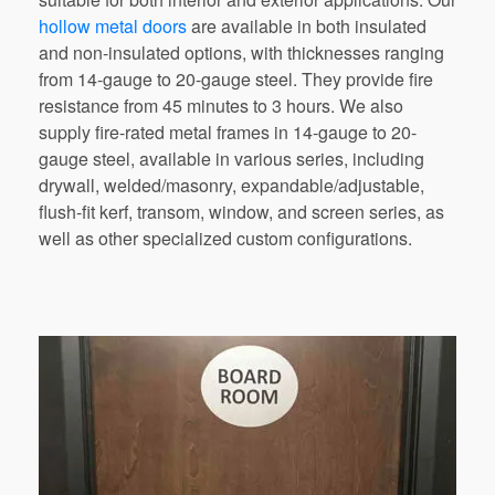
hollow metal doors
are available
in
both
insulated
and
non-insulated
options,
with thicknesses ranging
from
14-gauge
to
20-gauge
steel.
They
provide
fire
resistance
from
45
minutes
to
3
hours.
We
also
supply
fire-rated
metal
frames
in
14-gauge
to
20-
gauge
steel,
available in various series, including
drywall, welded/masonry, expandable/adjustable,
flush-fit kerf, transom, window, and screen series, as
well as
other
specialized custom configurations.