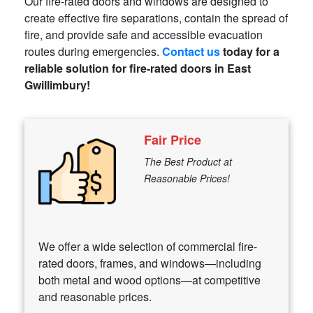
Our fire-rated doors and windows are designed to
create effective fire separations, contain the spread of
fire, and provide safe and accessible evacuation
routes during emergencies.
Contact us
today for a
reliable solution for fire-rated doors in East
Gwillimbury!
Fair Price
The Best Product at
Reasonable Prices!
We offer a wide selection of commercial fire-
rated doors, frames, and windows—including
both metal and wood options—at competitive
and reasonable prices.