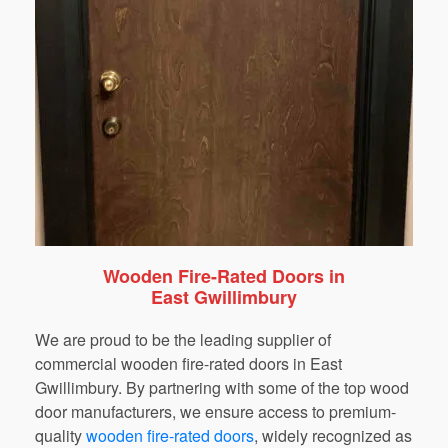
Wooden Fire-Rated Doors in
East Gwillimbury
We are proud to be the leading supplier of
commercial wooden fire-rated doors in East
Gwillimbury. By partnering with some of the top wood
door manufacturers, we ensure access to premium-
quality
wooden fire-rated doors
,
widely recognized as