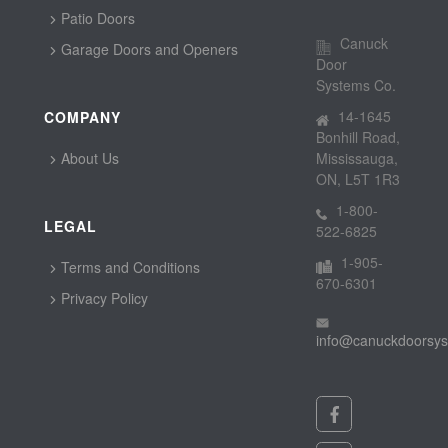
Patio Doors
Canuck
Garage Doors and Openers
Door
Systems Co.
14-1645
COMPANY
Bonhill Road,
About Us
Mississauga,
ON, L5T 1R3
1-800-
LEGAL
522-6825
1-905-
Terms and Conditions
670-6301
Privacy Policy
info@canuckdoorsy