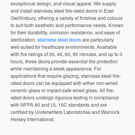
exceptional design, and visual appeal. We supply
and install stainless steel fire-rated doors in East
Gwillimbury, offering a variety of finishes and colours
to suit both aesthetic and performance needs. Known
for their durability, corrosion resistance, and ease of
sterilization,
stainless steel doors
are particularly
well-suited for healthcare environments. Available
with fire ratings of 20, 45, 60, 90 minutes, and up to 3
hours, these doors provide essential fire protection
while maintaining a sleek appearance. For
applications that require glazing, stainless steel fire-
rated doors can be equipped with either non-wired
ceramic glass or impact-safe wired glass. All fire-
rated doors undergo rigorous testing in compliance
with NFPA 80 and UL 10C standards and are
certified by Underwriters Laboratories and Warnock
Hersey International.