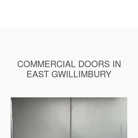
COMMERCIAL DOORS IN
EAST GWILLIMBURY