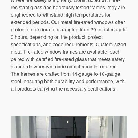
resistant glass and rigorously tested frames, they are
engineered to withstand high temperatures for
extended periods. Our metal fire-rated windows offer
protection for durations ranging from 20 minutes up to
3 hours, depending on the product, project
specifications, and code requirements. Custom-sized
metal fire-rated window frames are available, each
paired with certified fire-rated glass that meets safety
standards wherever code compliance is required.
The frames are crafted from 14-gauge to 18-gauge
steel, ensuring both durability and performance, with
all products carrying the necessary certifications.