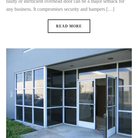
faulty or inefficient overhead door can be a major setback for
any business. It compromises security and hampers […]
READ MORE