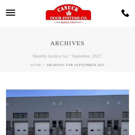
ARCHIVES
Monthly Archive for: "September, 2023"
»
HOME
ARCHIVES FOR SEPTEMBER 2023