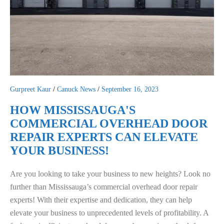
Gurpreet Kaur
/
Canuck News
/
September 16, 2023
HOW MISSISSAUGA'S
COMMERCIAL OVERHEAD DOOR
REPAIR EXPERTS CAN ELEVATE
YOUR BUSINESS!
Are you looking to take your business to new heights? Look no
further than Mississauga’s commercial overhead door repair
experts! With their expertise and dedication, they can help
elevate your business to unprecedented levels of profitability. A