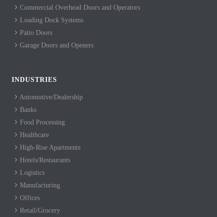
Commercial Overhead Doors and Operators
Loading Dock Systems
Patio Doors
Garage Doors and Openers
INDUSTRIES
Automotive/Dealership
Banks
Food Processing
Healthcare
High-Rise Apartments
Hotels/Restaurants
Logistics
Manufacturing
Offices
Retail/Grocery