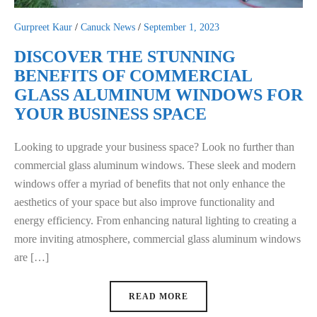
Gurpreet Kaur
/
Canuck News
/
September 1, 2023
DISCOVER THE STUNNING
BENEFITS OF COMMERCIAL
GLASS ALUMINUM WINDOWS FOR
YOUR BUSINESS SPACE
Looking to upgrade your business space? Look no further than
commercial glass aluminum windows. These sleek and modern
windows offer a myriad of benefits that not only enhance the
aesthetics of your space but also improve functionality and
energy efficiency. From enhancing natural lighting to creating a
more inviting atmosphere, commercial glass aluminum windows
are […]
READ MORE