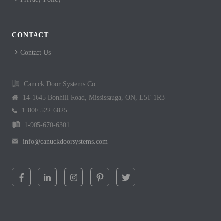
CONTACT
Contact Us
Canuck Door Systems Co.
14-1645 Bonhill Road, Mississauga, ON, L5T 1R3
1-800-522-6825
1-905-670-6301
info@canuckdoorsystems.com