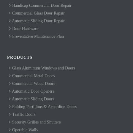
Handicap Commercial Door Repair
Commercial Glass Door Repair
Automatic Sliding Door Repair
Door Hardware
Preventative Maintenance Plan
PRODUCTS
Glass Aluminum Windows and Doors
Commercial Metal Doors
Commercial Wood Doors
Automatic Door Openers
Automatic Sliding Doors
Folding Partitions & Accordion Doors
Traffic Doors
Security Grilles and Shutters
Operable Walls