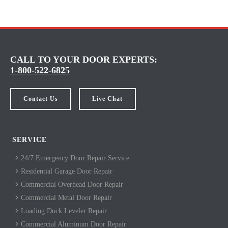
CALL TO YOUR DOOR EXPERTS:
1-800-522-6825
Contact Us
Live Chat
SERVICE
24/7 Emergency Door Repair Service
Residential Garage Door Repair
Commercial Overhead Door Repair
Commercial Metal Door Repair
Loading Dock Leveler Repair
Commercial Aluminum Door Repair