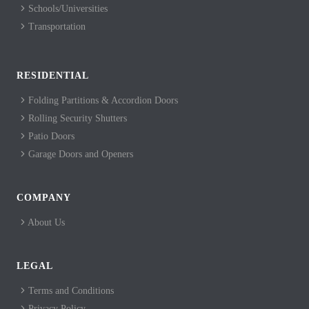
Schools/Universities
Transportation
RESIDENTIAL
Folding Partitions & Accordion Doors
Rolling Security Shutters
Patio Doors
Garage Doors and Openers
COMPANY
About Us
LEGAL
Terms and Conditions
Privacy Policy