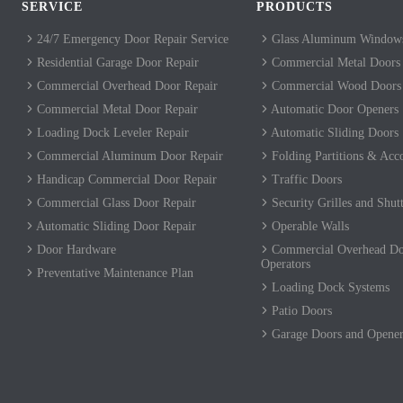
SERVICE
PRODUCTS
24/7 Emergency Door Repair Service
Glass Aluminum Windows
Residential Garage Door Repair
Commercial Metal Doors
Commercial Overhead Door Repair
Commercial Wood Doors
Commercial Metal Door Repair
Automatic Door Openers
Loading Dock Leveler Repair
Automatic Sliding Doors
Commercial Aluminum Door Repair
Folding Partitions & Acc
Handicap Commercial Door Repair
Traffic Doors
Commercial Glass Door Repair
Security Grilles and Shutt
Automatic Sliding Door Repair
Operable Walls
Door Hardware
Commercial Overhead Do
Operators
Preventative Maintenance Plan
Loading Dock Systems
Patio Doors
Garage Doors and Opener