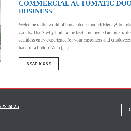
COMMERCIAL AUTOMATIC DOO
BUSINESS
Welcome to the world of convenience and efficiency! In toda
counts. That’s why finding the best commercial automatic doo
seamless entry experience for your customers and employees,
hand or a button. With […]
READ MORE
522-6825
C