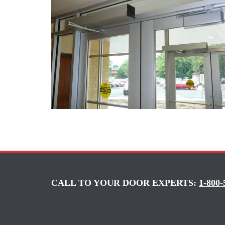
CALL TO YOUR DOOR EXPERTS:
1-800-