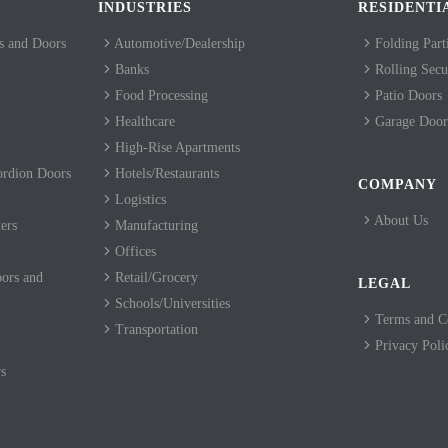
INDUSTRIES
RESIDENTI
 and Doors
Automotive/Dealership
Folding Part
Banks
Rolling Secur
Food Processing
Patio Doors
Healthcare
Garage Door
High-Rise Apartments
ordion Doors
Hotels/Restaurants
COMPANY
Logistics
About Us
ers
Manufacturing
Offices
ors and
Retail/Grocery
LEGAL
Schools/Universities
Terms and C
Transportation
Privacy Poli
s