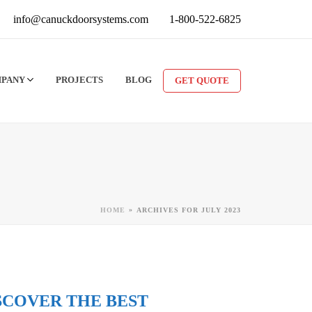
info@canuckdoorsystems.com
1-800-522-6825
MPANY
PROJECTS
BLOG
GET QUOTE
»
HOME
ARCHIVES FOR JULY 2023
SCOVER THE BEST