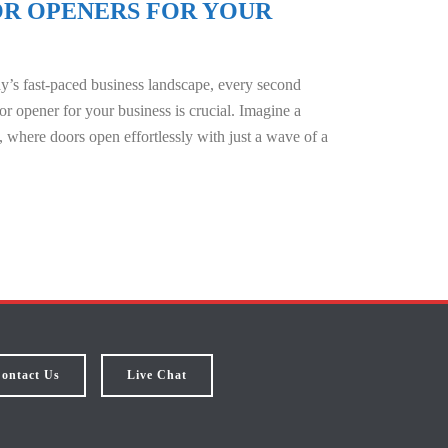
R OPENERS FOR YOUR
y’s fast-paced business landscape, every second
r opener for your business is crucial. Imagine a
 where doors open effortlessly with just a wave of a
ontact Us
Live Chat