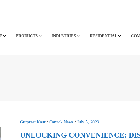
CE
PRODUCTS
INDUSTRIES
RESIDENTIAL
CO
Gurpreet Kaur
/
Canuck News
/
July 5, 2023
UNLOCKING CONVENIENCE: DI