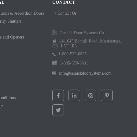
AL
CONTACT
itions & Accordion Doors
Contact Us
ity Shutters
Canuck Door Systems Co.
s and Openers
14-1645 Bonhill Road, Mississauga,
ON, L5T 1R3
1-800-522-6825
1-905-670-6301
info@canuckdoorsystems.com
onditions
cy