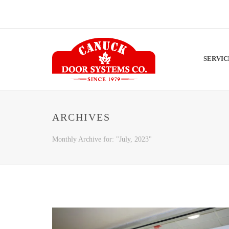
SERVI
ARCHIVES
Monthly Archive for: "July, 2023"