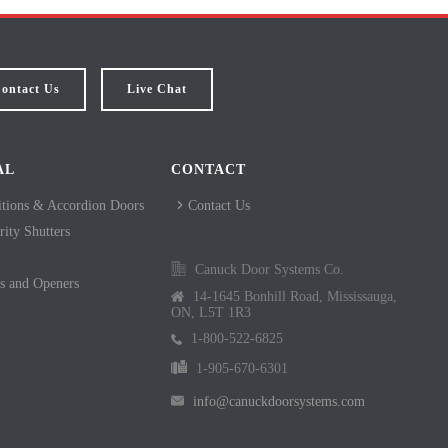
ontact Us
Live Chat
AL
CONTACT
itions & Accordion Doors
Contact Us
ity Shutters
Canuck Door Systems Co.
s and Openers
14-1645 Bonhill Road, Mississauga,
ON, L5T 1R3
1-800-522-6825
1-905-670-6301
info@canuckdoorsystems.com