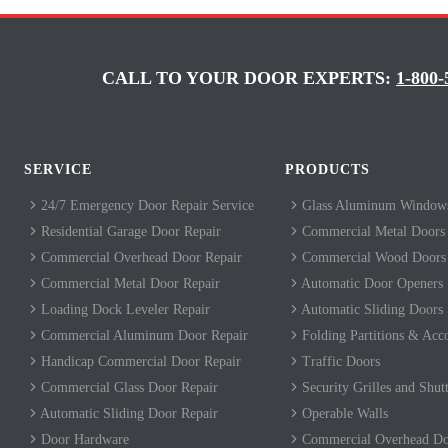
CALL TO YOUR DOOR EXPERTS:
1-800-
SERVICE
PRODUCTS
24/7 Emergency Door Repair Service
Glass Aluminum Windows
Residential Garage Door Repair
Commercial Metal Doors
Commercial Overhead Door Repair
Commercial Wood Doors
Commercial Metal Door Repair
Automatic Door Openers
Loading Dock Leveler Repair
Automatic Sliding Doors
Commercial Aluminum Door Repair
Folding Partitions & Acc
Handicap Commercial Door Repair
Traffic Doors
Commercial Glass Door Repair
Security Grilles and Shutt
Automatic Sliding Door Repair
Operable Walls
Door Hardware
Commercial Overhead Do