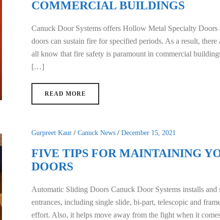
COMMERCIAL BUILDINGS
Canuck Door Systems offers Hollow Metal Specialty Doors
doors can sustain fire for specified periods. As a result, ther
all know that fire safety is paramount in commercial building
[…]
READ MORE
Gurpreet Kaur
/
Canuck News
/
December 15, 2021
FIVE TIPS FOR MAINTAINING Y
DOORS
Automatic Sliding Doors Canuck Door Systems installs and se
entrances, including single slide, bi-part, telescopic and fr
effort. Also, it helps move away from the fight when it come