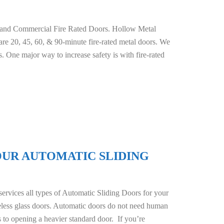
 and Commercial Fire Rated Doors. Hollow Metal
e are 20, 45, 60, & 90-minute fire-rated metal doors. We
s. One major way to increase safety is with fire-rated
OUR AUTOMATIC SLIDING
rvices all types of Automatic Sliding Doors for your
ameless glass doors. Automatic doors do not need human
s to opening a heavier standard door. If you’re