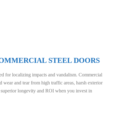
 COMMERCIAL STEEL DOORS
d for localizing impacts and vandalism. Commercial
d wear and tear from high traffic areas, harsh exterior
 superior longevity and ROI when you invest in