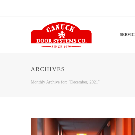
SERVI
ARCHIVES
Monthly Archive for: "December, 2021"