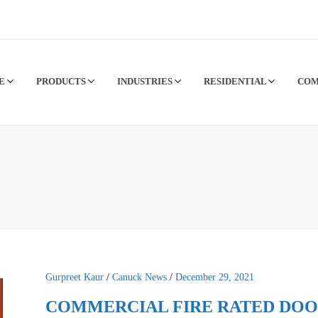
CE
PRODUCTS
INDUSTRIES
RESIDENTIAL
CO
Gurpreet Kaur
/
Canuck News
/
December 29, 2021
COMMERCIAL FIRE RATED DOO