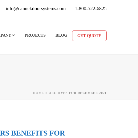
info@canuckdoorsystems.com
1-800-522-6825
MPANY
PROJECTS
BLOG
GET QUOTE
»
HOME
ARCHIVES FOR DECEMBER 2021
RS BENEFITS FOR