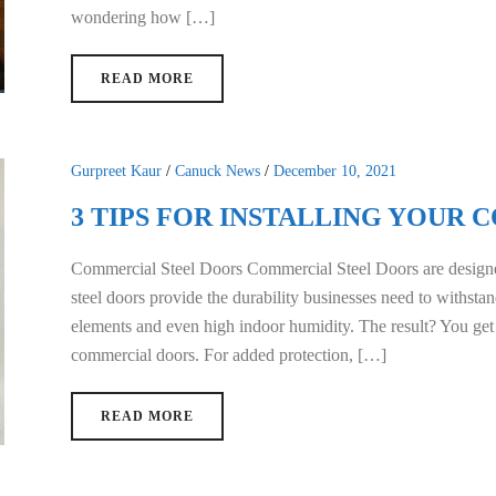
wondering how […]
READ MORE
Gurpreet Kaur
/
Canuck News
/
December 10, 2021
3 TIPS FOR INSTALLING YOUR
Commercial Steel Doors Commercial Steel Doors are designe
steel doors provide the durability businesses need to withstan
elements and even high indoor humidity. The result? You get
commercial doors. For added protection, […]
READ MORE