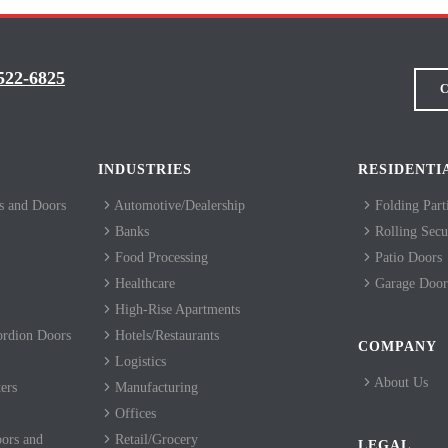
522-6825
C
INDUSTRIES
RESIDENTI
 and Doors
Automotive/Dealership
Folding Part
Banks
Rolling Secur
Food Processing
Patio Doors
Healthcare
Garage Door
High-Rise Apartments
ordion Doors
Hotels/Restaurants
COMPANY
Logistics
About Us
ers
Manufacturing
Offices
ors and
Retail/Grocery
LEGAL