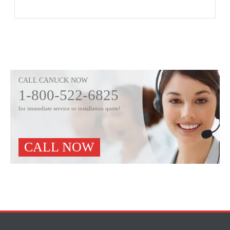
CALL CANUCK NOW
1-800-522-6825
for immediate service or installation quote!
CALL NOW