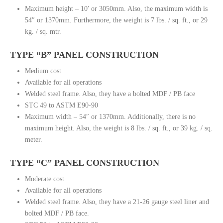
Maximum height – 10′ or 3050mm. Also, the maximum width is
54″ or 1370mm. Furthermore, the weight is 7 lbs. / sq. ft., or 29
kg. / sq. mtr.
TYPE “B” PANEL CONSTRUCTION
Medium cost
Available for all operations
Welded steel frame. Also, they have a bolted MDF / PB face
STC 49 to ASTM E90-90
Maximum width – 54″ or 1370mm. Additionally, there is no
maximum height. Also, the weight is 8 lbs. / sq. ft., or 39 kg. / sq.
meter.
TYPE “C” PANEL CONSTRUCTION
Moderate cost
Available for all operations
Welded steel frame. Also, they have a 21-26 gauge steel liner and
bolted MDF / PB face.