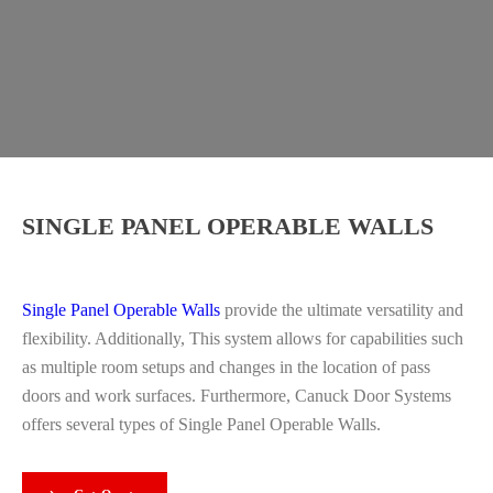
SINGLE PANEL OPERABLE WALLS
Single Panel Operable Walls
provide the ultimate versatility and
flexibility. Additionally, This system allows for capabilities such
as multiple room setups and changes in the location of pass
doors and work surfaces. Furthermore, Canuck Door Systems
offers several types of Single Panel Operable Walls.