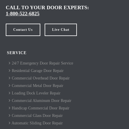
CALL TO YOUR DOOR EXPERTS:
1-800-522-6825
Contact Us
Live Chat
SERVICE
24/7 Emergency Door Repair Service
Residential Garage Door Repair
Commercial Overhead Door Repair
Commercial Metal Door Repair
Loading Dock Leveler Repair
Commercial Aluminum Door Repair
Handicap Commercial Door Repair
Commercial Glass Door Repair
Automatic Sliding Door Repair