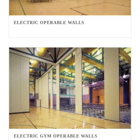
ELECTRIC OPERABLE WALLS
ELECTRIC GYM OPERABLE WALLS