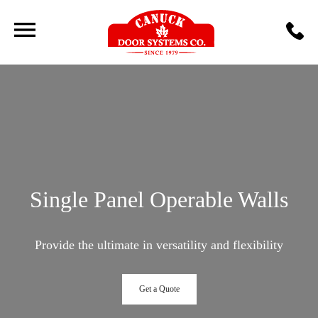
Single Panel Operable Walls
Provide the ultimate in versatility and flexibility
Get a Quote