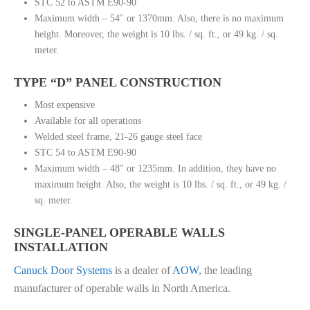
STC 52 to ASTM E90-90
Maximum width – 54″ or 1370mm. Also, there is no maximum
height. Moreover, the weight is 10 lbs. / sq. ft., or 49 kg. / sq.
meter.
TYPE “D” PANEL CONSTRUCTION
Most expensive
Available for all operations
Welded steel frame, 21-26 gauge steel face
STC 54 to ASTM E90-90
Maximum width – 48″ or 1235mm. In addition, they have no
maximum height. Also, the weight is 10 lbs. / sq. ft., or 49 kg. /
sq. meter.
SINGLE-PANEL OPERABLE WALLS
INSTALLATION
Canuck Door Systems
is a dealer of
AOW
, the leading
manufacturer of operable walls in North America.