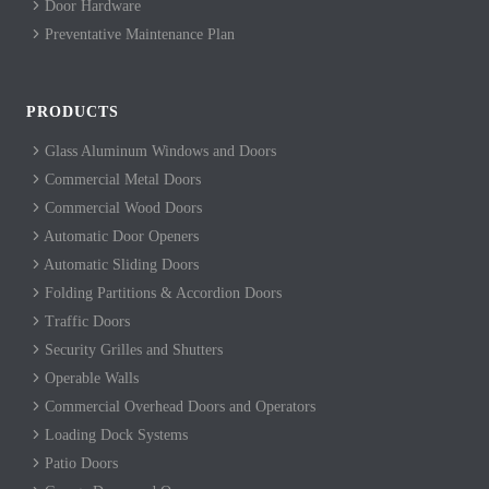
Door Hardware
Preventative Maintenance Plan
PRODUCTS
Glass Aluminum Windows and Doors
Commercial Metal Doors
Commercial Wood Doors
Automatic Door Openers
Automatic Sliding Doors
Folding Partitions & Accordion Doors
Traffic Doors
Security Grilles and Shutters
Operable Walls
Commercial Overhead Doors and Operators
Loading Dock Systems
Patio Doors