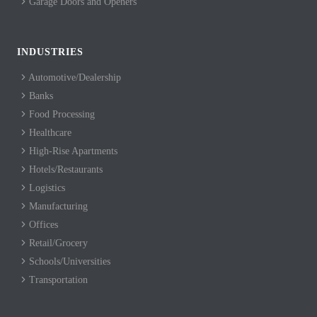
Garage Doors and Openers
INDUSTRIES
Automotive/Dealership
Banks
Food Processing
Healthcare
High-Rise Apartments
Hotels/Restaurants
Logistics
Manufacturing
Offices
Retail/Grocery
Schools/Universities
Transportation