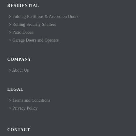
RESIDENTIAL
Folding Partitions & Accordion Doors
Rolling Security Shutters
Patio Doors
Garage Doors and Openers
COMPANY
About Us
LEGAL
Terms and Conditions
Privacy Policy
CONTACT