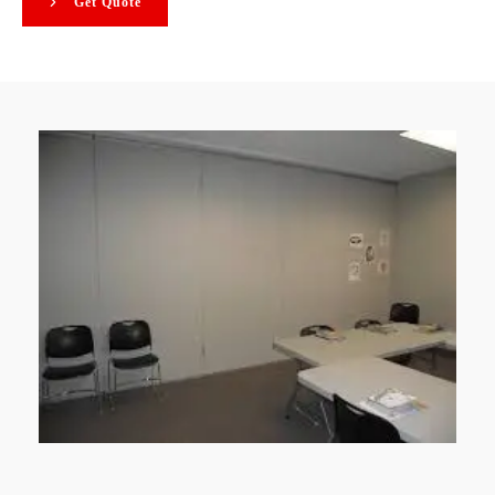
Get Quote