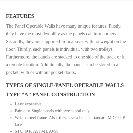
FEATURES
The Panel Operable Walls have many unique features. Firstly,
they have the most flexibility as the panels can turn corners.
Secondly, they are supported from above, with no weight on the
floor. Thirdly, each panels is individual, with two trolleys.
Furthermore, the panels are stacked to one side of the track or in
a remote location. Additionally, the panels can be stored in a
pocket, with or without pocket doors.
TYPES OF SINGLE-PANEL OPERABLE WALLS
TYPE “A” PANEL CONSTRUCTION
Least expensive
Paired or Single panels with sweep seal only
Welded steel frame. Also, they have a bonded standard MDF / PB
face
STC 49 to ASTM E90-90