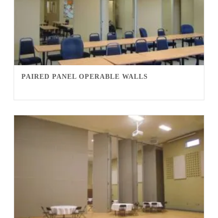
PAIRED PANEL OPERABLE WALLS