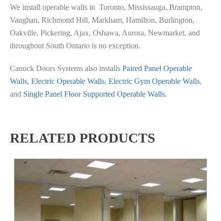
We install operable walls in Toronto, Mississauga, Brampton,
Vaughan, Richmond Hill, Markham, Hamilton, Burlington,
Oakville, Pickering, Ajax, Oshawa, Aurora, Newmarket, and
throughout South Ontario is no exception.
Canuck Doors Systems also installs
Paired Panel Operable
Walls,
Electric Operable Walls
,
Electric Gym Operable Walls
,
and
Single Panel Floor Supported Operable Walls
.
RELATED PRODUCTS