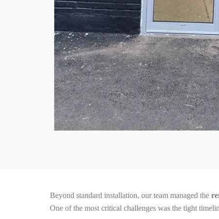
Beyond standard installation, our team managed the
re
One of the most critical challenges was the tight time