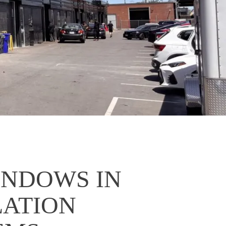
INDOWS IN
LATION