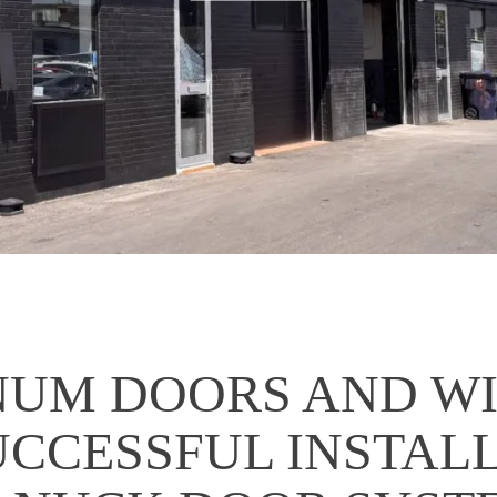
NUM DOORS AND W
UCCESSFUL INSTAL