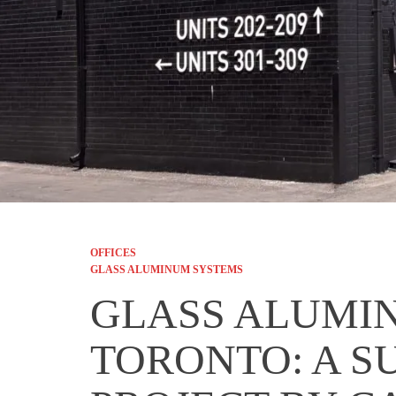
OFFICES
GLASS ALUMINUM SYSTEMS
GLASS ALUMI
TORONTO: A S