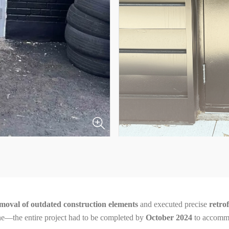
moval of outdated construction elements
and executed precise
retro
line—the entire project had to be completed by
October 2024
to accommo