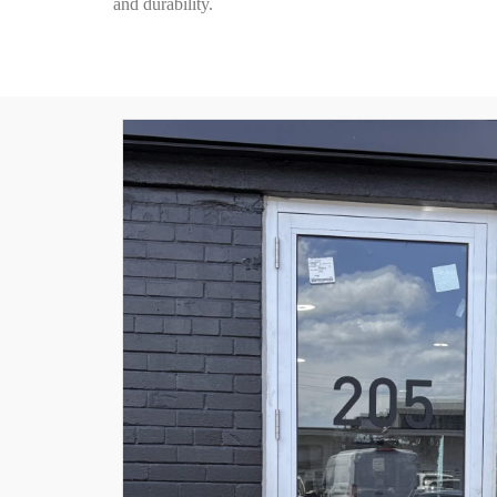
and durability.