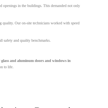
red openings in the buildings. This demanded not only
quality. Our on-site technicians worked with speed
all safety and quality benchmarks.
r
glass and aluminum doors and windows in
n to life.