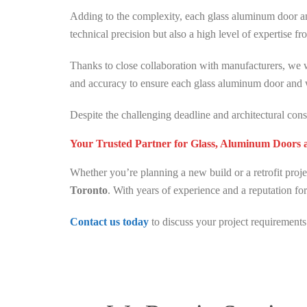
Adding to the complexity, each glass aluminum door 
technical precision but also a high level of expertise fro
Thanks to close collaboration with manufacturers, we 
and accuracy to ensure each glass aluminum door and w
Despite the challenging deadline and architectural con
Your Trusted Partner for Glass, Aluminum Doors
Whether you’re planning a new build or a retrofit proj
Toronto
. With years of experience and a reputation for
Contact us today
to discuss your project requirements 