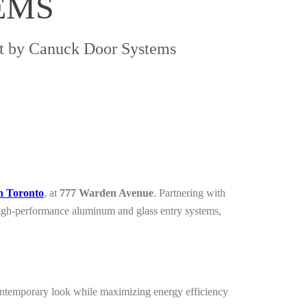
EMS
ct by Canuck Door Systems
n Toronto
, at
777 Warden Avenue
. Partnering with
 high-performance aluminum and glass entry systems,
contemporary look while maximizing energy efficiency