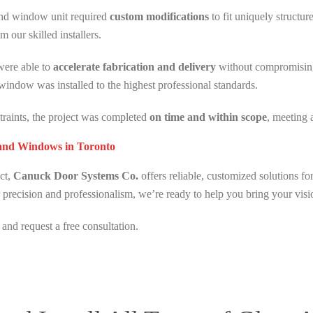
and window unit required
custom modifications
to fit uniquely structu
m our skilled installers.
were able to
accelerate fabrication and delivery
without compromising 
indow was installed to the highest professional standards.
straints, the project was completed
on time and within scope
, meeting 
 and Windows in Toronto
ect,
Canuck Door Systems Co.
offers reliable, customized solutions fo
 precision and professionalism, we’re ready to help you bring your visio
and request a free consultation.