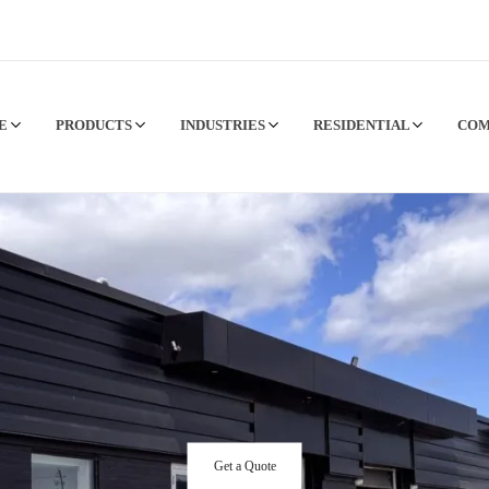
CE
PRODUCTS
INDUSTRIES
RESIDENTIAL
CO
Get a Quote