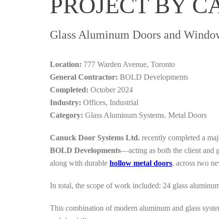
PROJECT BY 
Glass Aluminum Doors and Windows 
Location:
777 Warden Avenue, Toronto
General Contractor:
BOLD Developments
Completed:
October 2024
Industry:
Offices, Industrial
Category:
Glass Aluminum Systems. Metal Doors
Canuck Door Systems Ltd.
recently completed a majo
BOLD Developments
—acting as both the client and 
along with durable
hollow metal doors
, across two ne
In total, the scope of work included:
24 glass aluminu
This combination of modern aluminum and glass systems