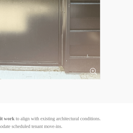
fit work
to align with existing architectural conditions.
date scheduled tenant move-ins.