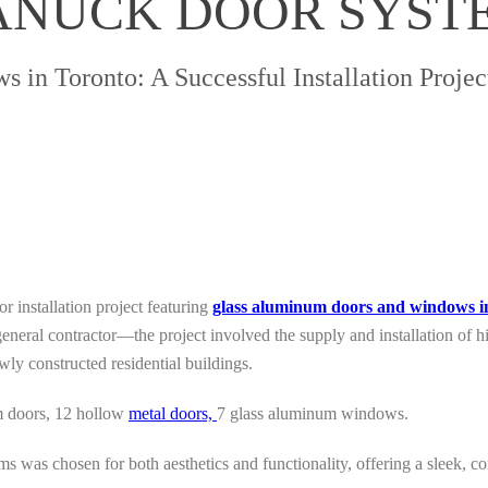
CANUCK DOOR SYST
in Toronto: A Successful Installation Proje
r installation project featuring
glass aluminum doors and windows i
general contractor—the project involved the supply and installation of
wly constructed residential buildings.
m doors, 12 hollow
metal doors,
7 glass aluminum windows.
 was chosen for both aesthetics and functionality, offering a sleek, 