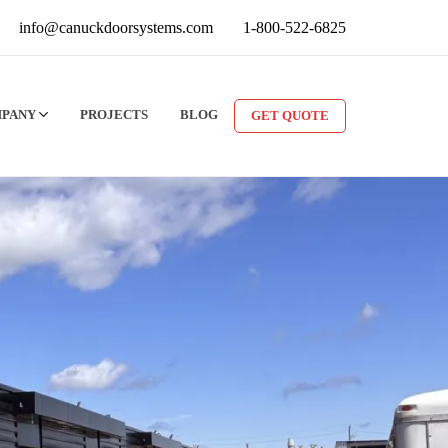
info@canuckdoorsystems.com
1-800-522-6825
MPANY
PROJECTS
BLOG
GET QUOTE