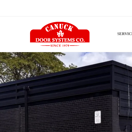
SERVI