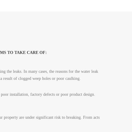
MS TO TAKE CARE OF:
ing the leaks. In many cases, the reasons for the water leak
 a result of clogged weep holes or poor caulking.
oor installation, factory defects or poor product design.
 property are under significant risk to breaking. From acts