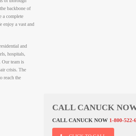
s of thorough
s the backbone of
e a complete
e enjoy a vast and
residential and
ls, hospitals,
. Our team is
air crisis. The
o reach the
CALL CANUCK NOW
CALL CANUCK NOW
1-800-522-