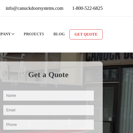
info@canuckdoorsystems.com
1-800-522-6825
MPANY
PROJECTS
BLOG
GET QUOTE
Get a Quote