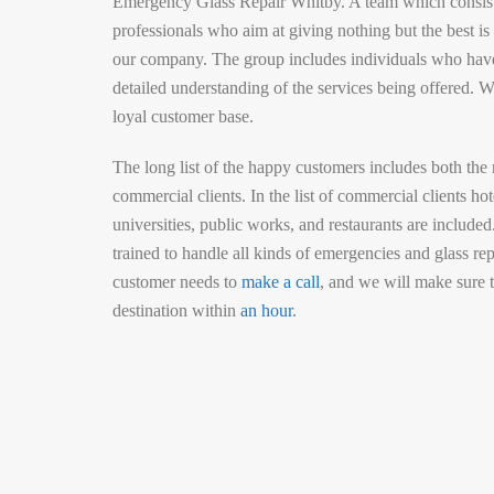
Emergency Glass Repair Whitby. A team which consist
professionals who aim at giving nothing but the best i
our company. The group includes individuals who hav
detailed understanding of the services being offered. W
loyal customer base.
The long list of the happy customers includes both the 
commercial clients. In the list of commercial clients hote
universities, public works, and restaurants are included
trained to handle all kinds of emergencies and glass rep
customer needs to
make a call
, and we will make sure t
destination within
an hour
.