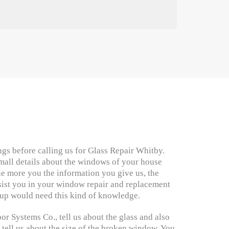
gs before calling us for Glass Repair Whitby.
mall details about the windows of your house
e more you the information you give us, the
ssist you in your window repair and replacement
up would need this kind of knowledge.
 Systems Co., tell us about the glass and also
 tell us about the size of the broken window. You