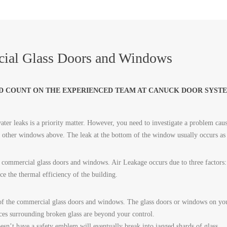
ial Glass Doors and Windows
D COUNT ON THE EXPERIENCED TEAM AT CANUCK DOOR SYSTE
ter leaks is a priority matter. However, you need to investigate a problem caus
or other windows above. The leak at the bottom of the window usually occurs as
commercial glass doors and windows. Air Leakage occurs due to three factors: p
uce the thermal efficiency of the building.
of the commercial glass doors and windows. The glass doors or windows on your
ces surrounding broken glass are beyond your control.
sn’t have a safety emblem will eventually break into jagged shards of glass.