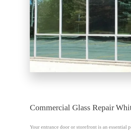
Commercial Glass Repair Whi
Your entrance door or storefront is an essential