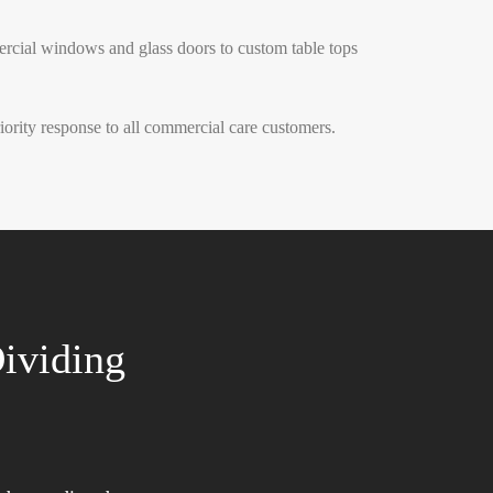
ercial windows and glass doors to custom table tops
rity response to all commercial care customers.
ividing