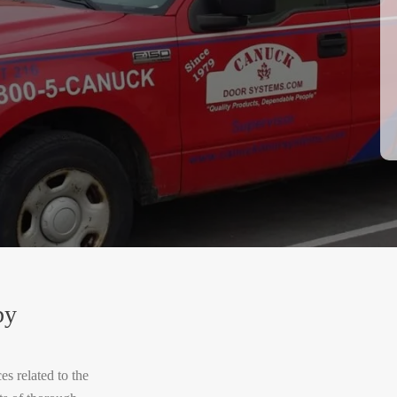
by
s related to the