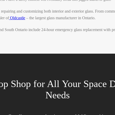
 repairing and customizing both interior and exterior glass. From comm
ler of
Oldcastle
– the largest glass manufacturer in Ontario.
d South Ontario include 24-hour emergency glass replacement with prio
op Shop for All Your Space D
Needs