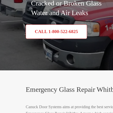
Cracked or Broken Glass
Water and Air Leaks
CALL 1-800-522-6825
Emergency Glass Repair Whit
Canuck Door Systems aims at providing the best service