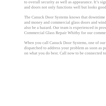
to overall security as well as appearance. It’s si
and doors not only functions well but looks good
The Canuck Door Systems knows that downtime c
and money and commercial glass doors and windo
also be a hazard. Our team is experienced in prov
Commercial Glass Repair Whitby for our commer
When you call Canuck Door Systems, one of our s
dispatched to address your problem as soon as po
on what you do best. Call now to be connected to 