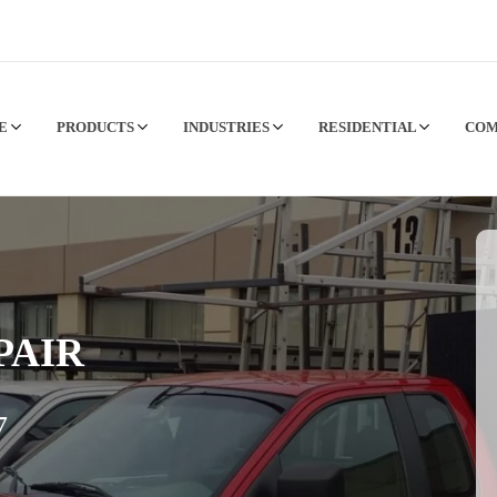
CE
PRODUCTS
INDUSTRIES
RESIDENTIAL
CO
PAIR
7