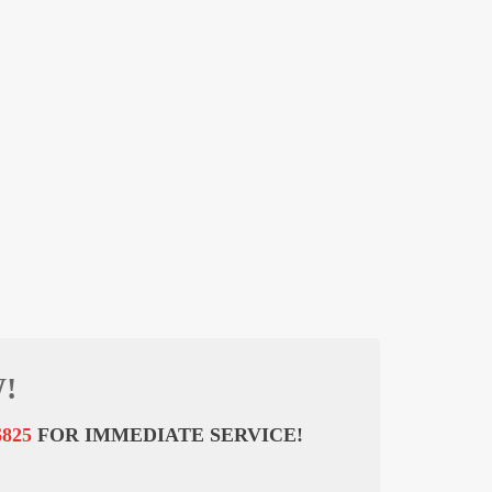
!
6825
FOR IMMEDIATE SERVICE!