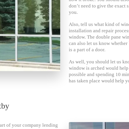
don’t need to give the exact s
you.
Also, tell us what kind of wind
installation and repair proce
window. The double pane win
can also let us know whether 
is a part of a door.
As well, you should let us know
window is arched would help yo
possible and spending 10 min
has taken place would help yo
tby
 part of your company lending