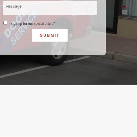
Sign-up for our special offers?
SUBMIT