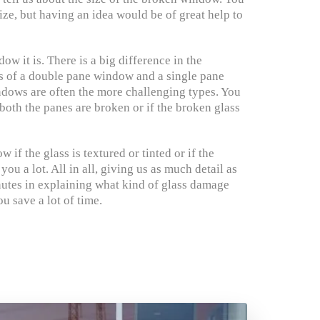
ize, but having an idea would be of great help to
ow it is. There is a big difference in the
ss of a double pane window and a single pane
dows are often the more challenging types. You
both the panes are broken or if the broken glass
 if the glass is textured or tinted or if the
u a lot. All in all, giving us as much detail as
utes in explaining what kind of glass damage
u save a lot of time.