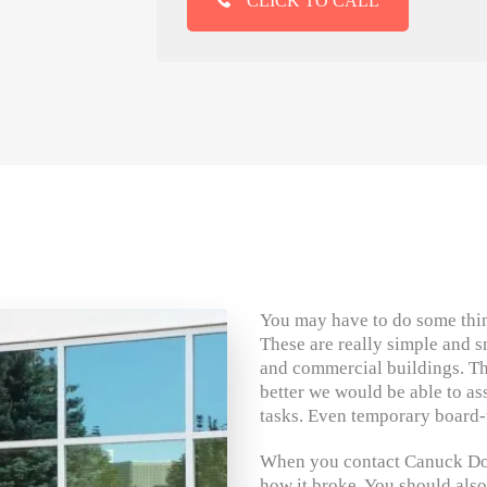
CLICK TO CALL
You may have to do some thin
These are really simple and s
and commercial buildings. Th
better we would be able to a
tasks. Even temporary board-
When you contact Canuck Door
how it broke. You should also