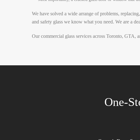
We have solved a wide arrange of problems, replacing,
and safety glass we know what you need.
We are a dea
Our commercial glass services across Toronto, GTA, an
One-St