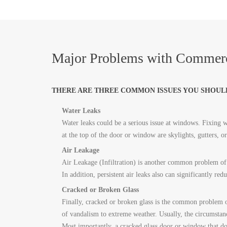
Major Problems with Commerc
THERE ARE THREE COMMON ISSUES YOU SHOUL
Water Leaks
Water leaks could be a serious issue at windows. Fixing wa
at the top of the door or window are skylights, gutters, 
Air Leakage
Air Leakage (Infiltration) is another common problem of 
In addition, persistent air leaks also can significantly red
Cracked or Broken Glass
Finally, cracked or broken glass is the common problem 
of vandalism to extreme weather. Usually, the circumstan
Most importantly, a cracked glass door or window that doe