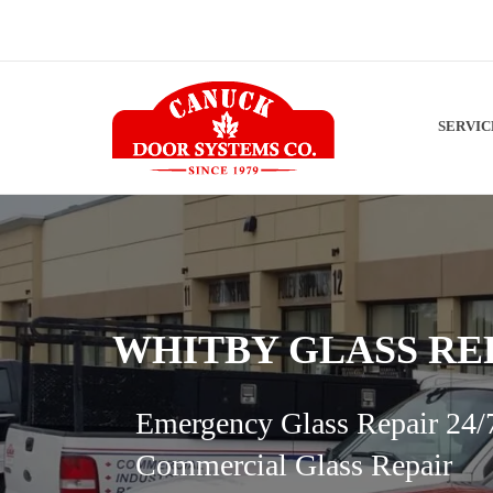
SERVI
WHITBY GLASS RE
Emergency Glass Repair 24/
Commercial Glass Repair