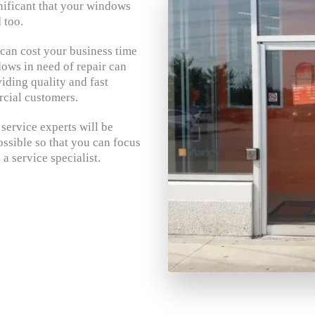
gnificant that your windows
 too.
an cost your business time
ws in need of repair can
iding quality and fast
cial customers.
ervice experts will be
ssible so that you can focus
a service specialist.