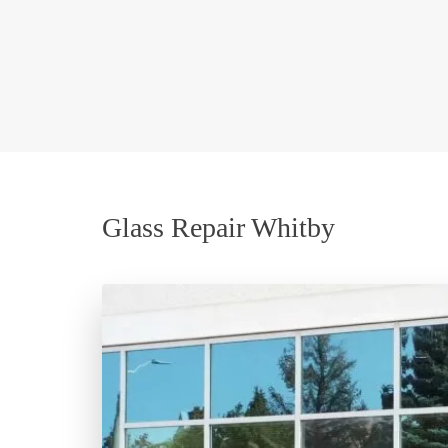
Glass Repair Whitby