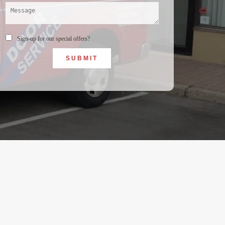
Sign-up for our special offers?
SUBMIT