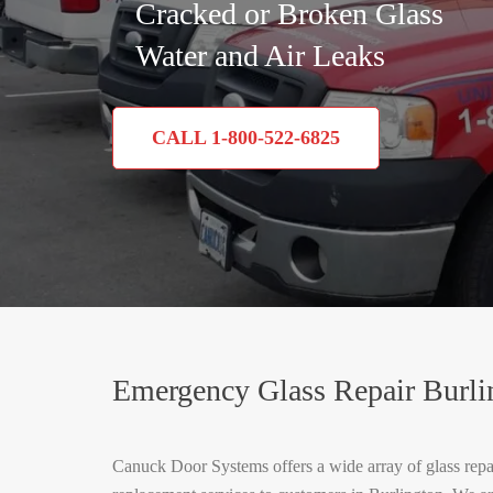
Cracked or Broken Glass
Water and Air Leaks
CALL 1-800-522-6825
Emergency Glass Repair Burli
Canuck Door Systems offers a wide array of glass repa