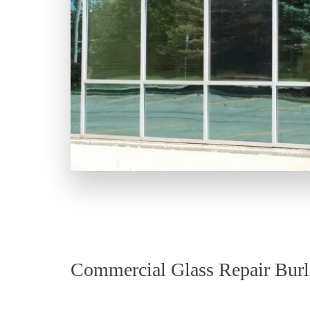
Commercial Glass Repair Burl