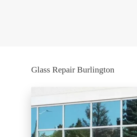
Glass Repair Burlington