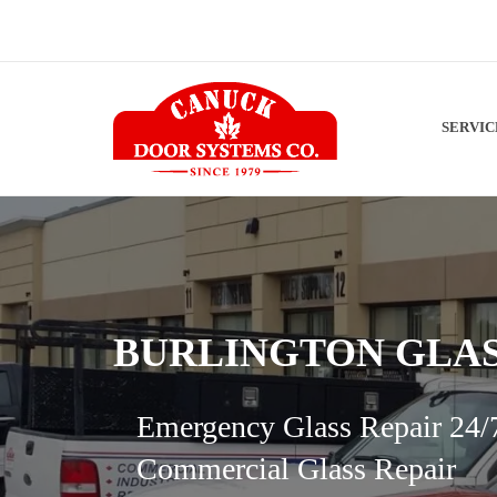
SERVI
BURLINGTON GLAS
Emergency Glass Repair 24/
Commercial Glass Repair