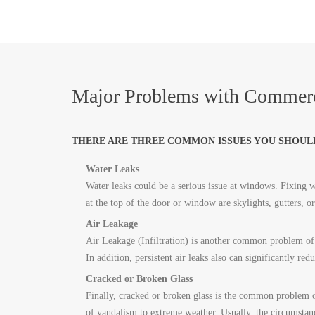
Major Problems with Commerc
THERE ARE THREE COMMON ISSUES YOU SHOUL
Water Leaks
Water leaks could be a serious issue at windows. Fixing wa
at the top of the door or window are skylights, gutters, 
Air Leakage
Air Leakage (Infiltration) is another common problem of 
In addition, persistent air leaks also can significantly red
Cracked or Broken Glass
Finally, cracked or broken glass is the common problem 
of vandalism to extreme weather. Usually, the circumstan