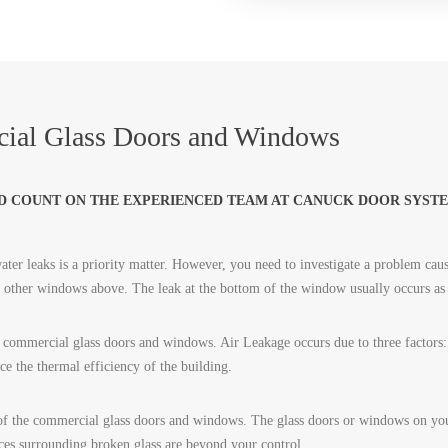
ial Glass Doors and Windows
D COUNT ON THE EXPERIENCED TEAM AT CANUCK DOOR SYSTE
ter leaks is a priority matter. However, you need to investigate a problem caus
or other windows above. The leak at the bottom of the window usually occurs as
commercial glass doors and windows. Air Leakage occurs due to three factors: p
uce the thermal efficiency of the building.
of the commercial glass doors and windows. The glass doors or windows on your
ces surrounding broken glass are beyond your control.