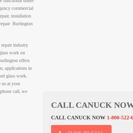
e functional under
ergency commercial
pair, installation
repair Burlington
 repair industry
glass work on
urlington offers
m, applications in
zed glass work.
 us at your
 phone call, we
CALL CANUCK NOW
CALL CANUCK NOW
1-800-522-