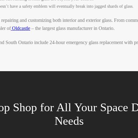
sn’t have a safety emblem will eventually break into jagged shards of glass.
 repairing and customizing both interior and exterior glass. From comm
ler of
Oldcastle
– the largest glass manufacturer in Ontario.
d South Ontario include 24-hour emergency glass replacement with prio
op Shop for All Your Space D
Needs