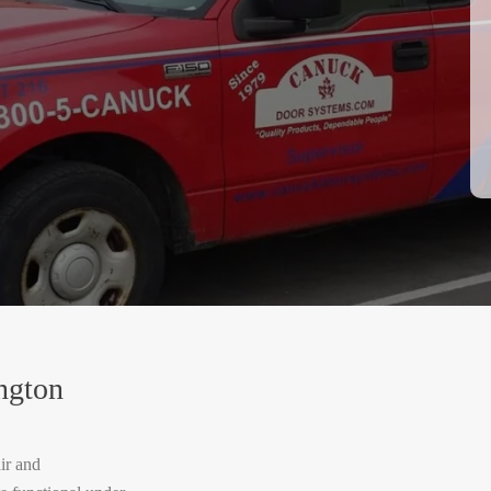
ngton
ir and