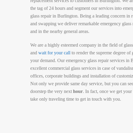
replacement services to customers in Burlington. We ar
the tag of 24 hours and segment our services into em
glass repair in Burlington. Being a leading concern in re
and swapping we deliver remarkable emergency glass 
and in the nearby general areas.
We are a highly esteemed company in the field of glass
and
wait for your call
to render the supreme degree of 
your demand. Our emergency glass repair services in B
excellent commercial glass services in case of vandalis
offices, corporate buildings and installation of customi
Not only we provide same day service, but you can see
doorstep the very next
hour
. In fact, once we get your
take only traveling time to get in touch with you.