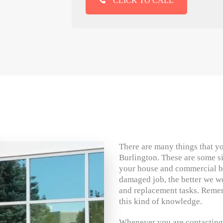
CLICK TO CALL
There are many things that yo
Burlington. These are some s
your house and commercial bu
damaged job, the better we wo
and replacement tasks. Reme
this kind of knowledge.
Whenever you are contacting 