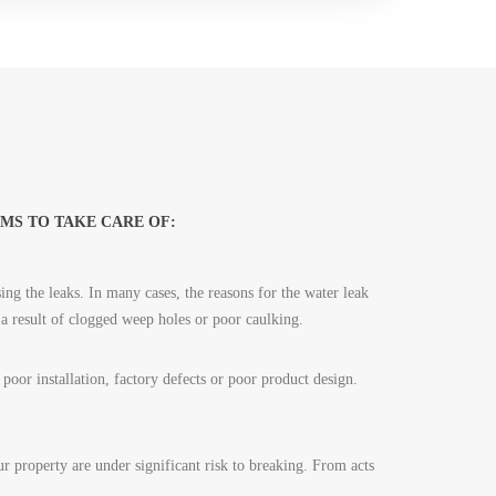
MS TO TAKE CARE OF:
ing the leaks. In many cases, the reasons for the water leak
 a result of clogged weep holes or poor caulking.
oor installation, factory defects or poor product design.
 property are under significant risk to breaking. From acts