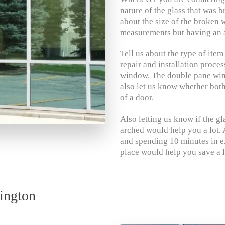
nature of the glass that was b
about the size of the broken 
measurements but having an a
Tell us about the type of item
repair and installation proce
window. The double pane wind
also let us know whether both 
of a door.
Also letting us know if the gl
arched would help you a lot. A
and spending 10 minutes in e
place would help you save a l
ington