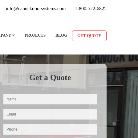
info@canuckdoorsystems.com
1-800-522-6825
MPANY
PROJECTS
BLOG
GET QUOTE
Get a Quote