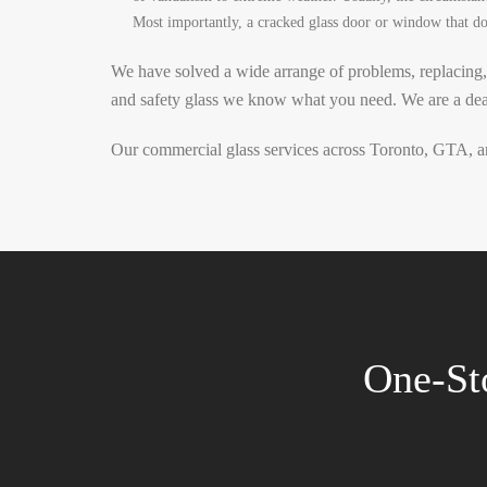
Most importantly, a cracked glass door or window that doe
We have solved a wide arrange of problems, replacing,
and safety glass we know what you need.
We are a dea
Our commercial glass services across Toronto, GTA, an
One-St