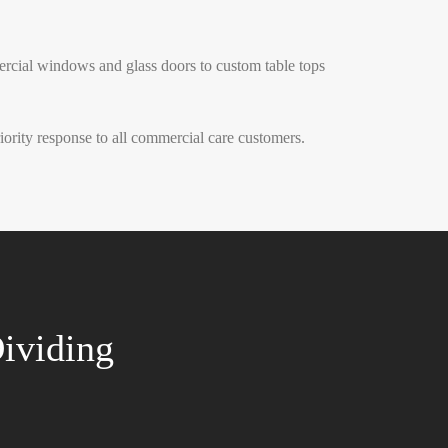
ercial windows and glass doors to custom table tops
rity response to all commercial care customers.
ividing