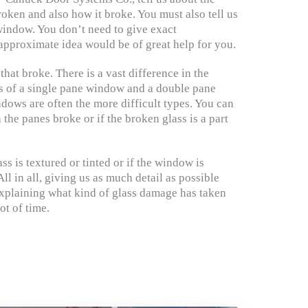
roken and also how it broke. You must also tell us
window. You don’t need to give exact
pproximate idea would be of great help for you.
 that broke. There is a vast difference in the
ss of a single pane window and a double pane
ows are often the more difficult types. You can
the panes broke or if the broken glass is a part
ass is textured or tinted or if the window is
ll in all, giving us as much detail as possible
xplaining what kind of glass damage has taken
ot of time.