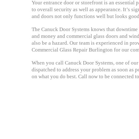
Your entrance door or storefront is an essential
to overall security as well as appearance. It’s si
and doors not only functions well but looks good
The Canuck Door Systems knows that downtime c
and money and commercial glass doors and windo
also be a hazard. Our team is experienced in prov
Commercial Glass Repair Burlington for our com
When you call Canuck Door Systems, one of our s
dispatched to address your problem as soon as po
on what you do best. Call now to be connected to 