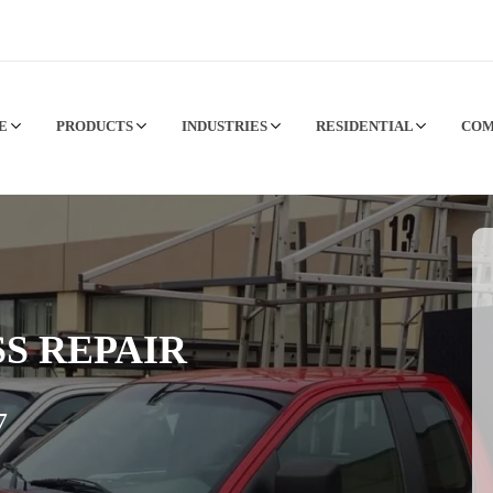
CE
PRODUCTS
INDUSTRIES
RESIDENTIAL
CO
S REPAIR
7