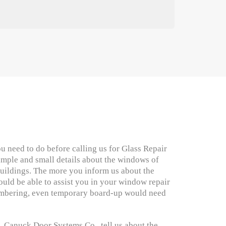
u need to do before calling us for Glass Repair
imple and small details about the windows of
ildings. The more you inform us about the
uld be able to assist you in your window repair
mbering, even temporary board-up would need
Canuck Door Systems Co., tell us about the