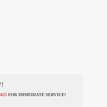
!
6825
FOR IMMEDIATE SERVICE!