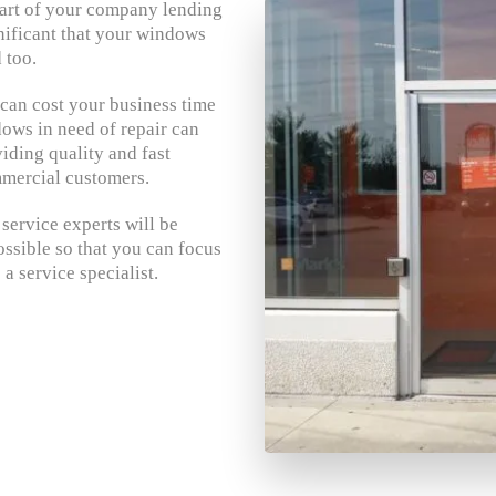
 part of your company lending
gnificant that your windows
 too.
an cost your business time
ws in need of repair can
iding quality and fast
mercial customers.
ervice experts will be
ssible so that you can focus
a service specialist.