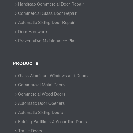
Handicap Commercial Door Repair
Commercial Glass Door Repair
Automatic Sliding Door Repair
Door Hardware
Preventative Maintenance Plan
PRODUCTS
Glass Aluminum Windows and Doors
Commercial Metal Doors
Commercial Wood Doors
Automatic Door Openers
Automatic Sliding Doors
Folding Partitions & Accordion Doors
Traffic Doors