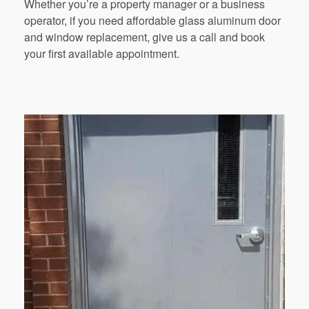
Whether you’re a property manager or a business
operator, if you need affordable glass aluminum door
and window replacement, give us a call and book
your first available appointment.