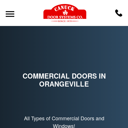
COMMERCIAL DOORS IN
ORANGEVILLE
All Types of Commercial Doors and
Windows!