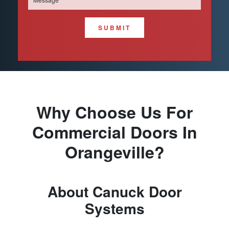
SUBMIT
Why Choose Us For
Commercial Doors In
Orangeville?
About Canuck Door
Systems