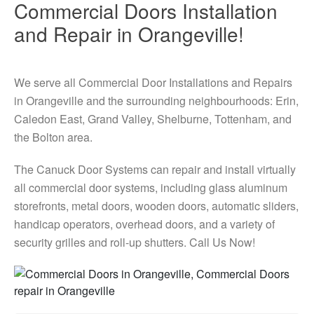
Commercial Doors Installation
and Repair in Orangeville!
We serve all Commercial Door Installations and Repairs
in Orangeville and the surrounding neighbourhoods: Erin,
Caledon East, Grand Valley, Shelburne, Tottenham, and
the Bolton area.
The Canuck Door Systems can repair and install virtually
all commercial door systems, including glass aluminum
storefronts, metal doors, wooden doors, automatic sliders,
handicap operators, overhead doors, and a variety of
security grilles and roll-up shutters. Call Us Now!