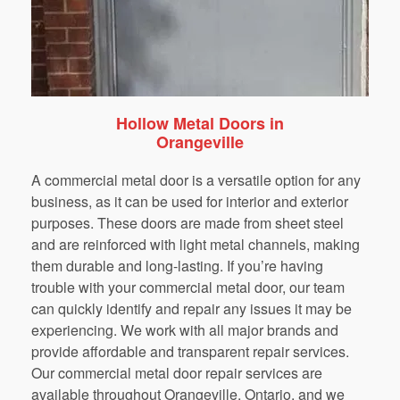
Hollow Metal Doors in
Orangeville
A commercial metal door is a versatile option for any
business, as it can be used for interior and exterior
purposes. These doors are made from sheet steel
and are reinforced with light metal channels, making
them durable and long-lasting. If you’re having
trouble with your commercial metal door, our team
can quickly identify and repair any issues it may be
experiencing. We work with all major brands and
provide affordable and transparent repair services.
Our commercial metal door repair services are
available throughout Orangeville, Ontario, and we