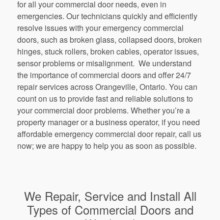
for all your commercial door needs, even in
emergencies. Our technicians quickly and efficiently
resolve issues with your emergency commercial
doors, such as broken glass, collapsed doors, broken
hinges, stuck rollers, broken cables, operator issues,
sensor problems or misalignment. We understand
the importance of commercial doors and offer 24/7
repair services across Orangeville, Ontario. You can
count on us to provide fast and reliable solutions to
your commercial door problems. Whether you’re a
property manager or a business operator, if you need
affordable emergency commercial door repair, call us
now; we are happy to help you as soon as possible.
We Repair, Service and Install All
Types of Commercial Doors and