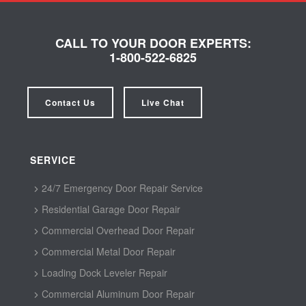
CALL TO YOUR DOOR EXPERTS:
1-800-522-6825
Contact Us
Live Chat
SERVICE
24/7 Emergency Door Repair Service
Residential Garage Door Repair
Commercial Overhead Door Repair
Commercial Metal Door Repair
Loading Dock Leveler Repair
Commercial Aluminum Door Repair