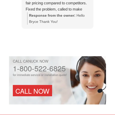
fair pricing compared to competitors.
efficient
Fixed the problem, called to make
issue an
sure it was done to my expectations.
Response from the owner:
Hello
Respo
This is the company to use.
Bryce Thank You!
You!
CALL CANUCK NOW
1-800-522-6825
for immediate service or installation quote!
CALL NOW