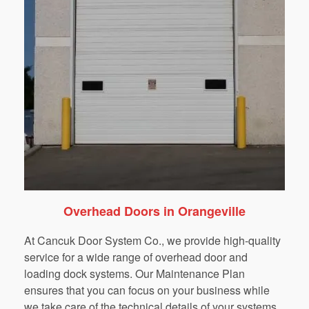
Overhead Doors in Orangeville
At Cancuk Door System Co., we provide high-quality
service for a wide range of overhead door and
loading dock systems. Our Maintenance Plan
ensures that you can focus on your business while
we take care of the technical details of your systems.