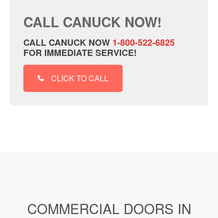
CALL CANUCK NOW!
CALL CANUCK NOW
1-800-522-6825
FOR IMMEDIATE SERVICE!
CLICK TO CALL
COMMERCIAL DOORS IN