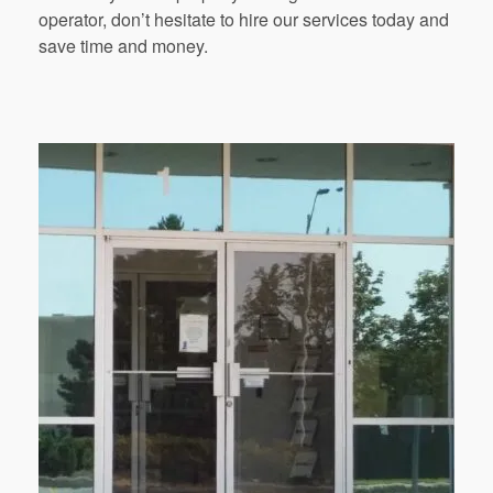
operator, don’t hesitate to hire our services today and
save time and money.