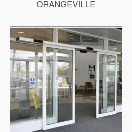
ORANGEVILLE