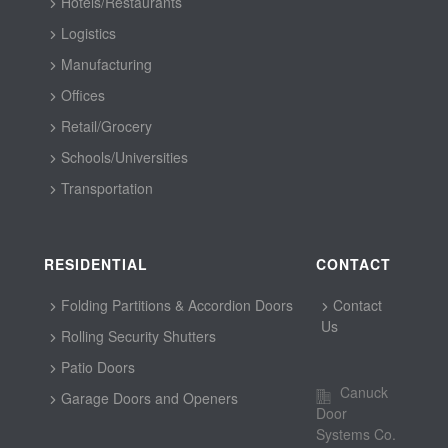
Hotels/Restaurants
Logistics
Manufacturing
Offices
Retail/Grocery
Schools/Universities
Transportation
RESIDENTIAL
CONTACT
Folding Partitions & Accordion Doors
Contact
Us
Rolling Security Shutters
Patio Doors
Canuck
Garage Doors and Openers
Door
Systems Co.