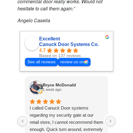
commercial door really works. Would not
hesitate to call them again.”
Angelo Casella
Excellent
Canuck Door Systems Co.
4.7
Based on 137 reviews
See all reviews
review us on
Bryce McDonald
1 week ago
2
I called Canuck Door systems
Called 
regarding my security gate at our
warehou
retail store, I cannot recommend them
malfunct
enough. Quick turn around, extremely
came wa