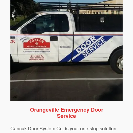
Orangeville Emergency Door
Service
Cancuk Door System Co. is your one-stop solution