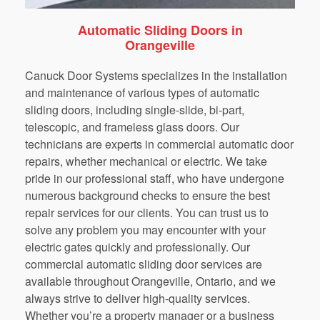
Automatic Sliding Doors in
Orangeville
Canuck Door Systems specializes in the installation
and maintenance of various types of automatic
sliding doors, including single-slide, bi-part,
telescopic, and frameless glass doors. Our
technicians are experts in commercial automatic door
repairs, whether mechanical or electric. We take
pride in our professional staff, who have undergone
numerous background checks to ensure the best
repair services for our clients. You can trust us to
solve any problem you may encounter with your
electric gates quickly and professionally. Our
commercial automatic sliding door services are
available throughout Orangeville, Ontario, and we
always strive to deliver high-quality services.
Whether you’re a property manager or a business