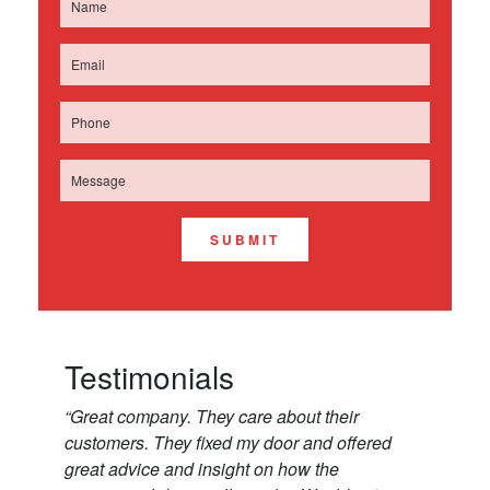
SUBMIT
Testimonials
“Great company. They care about their
customers. They fixed my door and offered
great advice and insight on how the