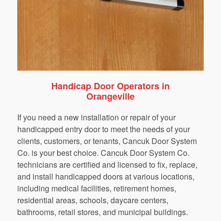
Handicap Door Operators in
Orangeville
If you need a new installation or repair of your
handicapped entry door to meet the needs of your
clients, customers, or tenants, Cancuk Door System
Co. is your best choice. Cancuk Door System Co.
technicians are certified and licensed to fix, replace,
and install handicapped doors at various locations,
including medical facilities, retirement homes,
residential areas, schools, daycare centers,
bathrooms, retail stores, and municipal buildings.