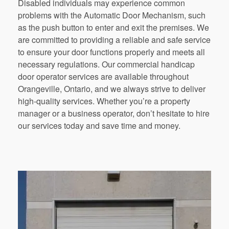
Disabled individuals may experience common
problems with the Automatic Door Mechanism, such
as the push button to enter and exit the premises. We
are committed to providing a reliable and safe service
to ensure your door functions properly and meets all
necessary regulations. Our commercial handicap
door operator services are available throughout
Orangeville, Ontario, and we always strive to deliver
high-quality services. Whether you’re a property
manager or a business operator, don’t hesitate to hire
our services today and save time and money.