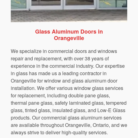
Glass Aluminum Doors in
Orangeville
We specialize in commercial doors and windows
repair and replacement, with over 38 years of
experience in the commercial industry. Our expertise
in glass has made us a leading contractor in
Orangeville for window and glass aluminum door
installation. We offer various window glass services
for replacement, including double pane glass,
thermal pane glass, safety laminated glass, tempered
glass, tinted glass, insulated glass, and Low-E Glass
products. Our commercial glass aluminum services
are available throughout Orangeville, Ontario, and we
always strive to deliver high-quality services.