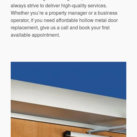
always strive to deliver high-quality services.
Whether you’re a property manager or a business
operator, if you need affordable hollow metal door
replacement, give us a call and book your first
available appointment.