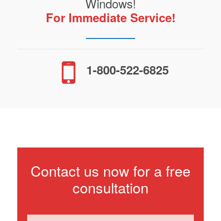
Windows!
For Immediate Service!
1-800-522-6825
Contact us now for a free
consultation