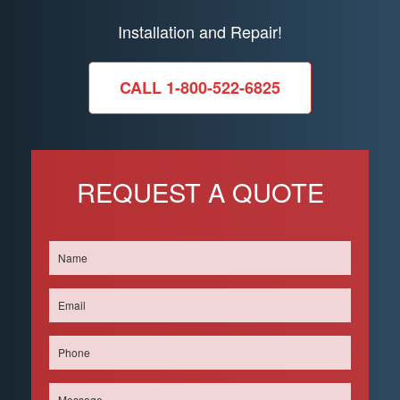
Installation and Repair!
CALL 1-800-522-6825
REQUEST A QUOTE