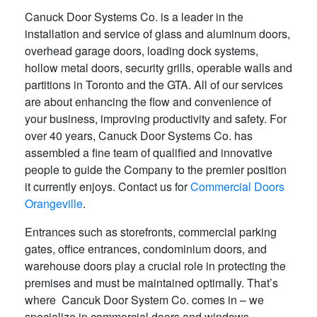
Canuck Door Systems Co. is a leader in the
installation and service of glass and aluminum doors,
overhead garage doors, loading dock systems,
hollow metal doors, security grills, operable walls and
partitions in Toronto and the GTA. All of our services
are about enhancing the flow and convenience of
your business, improving productivity and safety. For
over 40 years, Canuck Door Systems Co. has
assembled a fine team of qualified and innovative
people to guide the Company to the premier position
it currently enjoys. Contact us for
Commercial Doors
Orangeville
.
Entrances such as storefronts, commercial parking
gates, office entrances, condominium doors, and
warehouse doors play a crucial role in protecting the
premises and must be maintained optimally. That’s
where Cancuk Door System Co. comes in – we
specialize in commercial doors and windows