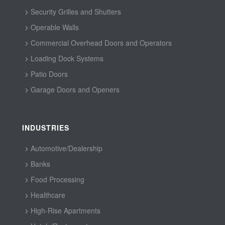
Security Grilles and Shutters
Operable Walls
Commercial Overhead Doors and Operators
Loading Dock Systems
Patio Doors
Garage Doors and Openers
INDUSTRIES
Automotive/Dealership
Banks
Food Processing
Healthcare
High-Rise Apartments