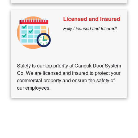
Licensed and Insured
Fully Licensed and Insured!
Safety is our top priority at Cancuk Door System
Co. We are licensed and insured to protect your
commercial property and ensure the safety of
our employees.