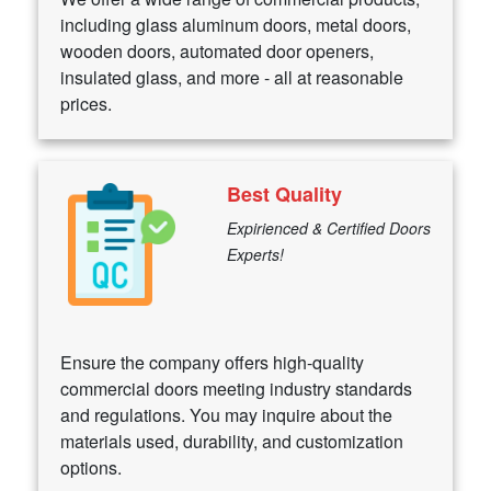
including glass aluminum doors, metal doors,
wooden doors, automated door openers,
insulated glass, and more - all at reasonable
prices.
Best Quality
Expirienced & Certified Doors
Experts!
Ensure the company offers high-quality
commercial doors meeting industry standards
and regulations. You may inquire about the
materials used, durability, and customization
options.