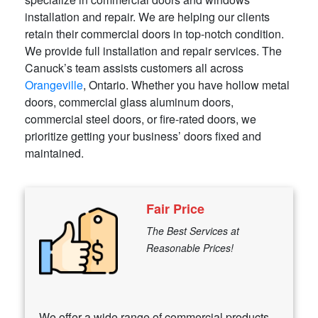
installation and repair. We are helping our clients
retain their commercial doors in top-notch condition.
We provide full installation and repair services. The
Canuck’s team assists customers all across
Orangeville
, Ontario. Whether you have hollow metal
doors, commercial glass aluminum doors,
commercial steel doors, or fire-rated doors, we
prioritize getting your business’ doors fixed and
maintained.
Fair Price
The Best Services at
Reasonable Prices!
We offer a wide range of commercial products,