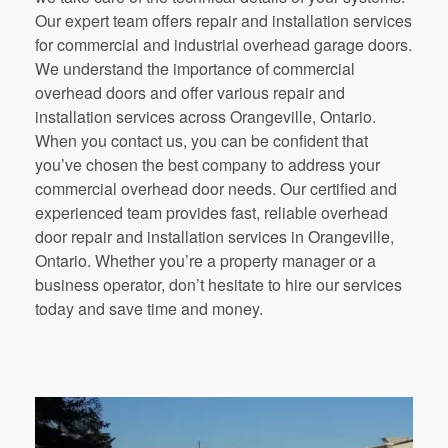
Our expert team offers repair and installation services
for commercial and industrial overhead garage doors.
We understand the importance of commercial
overhead doors and offer various repair and
installation services across Orangeville, Ontario.
When you contact us, you can be confident that
you’ve chosen the best company to address your
commercial overhead door needs. Our certified and
experienced team provides fast, reliable overhead
door repair and installation services in Orangeville,
Ontario. Whether you’re a property manager or a
business operator, don’t hesitate to hire our services
today and save time and money.