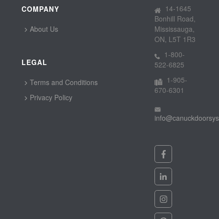
14-1645
COMPANY
Bonhill Road,
About Us
Mississauga,
ON, L5T 1R3
1-800-
LEGAL
522-6825
1-905-
Terms and Conditions
670-6301
Privacy Policy
info@canuckdoorsy