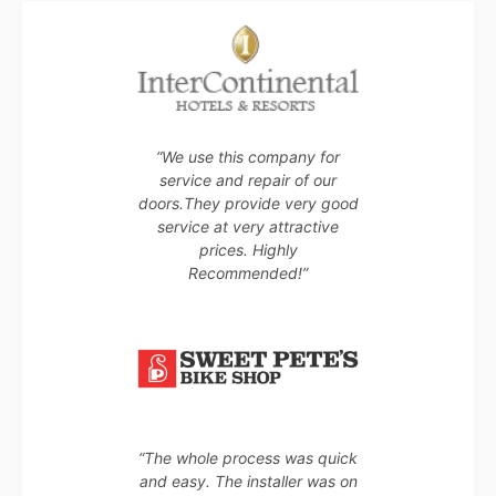
“We use this company for
service and repair of our
doors.They provide very good
service at very attractive
prices. Highly
Recommended!”
“The whole process was quick
and easy. The installer was on