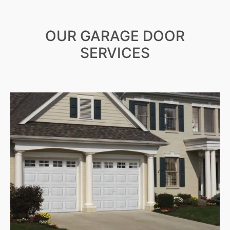
OUR GARAGE DOOR
SERVICES