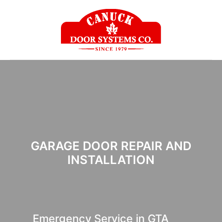
GARAGE DOOR REPAIR AND
INSTALLATION
Emergency Service in GTA