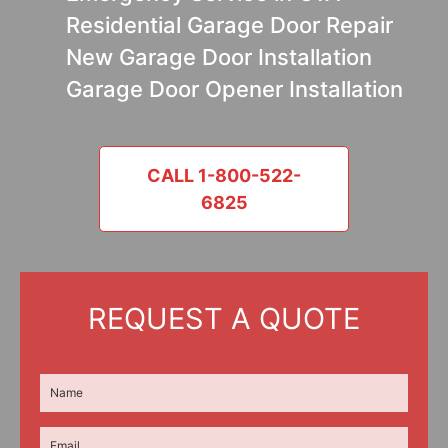
Residential Garage Door Repair
New Garage Door Installation
Garage Door Opener Installation
CALL 1-800-522-
6825
REQUEST A QUOTE