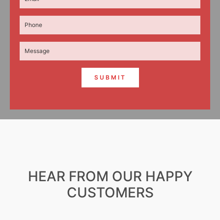
SUBMIT
HEAR FROM OUR HAPPY
CUSTOMERS