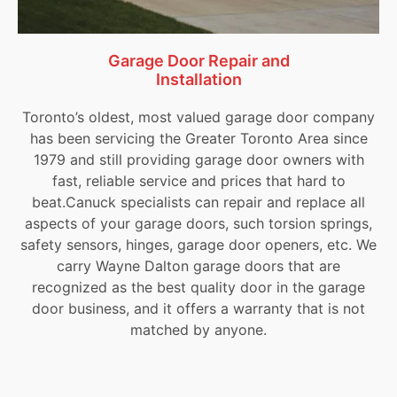
Garage Door Repair and
Installation
Toronto’s oldest, most valued garage door company
has been servicing the Greater Toronto Area since
1979 and still providing garage door owners with
fast, reliable service and prices that hard to
beat.Canuck specialists can repair and replace all
aspects of your garage doors, such torsion springs,
safety sensors, hinges, garage door openers, etc. We
carry Wayne Dalton garage doors that are
recognized as the best quality door in the garage
door business, and it offers a warranty that is not
matched by anyone.