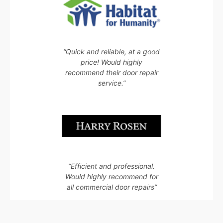
“Quick and reliable, at a good
price! Would highly
recommend their door repair
service.”
“Efficient and professional.
Would highly recommend for
all commercial door repairs”