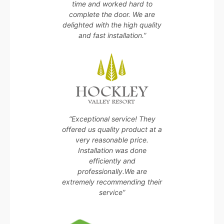
time and worked hard to
complete the door. We are
delighted with the high quality
and fast installation.”
“Exceptional service! They
offered us quality product at a
very reasonable price.
Installation was done
efficiently and
professionally.We are
extremely recommending their
service”