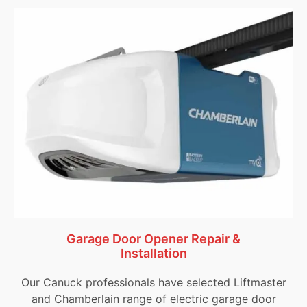
Garage Door Opener Repair &
Installation
Our Canuck professionals have selected Liftmaster
and Chamberlain range of electric garage door