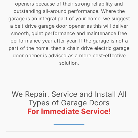
openers because of their strong reliability and
outstanding all-around performance. Where the
garage is an integral part of your home, we suggest
a belt drive garage door opener as this will deliver
smooth, quiet performance and maintenance free
performance year after year. If the garage is not a
part of the home, then a chain drive electric garage
door opener is advised as a more cost-effective
solution.
We Repair, Service and Install All
Types of Garage Doors
For Immediate Service!