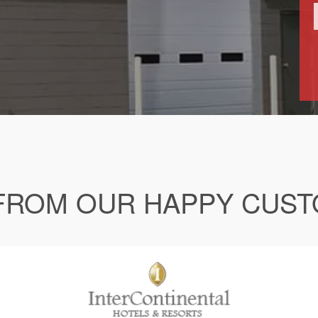
FROM OUR HAPPY CUS