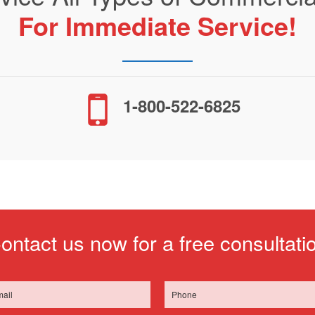
For Immediate Service!
1-800-522-6825
ontact us now for a free consultati