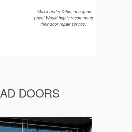
“Quick and reliable, at a good
price! Would highly recommend
their door repair service.”
EAD DOORS