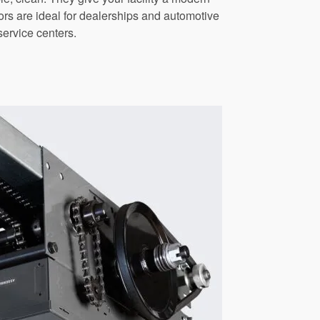
s are ideal for dealerships and automotive
service centers.