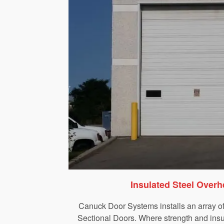
Insulated Steel Over
Canuck Door Systems installs an array o
Sectional Doors. Where strength and insul