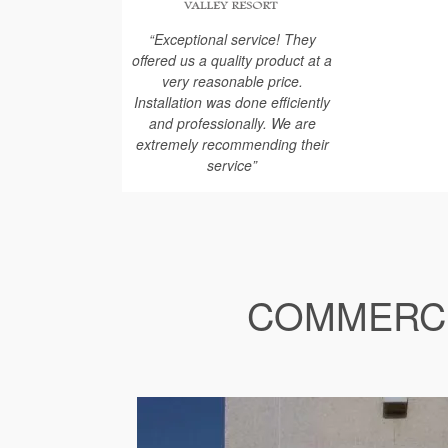
“Exceptional service! They
offered us a quality product at a
very reasonable price.
Installation was done efficiently
and professionally. We are
extremely recommending their
service”
COMMERCI