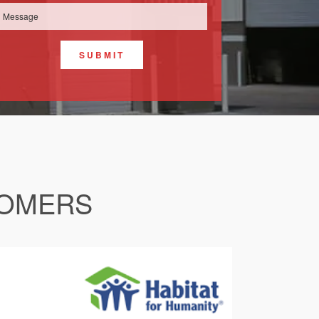
SUBMIT
TOMERS