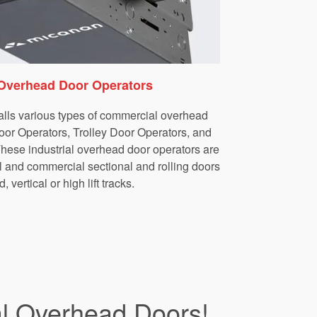
Overhead Door Operators
lls various types of commercial overhead
oor Operators, Trolley Door Operators, and
ese industrial overhead door operators are
al and commercial sectional and rolling doors
, vertical or high lift tracks.
al Overhead Doors!