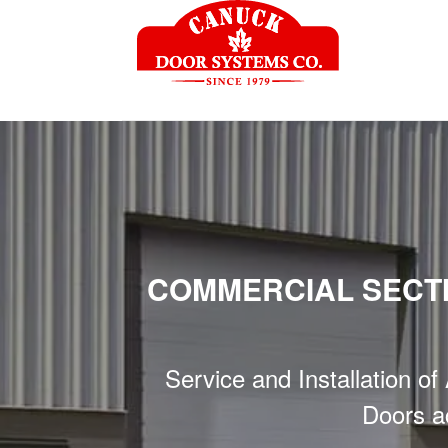
COMMERCIAL SECT
Service and Installation o
Doors a