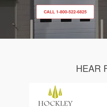
CALL 1-800-522-6825
HEAR 