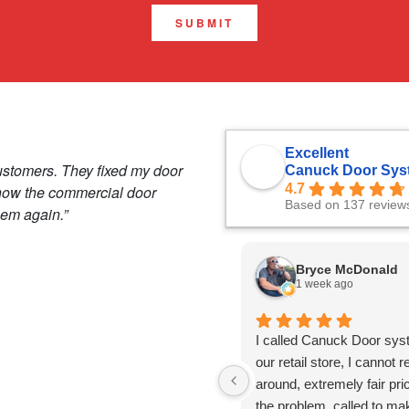
SUBMIT
Excellent
ustomers. They fixed my door
Canuck Door Sys
4.7
 how the commercial door
Based on 137 review
hem again.”
Bryce McDonald
1 week ago
I called Canuck Door sys
our retail store, I canno
around, extremely fair pr
the problem, called to ma