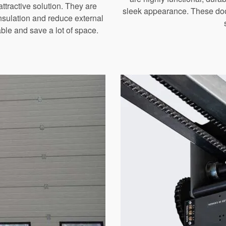
ttractive solution. They are
sleek appearance. These door
 insulation and reduce external
le and save a lot of space.