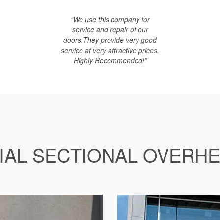
“We use this company for
service and repair of our
doors.They provide very good
service at very attractive prices.
Highly Recommended!”
AL SECTIONAL OVERH