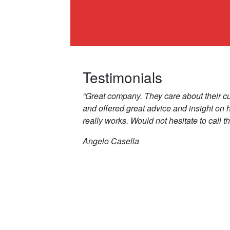
Testimonials
“Great company. They care about their c
and offered great advice and insight on
really works. Would not hesitate to call t
Angelo Casella