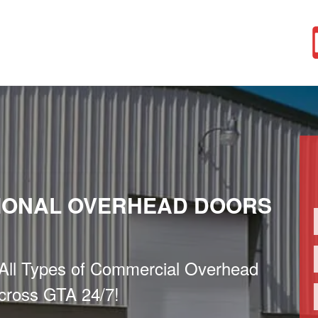
IONAL OVERHEAD DOORS
f All Types of Commercial Overhead
cross GTA 24/7!