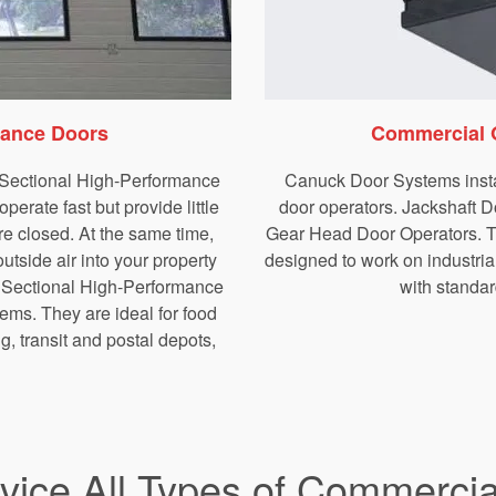
mance Doors
Commercial 
f Sectional High-Performance
Canuck Door Systems insta
erate fast but provide little
door operators. Jackshaft D
re closed. At the same time,
Gear Head Door Operators. Th
utside air into your property
designed to work on
industri
I Sectional High-Performance
with standard
ems. They are ideal for food
g, transit and postal depots,
rvice All Types of Commerci