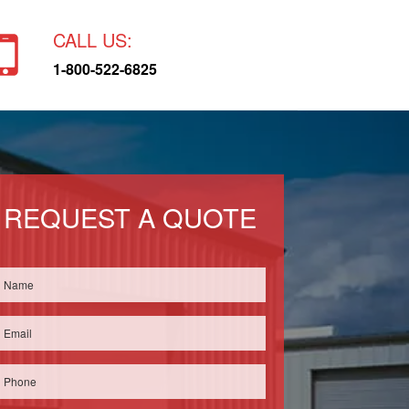
CALL US:
1-800-522-6825
REQUEST A QUOTE