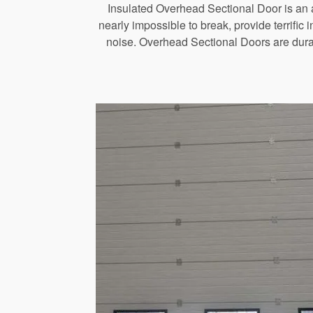
Insulated Overhead Sectional Door is an a
nearly impossible to break, provide terrific
noise. Overhead Sectional Doors are durab