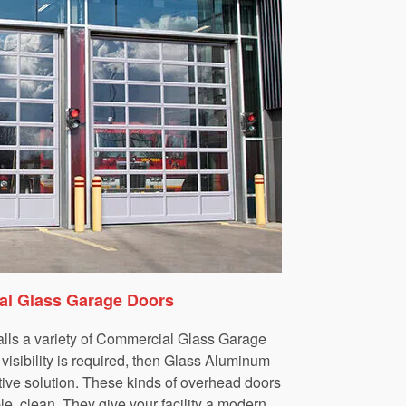
l Glass Garage Doors
lls a variety of Commercial Glass Garage
isibility is required, then Glass Aluminum
tive solution. These kinds of overhead doors
le, clean. They give your facility a modern