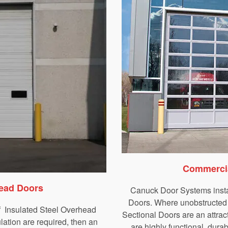
Commercia
head Doors
Canuck Door Systems insta
Doors. Where unobstructed v
f Insulated Steel Overhead
Sectional Doors are an attrac
ation are required, then an
are highly functional, durab