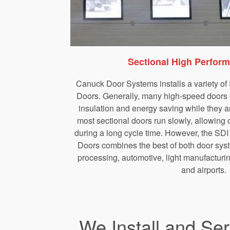
Sectional High Perfor
Canuck Door Systems installs a variety o
Doors. Generally, many high-speed doors op
insulation and energy saving while they a
most sectional doors run slowly, allowing o
during a long cycle time. However, the SD
Doors combines the best of both door syst
processing, automotive, light manufacturin
and airports.
We Install and Se