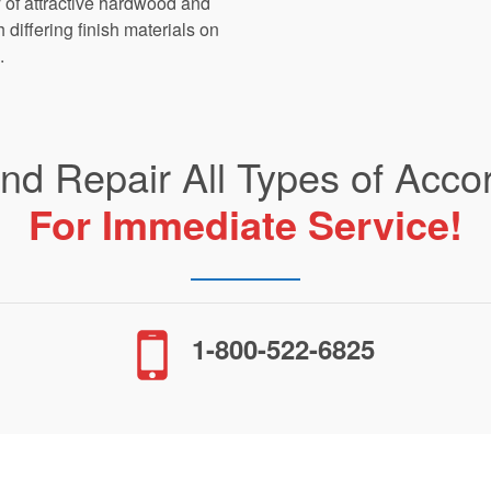
ty of attractive hardwood and
differing finish materials on
.
and Repair All Types of Acco
For Immediate Service!
1-800-522-6825