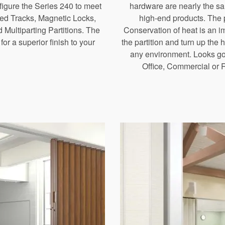
nfigure the Series 240 to meet
hardware are nearly the sa
ed Tracks, Magnetic Locks,
high-end products. The pa
 Multiparting Partitions. The
Conservation of heat is an im
or a superior finish to your
the partition and turn up the
any environment. Looks goo
Office, Commercial or 