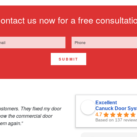
ontact us now for a free consultati
SUBMIT
Excellent
ustomers. They fixed my door
Canuck Door Sys
4.7
 how the commercial door
Based on 137 review
hem again.”