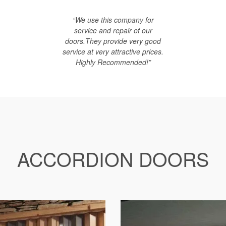
“We use this company for
service and repair of our
doors.They provide very good
service at very attractive prices.
Highly Recommended!”
ACCORDION DOORS