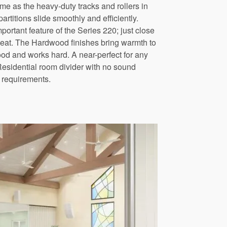
me as the heavy-duty tracks and rollers in
rtitions slide smoothly and efficiently.
portant feature of the Series 220; just close
 heat. The Hardwood finishes bring warmth to
d and works hard. A near-perfect for any
Residential room divider with no sound
requirements.