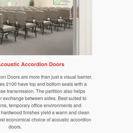
Acoustic Accordion Doors
n Doors are more than just a visual barrier.
es 2100 have top and bottom seals with a
ise transmission. The partition also helps
air exchange between sides. Best suited to
ms, temporary office environments and
 hardwood finishes yield a warm and clean
ost economical choice of acoustic accordion
doors.