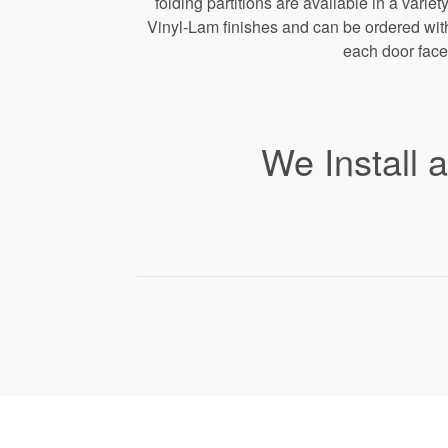
folding partitions are available in a varie
Vinyl-Lam finishes and can be ordered with 
each door face
We Install 