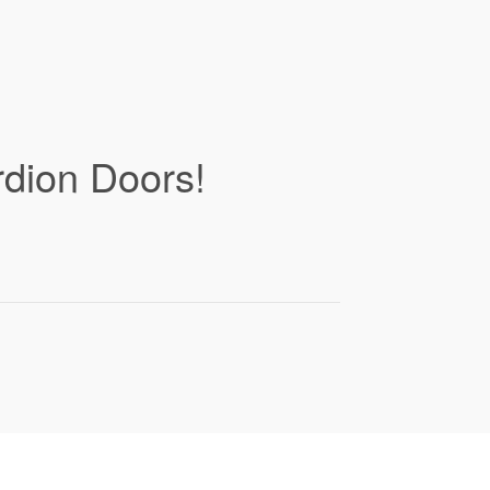
rdion Doors!