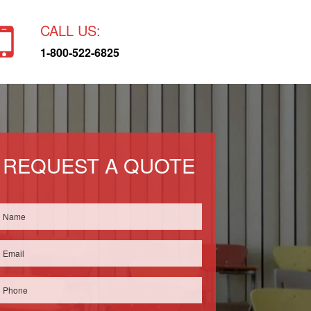
CALL US:
1-800-522-6825
REQUEST A QUOTE