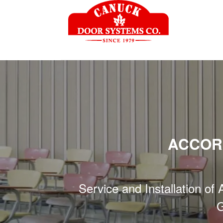
ACCOR
Service and Installation of
G