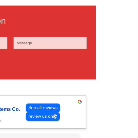
on
See all reviews
tems Co.
review us on
s