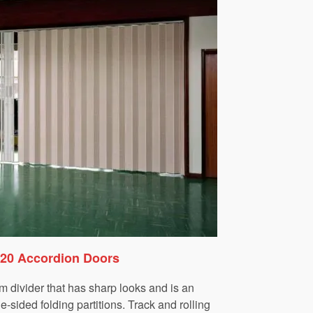
220 Accordion Doors
m divider that has sharp looks and is an
-sided folding partitions. Track and rolling