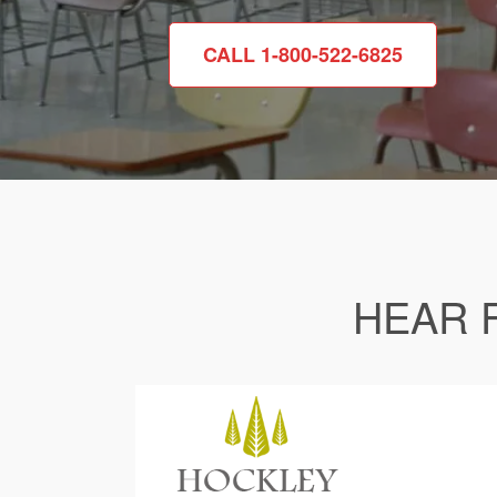
CALL 1-800-522-6825
HEAR 