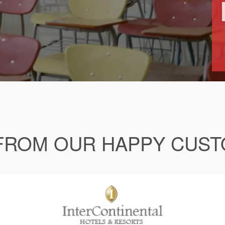
FROM OUR HAPPY CUS