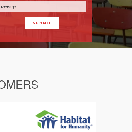
SUBMIT
TOMERS