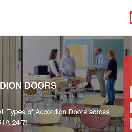
DION DOORS
 All Types of Accordion Doors across
TA 24/7!