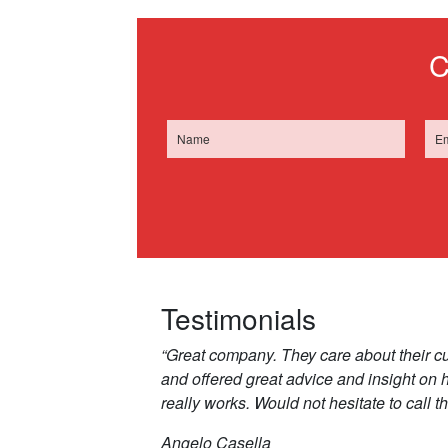
C
Testimonials
“Great company. They care about their c
and offered great advice and insight on
really works. Would not hesitate to call t
Angelo Casella