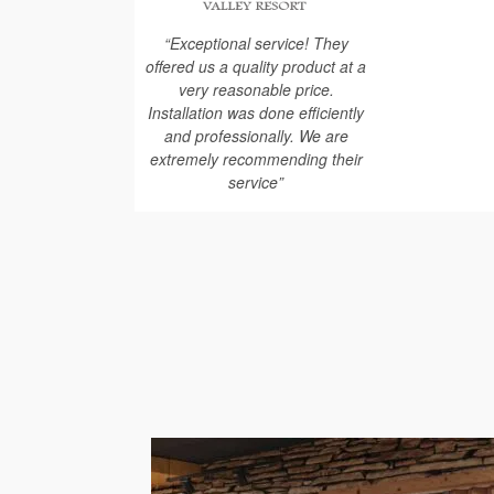
“Exceptional service! They
offered us a quality product at a
very reasonable price.
Installation was done efficiently
and professionally. We are
extremely recommending their
service”