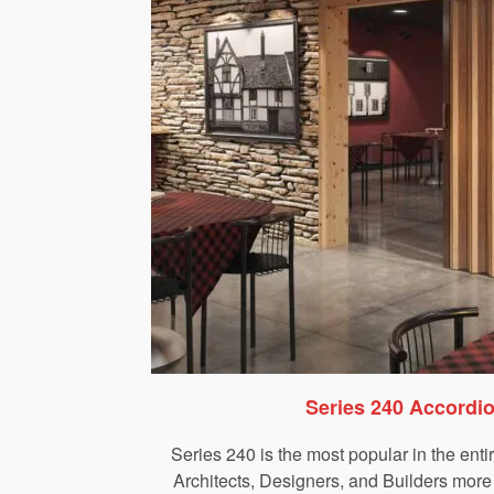
Series 240 Accordi
Series 240 is the most popular in the enti
Architects, Designers, and Builders more 