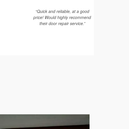
“Quick and reliable, at a good
price! Would highly recommend
their door repair service.”