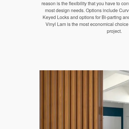
reason is the flexibility that you have to co
most design needs. Options include Curv
Keyed Locks and options for Bi-parting and
Vinyl Lam is the most economical choice f
project.