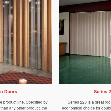
on Doors
Series 
re product line. Specified by
Series 220 is a great roo
than any other product, the
economical choice for double