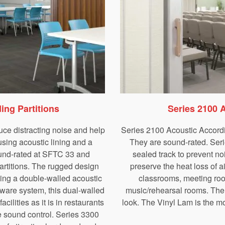
ing Partitions
Series 2100 
uce distracting noise and help
Series 2100 Acoustic Accordio
sing acoustic lining and a
They are sound-rated. Seri
ound-rated at SFTC 33 and
sealed track to prevent no
artitions. The rugged design
preserve the heat loss of 
ming a double-walled acoustic
classrooms, meeting roo
dware system, this dual-walled
music/rehearsal rooms. The
acilities as it is in restaurants
look. The Vinyl Lam is the m
 sound control. Series 3300