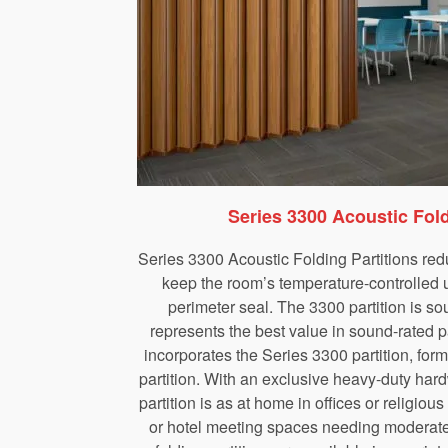
Series 3300 Acoustic Fold
Series 3300 Acoustic Folding Partitions red
keep the room’s temperature-controlled u
perimeter seal. The 3300 partition is s
represents the best value in sound-rated p
incorporates the Series 3300 partition, for
partition. With an exclusive heavy-duty har
partition is as at home in offices or religious f
or hotel meeting spaces needing moderate